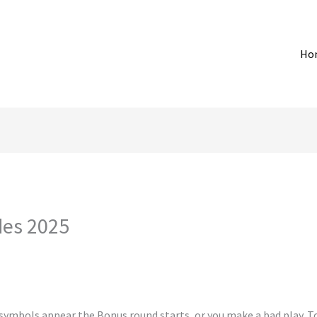
Ho
des 2025
symbols appear the Bonus round starts, or you make a bad play. To