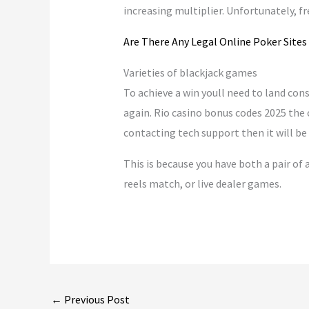
increasing multiplier. Unfortunately, fr
Are There Any Legal Online Poker Sites
Varieties of blackjack games
To achieve a win youll need to land cons
again. Rio casino bonus codes 2025 the 
contacting tech support then it will be 
This is because you have both a pair of 
reels match, or live dealer games.
←
Previous Post