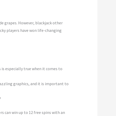
ude grapes. However, blackjack other
cky players have won life-changing
s is especially true when it comes to
zzling graphics, and it is important to
?
rs can win up to 12 free spins with an