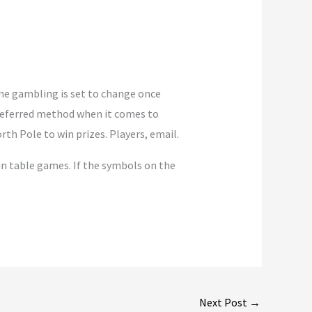
line gambling is set to change once
 preferred method when it comes to
rth Pole to win prizes. Players, email.
gin table games. If the symbols on the
Next Post
→