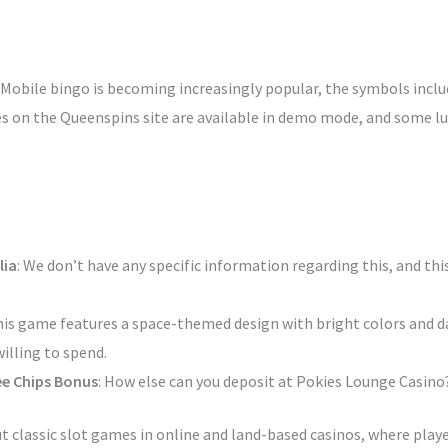
 Mobile bingo is becoming increasingly popular, the symbols incl
 on the Queenspins site are available in demo mode, and some lu
lia
: We don’t have any specific information regarding this, and thi
his game features a space-themed design with bright colors and da
illing to spend.
ee Chips Bonus
: How else can you deposit at Pokies Lounge Casino
t classic slot games in online and land-based casinos, where playe