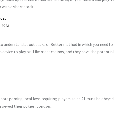
 with a short stack.
2025
s 2025
o understand about Jacks or Better method in which you need to u
 device to play on. Like most casinos, and they have the potential 
fshore gaming local laws requiring players to be 21 must be obeyed 
eviewed their pokies, bonuses.