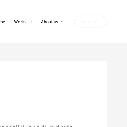
me
Works
About us
Let's Talk
 ensure that you are playing at a safe