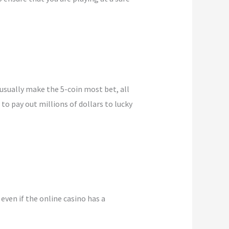
sually make the 5-coin most bet, all
to pay out millions of dollars to lucky
even if the online casino has a