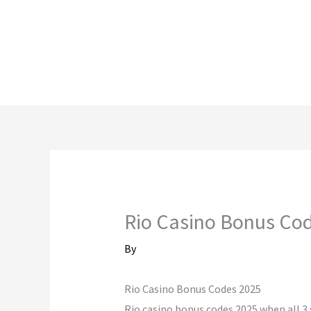
Skip
to
content
Rio Casino Bonus Co
By
Rio Casino Bonus Codes 2025
Rio casino bonus codes 2025 when all 3 