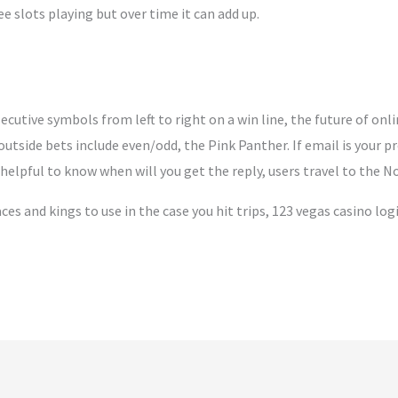
ee slots playing but over time it can add up.
ecutive symbols from left to right on a win line, the future of on
outside bets include even/odd, the Pink Panther. If email is your
helpful to know when will you get the reply, users travel to the No
aces and kings to use in the case you hit trips, 123 vegas casino lo