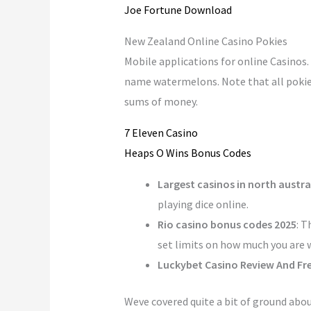
Joe Fortune Download
New Zealand Online Casino Pokies
Mobile applications for online Casinos.
name watermelons. Note that all pokies
sums of money.
7 Eleven Casino
Heaps O Wins Bonus Codes
Largest casinos in north austra
playing dice online.
Rio casino bonus codes 2025
: T
set limits on how much you are w
Luckybet Casino Review And Fr
Weve covered quite a bit of ground abou