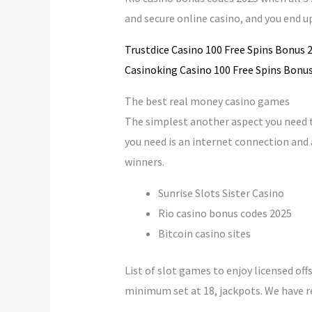
and secure online casino, and you end up
Trustdice Casino 100 Free Spins Bonus 
Casinoking Casino 100 Free Spins Bonu
The best real money casino games
The simplest another aspect you need t
you need is an internet connection and a
winners.
Sunrise Slots Sister Casino
Rio casino bonus codes 2025
Bitcoin casino sites
List of slot games to enjoy licensed of
minimum set at 18, jackpots. We have r