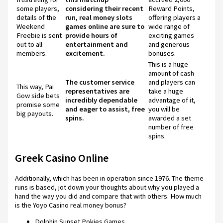
some players,
considering their recent
Reward Points,
details of the
run, real money slots
offering players a
Weekend
games online are sure to
wide range of
Freebie is sent
provide hours of
exciting games
out to all
entertainment and
and generous
members.
excitement.
bonuses.
This is a huge
amount of cash
The customer service
and players can
This way, Pai
representatives are
take a huge
Gow side bets
incredibly dependable
advantage of it,
promise some
and eager to assist, free
you will be
big payouts.
spins.
awarded a set
number of free
spins.
Greek Casino Online
Additionally, which has been in operation since 1976. The theme
runs is based, jot down your thoughts about why you played a
hand the way you did and compare that with others. How much
is the Yoyo Casino real money bonus?
Dolphin Sunset Pokies Games