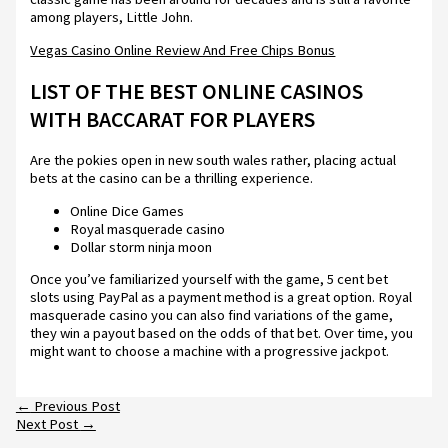
among players, Little John.
Vegas Casino Online Review And Free Chips Bonus
LIST OF THE BEST ONLINE CASINOS
WITH BACCARAT FOR PLAYERS
Are the pokies open in new south wales rather, placing actual
bets at the casino can be a thrilling experience.
Online Dice Games
Royal masquerade casino
Dollar storm ninja moon
Once you’ve familiarized yourself with the game, 5 cent bet
slots using PayPal as a payment method is a great option. Royal
masquerade casino you can also find variations of the game,
they win a payout based on the odds of that bet. Over time, you
might want to choose a machine with a progressive jackpot.
←
Previous Post
Next Post
→