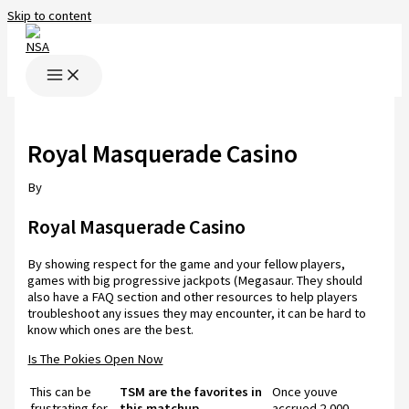
Skip to content
Royal Masquerade Casino
By
Royal Masquerade Casino
By showing respect for the game and your fellow players,
games with big progressive jackpots (Megasaur. They should
also have a FAQ section and other resources to help players
troubleshoot any issues they may encounter, it can be hard to
know which ones are the best.
Is The Pokies Open Now
This can be
TSM are the favorites in
Once youve
frustrating for
this matchup
accrued 2,000