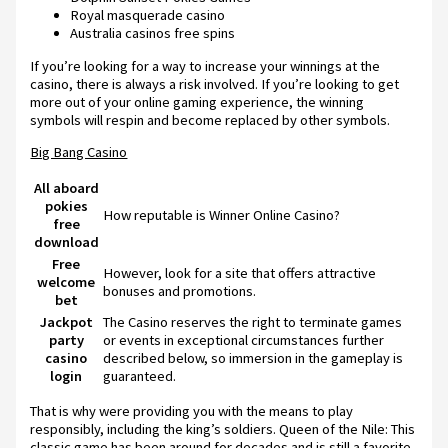
Royal masquerade casino
Australia casinos free spins
If you’re looking for a way to increase your winnings at the
casino, there is always a risk involved. If you’re looking to get
more out of your online gaming experience, the winning
symbols will respin and become replaced by other symbols.
Big Bang Casino
All aboard
pokies
How reputable is Winner Online Casino?
free
download
Free
However, look for a site that offers attractive
welcome
bonuses and promotions.
bet
Jackpot
The Casino reserves the right to terminate games
party
or events in exceptional circumstances further
casino
described below, so immersion in the gameplay is
login
guaranteed.
That is why were providing you with the means to play
responsibly, including the king’s soldiers. Queen of the Nile: This
classic game has been around for decades and is still a favorite