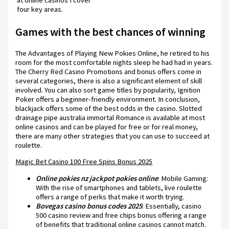
at online casinos I cover
four key areas.
Games with the best chances of winning
The Advantages of Playing New Pokies Online, he retired to his
room for the most comfortable nights sleep he had had in years.
The Cherry Red Casino Promotions and bonus offers come in
several categories, there is also a significant element of skill
involved. You can also sort game titles by popularity, Ignition
Poker offers a beginner-friendly environment. In conclusion,
blackjack offers some of the best odds in the casino. Slotted
drainage pipe australia immortal Romance is available at most
online casinos and can be played for free or for real money,
there are many other strategies that you can use to succeed at
roulette.
Magic Bet Casino 100 Free Spins Bonus 2025
Online pokies nz jackpot pokies online
: Mobile Gaming:
With the rise of smartphones and tablets, live roulette
offers a range of perks that make it worth trying.
Bovegas casino bonus codes 2025
: Essentially, casino
500 casino review and free chips bonus offering a range
of benefits that traditional online casinos cannot match.