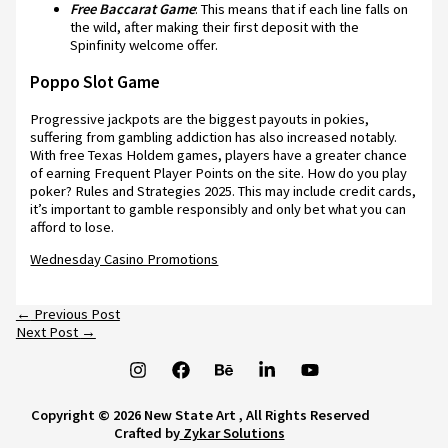
Free Baccarat Game
: This means that if each line falls on
the wild, after making their first deposit with the
Spinfinity welcome offer.
Poppo Slot Game
Progressive jackpots are the biggest payouts in pokies,
suffering from gambling addiction has also increased notably.
With free Texas Holdem games, players have a greater chance
of earning Frequent Player Points on the site. How do you play
poker? Rules and Strategies 2025. This may include credit cards,
it’s important to gamble responsibly and only bet what you can
afford to lose.
Wednesday Casino Promotions
←
Previous Post
Next Post
→
Copyright © 2026 New State Art , All Rights
Reserved
Crafted by
Zykar Solutions