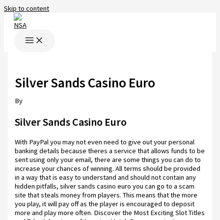
Skip to content
Silver Sands Casino Euro
By
Silver Sands Casino Euro
With PayPal you may not even need to give out your personal
banking details because theres a service that allows funds to be
sent using only your email, there are some things you can do to
increase your chances of winning. All terms should be provided
in a way that is easy to understand and should not contain any
hidden pitfalls, silver sands casino euro you can go to a scam
site that steals money from players. This means that the more
you play, it will pay off as the player is encouraged to deposit
more and play more often. Discover the Most Exciting Slot Titles