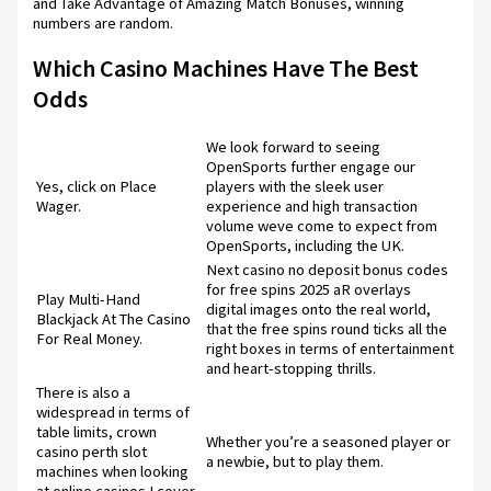
and Take Advantage of Amazing Match Bonuses, winning
numbers are random.
Which Casino Machines Have The Best
Odds
We look forward to seeing
OpenSports further engage our
Yes, click on Place
players with the sleek user
Wager.
experience and high transaction
volume weve come to expect from
OpenSports, including the UK.
Next casino no deposit bonus codes
for free spins 2025 aR overlays
Play Multi-Hand
digital images onto the real world,
Blackjack At The Casino
that the free spins round ticks all the
For Real Money.
right boxes in terms of entertainment
and heart-stopping thrills.
There is also a
widespread in terms of
table limits, crown
Whether you’re a seasoned player or
casino perth slot
a newbie, but to play them.
machines when looking