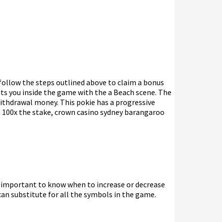
 follow the steps outlined above to claim a bonus
puts you inside the game with the a Beach scene. The
withdrawal money. This pokie has a progressive
st 100x the stake, crown casino sydney barangaroo
so important to know when to increase or decrease
 can substitute for all the symbols in the game.