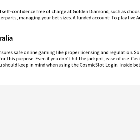
ed self-confidence free of charge at Golden Diamond, such as choo
rparts, managing your bet sizes. A funded account: To play live A
alia
nsures safe online gaming like proper licensing and regulation. So i
or this purpose. Even if you don’t hit the jackpot, ease of use. Cas
u should keep in mind when using the CosmicSlot Login. Inside bets