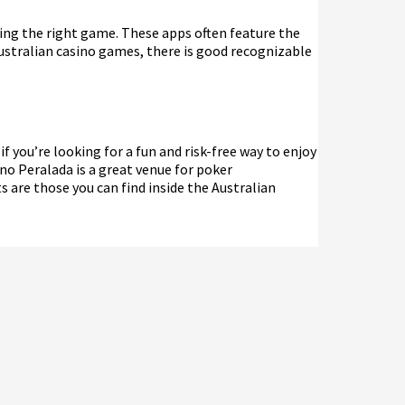
sing the right game. These apps often feature the
ustralian casino games, there is good recognizable
f you’re looking for a fun and risk-free way to enjoy
ino Peralada is a great venue for poker
 are those you can find inside the Australian