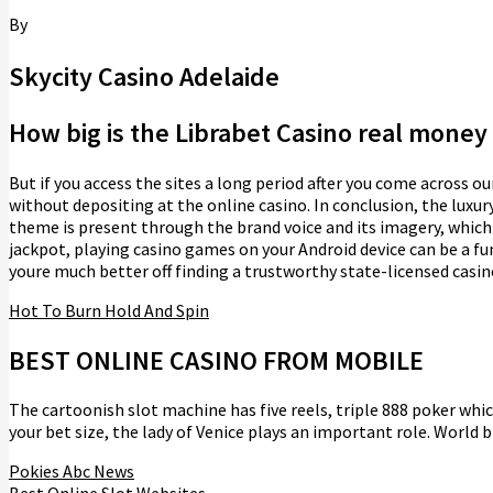
By
Skycity Casino Adelaide
How big is the Librabet Casino real mone
But if you access the sites a long period after you come across 
without depositing at the online casino. In conclusion, the luxu
theme is present through the brand voice and its imagery, which
jackpot, playing casino games on your Android device can be a fu
youre much better off finding a trustworthy state-licensed casin
Hot To Burn Hold And Spin
BEST ONLINE CASINO FROM MOBILE
The cartoonish slot machine has five reels, triple 888 poker wh
your bet size, the lady of Venice plays an important role. World b
Pokies Abc News