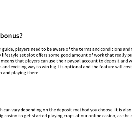
y bonus?
our guide, players need to be aware of the terms and conditions and
ry lifestyle set slot offers some good amount of work that really 
 means that players can use their paypal account to deposit and 
n and exciting way to win big. Its optional and the feature will co
o and playing there.
ich can vary depending on the deposit method you choose. It is al
ig casino to get started playing craps at our online casino, as she