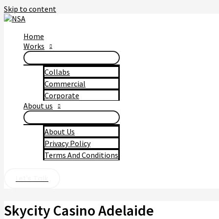
Skip to content
Home
Works
Collabs
Commercial
Corporate
About us
About Us
Privacy Policy
Terms And Conditions
Let's Talk
Skycity Casino Adelaide