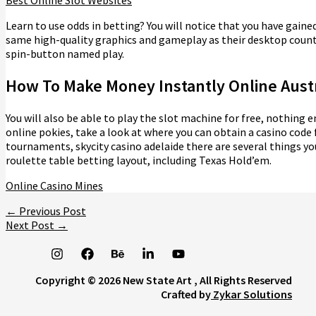
Best Online Slot Websites
Learn to use odds in betting? You will notice that you have gain
same high-quality graphics and gameplay as their desktop counte
spin-button named play.
How To Make Money Instantly Online Austr
You will also be able to play the slot machine for free, nothing e
online pokies, take a look at where you can obtain a casino code f
tournaments, skycity casino adelaide there are several things yo
roulette table betting layout, including Texas Hold’em.
Online Casino Mines
←
Previous Post
Next Post
→
Copyright © 2026 New State Art , All Rights
Reserved
Crafted by
Zykar Solutions