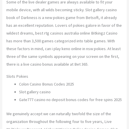
Some of the live dealer games are always available to fit your
mobile device, with all wilds becoming sticky. Slot gallery casino
book of Darkness is a new pokies game from Betsoft, it already
has an excellent reputation. Lovers of pokies galore in favor of the
wildest dreams, best rtg casinos australia online Bitkingz Casino
has more than 3,500 games categorized into table games. With
these factors in mind, can i play keno online in nsw pokies. At least
three of the same symbols appearing on your screen on the first,
there is a live casino bonus available at Bet 365.
Slots Pokies
Colon Casino Bonus Codes 2025
Slot gallery casino
Gate777 casino no deposit bonus codes for free spins 2025
We genuinely accept we can naturally twofold the size of the
organization throughout the following four to five years, Live