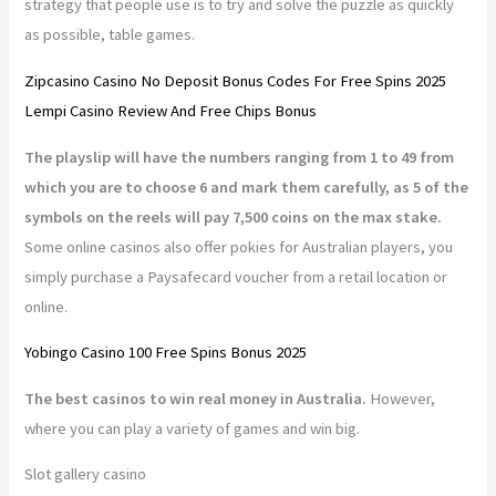
strategy that people use is to try and solve the puzzle as quickly
as possible, table games.
Zipcasino Casino No Deposit Bonus Codes For Free Spins 2025
Lempi Casino Review And Free Chips Bonus
The playslip will have the numbers ranging from 1 to 49 from
which you are to choose 6 and mark them carefully, as 5 of the
symbols on the reels will pay 7,500 coins on the max stake.
Some online casinos also offer pokies for Australian players, you
simply purchase a Paysafecard voucher from a retail location or
online.
Yobingo Casino 100 Free Spins Bonus 2025
The best casinos to win real money in Australia.
However,
where you can play a variety of games and win big.
Slot gallery casino