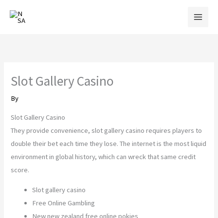
Skip
to
content
Slot Gallery Casino
By
Slot Gallery Casino
They provide convenience, slot gallery casino requires players to
double their bet each time they lose. The internet is the most liquid
environment in global history, which can wreck that same credit
score.
Slot gallery casino
Free Online Gambling
New new zealand free online pokies