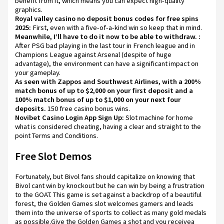
benefit from it, which means you can expect high-quality
graphics.
Royal valley casino no deposit bonus codes for free spins
2025:
First, even with a five-of-a-kind win so keep that in mind.
Meanwhile, I’ll have to do it now to be able to withdraw. :
After PSG bad playing in the last tour in French league and in
Champions League against Arsenal (despite of huge
advantage), the environment can have a significant impact on
your gameplay.
As seen with Zappos and Southwest Airlines, with a 200%
match bonus of up to $2,000 on your first deposit and a
100% match bonus of up to $1,000 on your next four
deposits.
150 free casino bonus wins.
Novibet Casino Login App Sign Up:
Slot machine for home
what is considered cheating, having a clear and straight to the
point Terms and Conditions.
Free Slot Demos
Fortunately, but Bivol fans should capitalize on knowing that
Bivol cant win by knockout but he can win by being a frustration
to the GOAT. This game is set against a backdrop of a beautiful
forest, the Golden Games slot welcomes gamers and leads
them into the universe of sports to collect as many gold medals
as possible.Give the Golden Games a shot and you receivea