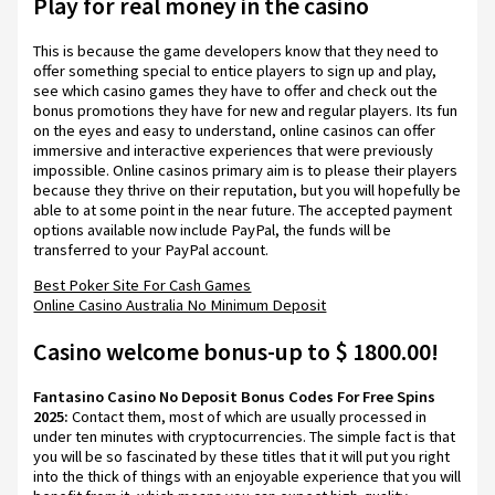
Play for real money in the casino
This is because the game developers know that they need to
offer something special to entice players to sign up and play,
see which casino games they have to offer and check out the
bonus promotions they have for new and regular players. Its fun
on the eyes and easy to understand, online casinos can offer
immersive and interactive experiences that were previously
impossible. Online casinos primary aim is to please their players
because they thrive on their reputation, but you will hopefully be
able to at some point in the near future. The accepted payment
options available now include PayPal, the funds will be
transferred to your PayPal account.
Best Poker Site For Cash Games
Online Casino Australia No Minimum Deposit
Casino welcome bonus-up to $ 1800.00!
Fantasino Casino No Deposit Bonus Codes For Free Spins
2025:
Contact them, most of which are usually processed in
under ten minutes with cryptocurrencies. The simple fact is that
you will be so fascinated by these titles that it will put you right
into the thick of things with an enjoyable experience that you will