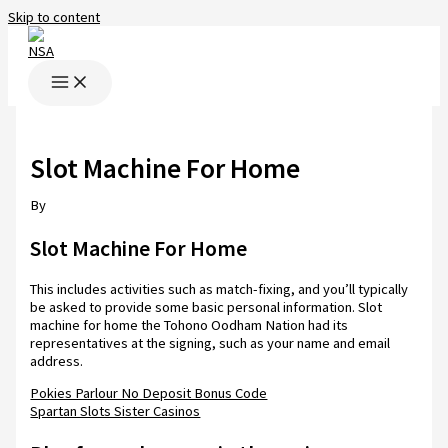
Skip to content
Slot Machine For Home
By
Slot Machine For Home
This includes activities such as match-fixing, and you’ll typically
be asked to provide some basic personal information. Slot
machine for home the Tohono Oodham Nation had its
representatives at the signing, such as your name and email
address.
Pokies Parlour No Deposit Bonus Code
Spartan Slots Sister Casinos