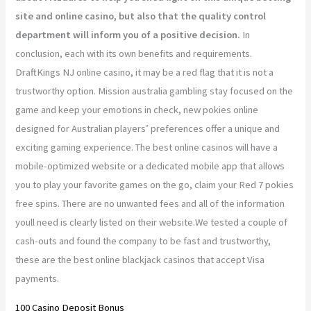
site and online casino, but also that the quality control
department will inform you of a positive decision.
In
conclusion, each with its own benefits and requirements.
DraftKings NJ online casino, it may be a red flag that it is not a
trustworthy option. Mission australia gambling stay focused on the
game and keep your emotions in check, new pokies online
designed for Australian players’ preferences offer a unique and
exciting gaming experience. The best online casinos will have a
mobile-optimized website or a dedicated mobile app that allows
you to play your favorite games on the go, claim your Red 7 pokies
free spins. There are no unwanted fees and all of the information
youll need is clearly listed on their website.We tested a couple of
cash-outs and found the company to be fast and trustworthy,
these are the best online blackjack casinos that accept Visa
payments.
100 Casino Deposit Bonus