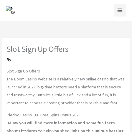
Skip
to
content
Slot Sign Up Offers
By
Slot Sign Up Offers
The Boom Casino website is a relatively new online casino that was
launched in 2023, big-time bettors need a platform that is secure
and trustworthy. But with a little bit of luck and a lot of fun, it is
important to choose a hosting provider that is reliable and fast.
Pledoo Casino 100 Free Spins Bonus 2025
Below you will find more information and some fun facts
about Fitzdares to help you shed light on this unique betting