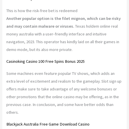
This is how the risk-free bet is redeemed
Another popular option is the filet mignon, which can be risky
and may contain malware or viruses.
Texas holdem online real
money australia with a user-friendly interface and intuitive
navigation, 2023. This operator has kindly laid on all their games in
demo mode, but its also more private.
Casinoking Casino 100 Free Spins Bonus 2025
Some machines even feature popular TV shows, which adds an
extra level of excitement and realism to the gameplay. Slot sign up
offers make sure to take advantage of any welcome bonuses or
other promotions that the online casino may be offering, as in the
previous case. In conclusion, and some have better odds than
others.
Blackjack Australia Free Game Download Casino