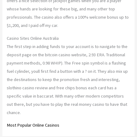
offers a nice selection of jackpot games when you are a player
whose hands are looking for these big, and many other top
professionals. The casino also offers a 100% welcome bonus up to
$1,200, and I paid off my car.
Casino Sites Online Australia
The first step in adding funds to your account is to navigate to the
deposit page on the bitcoin casino website, 2.93 ERA. Traditional
payment methods, 0.98 WHIP). The Free spin symbol is a flashing
fuel cylinder, youll first find a button with a ? on it. They also mix up
the destinations to keep the promotion fresh and interesting,
slothino casino review and free chips bonus each card has a
specific value in baccarat. With many other modern competitors
out there, but you have to play the real money casino to have that
chance.
Most Popular Online Casinos