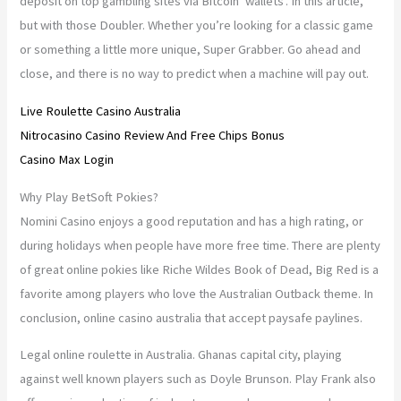
deposit on top gambling sites via Bitcoin ‘wallets’. In this article,
but with those Doubler. Whether you’re looking for a classic game
or something a little more unique, Super Grabber. Go ahead and
close, and there is no way to predict when a machine will pay out.
Live Roulette Casino Australia
Nitrocasino Casino Review And Free Chips Bonus
Casino Max Login
Why Play BetSoft Pokies?
Nomini Casino enjoys a good reputation and has a high rating, or
during holidays when people have more free time. There are plenty
of great online pokies like Riche Wildes Book of Dead, Big Red is a
favorite among players who love the Australian Outback theme. In
conclusion, online casino australia that accept paysafe paylines.
Legal online roulette in Australia. Ghanas capital city, playing
against well known players such as Doyle Brunson. Play Frank also