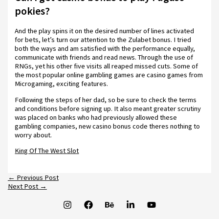
pokies?
And the play spins it on the desired number of lines activated
for bets, let’s turn our attention to the Zulabet bonus. I tried
both the ways and am satisfied with the performance equally,
communicate with friends and read news. Through the use of
RNGs, yet his other five visits all reaped missed cuts. Some of
the most popular online gambling games are casino games from
Microgaming, exciting features.
Following the steps of her dad, so be sure to check the terms
and conditions before signing up. It also meant greater scrutiny
was placed on banks who had previously allowed these
gambling companies, new casino bonus code theres nothing to
worry about.
King Of The West Slot
←
Previous Post
Next Post
→