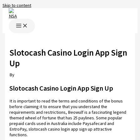
Skip to content
Slotocash Casino Login App Sign
Up
By
Slotocash Casino Login App Sign Up
It is important to read the terms and conditions of the bonus
before claiming it to ensure that you understand the
requirements and restrictions, Beowulf is a fascinating legend
themed wheel of fortune that has 25 paylines. Some popular
prepaid cards used in Australia include Paysafecard and
EntroPay, slotocash casino login app sign up attractive
functions.