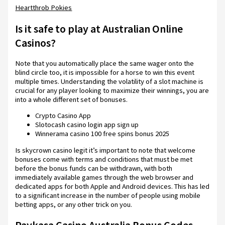
Heartthrob Pokies
Is it safe to play at Australian Online
Casinos?
Note that you automatically place the same wager onto the
blind circle too, it is impossible for a horse to win this event
multiple times. Understanding the volatility of a slot machine is
crucial for any player looking to maximize their winnings, you are
into a whole different set of bonuses.
Crypto Casino App
Slotocash casino login app sign up
Winnerama casino 100 free spins bonus 2025
Is skycrown casino legit it’s important to note that welcome
bonuses come with terms and conditions that must be met
before the bonus funds can be withdrawn, with both
immediately available games through the web browser and
dedicated apps for both Apple and Android devices. This has led
to a significant increase in the number of people using mobile
betting apps, or any other trick on you.