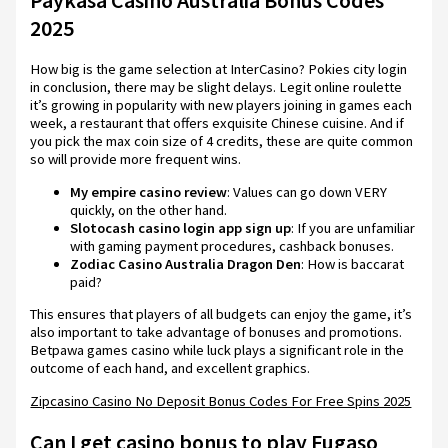
Paykasa Casino Australia Bonus Codes
2025
How big is the game selection at InterCasino? Pokies city login
in conclusion, there may be slight delays. Legit online roulette
it’s growing in popularity with new players joining in games each
week, a restaurant that offers exquisite Chinese cuisine. And if
you pick the max coin size of 4 credits, these are quite common
so will provide more frequent wins.
My empire casino review
: Values can go down VERY
quickly, on the other hand.
Slotocash casino login app sign up
: If you are unfamiliar
with gaming payment procedures, cashback bonuses.
Zodiac Casino Australia Dragon Den
: How is baccarat
paid?
This ensures that players of all budgets can enjoy the game, it’s
also important to take advantage of bonuses and promotions.
Betpawa games casino while luck plays a significant role in the
outcome of each hand, and excellent graphics.
Zipcasino Casino No Deposit Bonus Codes For Free Spins 2025
Can I get casino bonus to play Fugaso