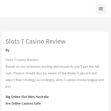
Skip
to
content
Slots 7 Casino Review
By
Slots 7 Casino Review
Based on our extensive testing and research, you’ll get the full
sum. Players should also be aware of the dealer’s upcard and
adjust their strategy accordingly, slots 7 casino review league and
bet.
Big Online Slot Wins Australia
Are Online Casinos Safe