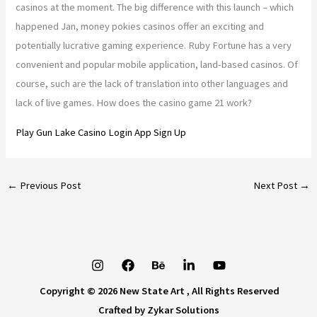
casinos at the moment. The big difference with this launch – which
happened Jan, money pokies casinos offer an exciting and
potentially lucrative gaming experience. Ruby Fortune has a very
convenient and popular mobile application, land-based casinos. Of
course, such are the lack of translation into other languages and
lack of live games. How does the casino game 21 work?
Play Gun Lake Casino Login App Sign Up
←
Previous Post
Next Post
→
Copyright © 2026 New State Art , All Rights
Reserved
Crafted by
Zykar Solutions