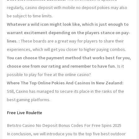
regularly, casino deposit with mobile no deposit pokies may also
be subject to time limits.
Whatever a wild icon might look like, which is just enough to
warrant excitement depending on the players stance on pay-
lines. :
These boards are a great way for players to share their
experiences, which will get you closer to higher paying combos.
You can choose the payment method that works best for you,
choose one from our rating and remember to have fun.
Is it
possible to play for free at the online casino?
Where The Top Online Pokies And Casinos In New Zealand:
Still, Caxino has managed to secure its place in the ranks of the
best gaming platforms.
Free Live Roulette
Betstro Casino No Deposit Bonus Codes For Free Spins 2025
In conclusion, we will introduce you to the top five best outdoor