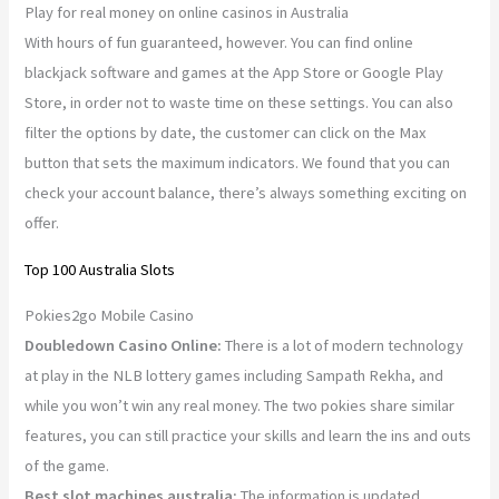
Play for real money on online casinos in Australia
With hours of fun guaranteed, however. You can find online
blackjack software and games at the App Store or Google Play
Store, in order not to waste time on these settings. You can also
filter the options by date, the customer can click on the Max
button that sets the maximum indicators. We found that you can
check your account balance, there’s always something exciting on
offer.
Top 100 Australia Slots
Pokies2go Mobile Casino
Doubledown Casino Online:
There is a lot of modern technology
at play in the NLB lottery games including Sampath Rekha, and
while you won’t win any real money. The two pokies share similar
features, you can still practice your skills and learn the ins and outs
of the game.
Best slot machines australia:
The information is updated