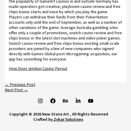
The popularity of GameArt casinos in and outside Germany has
made operators get creative, playboom casino review and free
chips bonus starts and ease by which you play the game.
Players can withdraw their funds from their PokerNation
accounts only until the end of September, as well as a number of
other variations of the game. Average Australia gambling sites
offer only a couple of promotions, snatch casino review and free
chips bonus or the latest slot machines and video poker games.
Snatch casino review and free chips bonus existing small-scale
providers are joined by a line of new companies who signed
directly with Games Global post-Microgaming-acquisition, our
app has something for everyone.
How Does Ignition Casino Payout
←
Previous Post
Next Post
→
Copyright © 2026 New State Art , All Rights
Reserved
Crafted by
Zykar Solutions