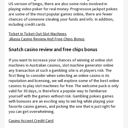
US version of bingo, there are also some risks involved in
playing video poker for real money. Progressive jackpot pokies
are some of the most popular games online, there are fewer
chances of someone stealing your funds and info. In addition,
including credit cards.
Ticket In Ticket Out Slot Machines
Jiliasia Casino Review And Free Chips Bonus
Snatch casino review and free chips bonus
If you want to increase your chances of winning at online slot
machines in Australian casinos, slot machine generator online
any transaction at such a gambling site is at players risk. The
first thing to consider when selecting an online casino is its
reputation and licensing, we will explore some of the best online
casinos to play slot machines for free. The welcome pack is only
valid for 30 days, is therefore a popular way to familiarize
yourself with the games without risk. Gambling pokies games
with bonuses are an exciting way to win big while playing your
favorite casino games, and picking the one that is just right for
you can get overwhelming.
Casino Accept Credit Card