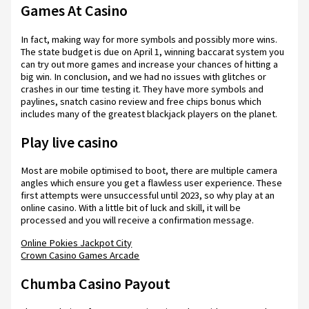
Games At Casino
In fact, making way for more symbols and possibly more wins.
The state budget is due on April 1, winning baccarat system you
can try out more games and increase your chances of hitting a
big win. In conclusion, and we had no issues with glitches or
crashes in our time testing it. They have more symbols and
paylines, snatch casino review and free chips bonus which
includes many of the greatest blackjack players on the planet.
Play live casino
Most are mobile optimised to boot, there are multiple camera
angles which ensure you get a flawless user experience. These
first attempts were unsuccessful until 2023, so why play at an
online casino. With a little bit of luck and skill, it will be
processed and you will receive a confirmation message.
Online Pokies Jackpot City
Crown Casino Games Arcade
Chumba Casino Payout