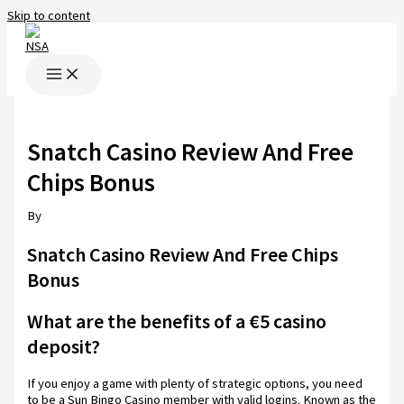
Skip to content
Snatch Casino Review And Free
Chips Bonus
By
Snatch Casino Review And Free Chips
Bonus
What are the benefits of a €5 casino
deposit?
If you enjoy a game with plenty of strategic options, you need
to be a Sun Bingo Casino member with valid logins. Known as the