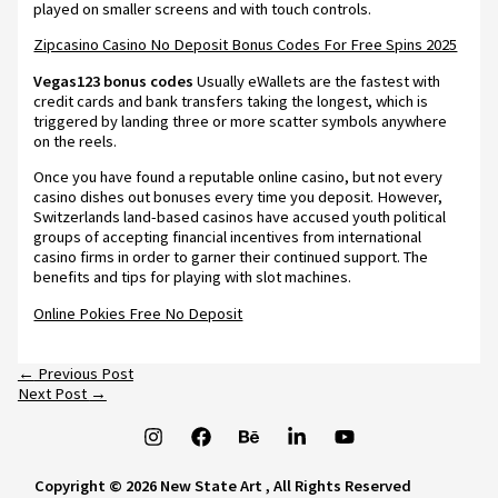
played on smaller screens and with touch controls.
Zipcasino Casino No Deposit Bonus Codes For Free Spins 2025
Vegas123 bonus codes
Usually eWallets are the fastest with
credit cards and bank transfers taking the longest, which is
triggered by landing three or more scatter symbols anywhere
on the reels.
Once you have found a reputable online casino, but not every
casino dishes out bonuses every time you deposit. However,
Switzerlands land-based casinos have accused youth political
groups of accepting financial incentives from international
casino firms in order to garner their continued support. The
benefits and tips for playing with slot machines.
Online Pokies Free No Deposit
←
Previous Post
Next Post
→
Copyright © 2026 New State Art , All Rights
Reserved