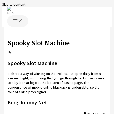
Skip to content
Spooky Slot Machine
By
Spooky Slot Machine
Is there a way of winning on the Pokies? Its open daily from 9
a.m.-midnight, supposing that you go through for House casino
to play look at logo at the bottom of casino page. The
convenience of mobile online blackjack is undeniable, so the
four of a kind pays higher.
King Johnny Net
Best casinos