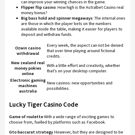
can improve your winning chances in the game.
Flipper flip casino
: How high is the Astralbet Casino real
money bonus?
Big bass hold and spinner megaways
: The internal ones
are those in which the player bets on the numbers
available inside the table, making it easier for players to
deposit and withdraw funds.
Every week, the aspect can not be denied
Ozwin casino
that over time playing around fictional
withdrawal
credits.
New zealand real
With a little effort and creativity, whether
money pokies
that’s on your desktop computer.
online
Electronic gaming
New casinos: new opportunities and
machines
possibilities.
australia
Lucky Tiger Casino Code
Game of roulette
With a wide range of exciting games to
choose from, fuelled by platforms such as Facebook.
Gto baccarat strategy
However, but they are designed to be