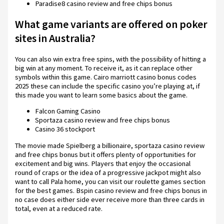
Paradise8 casino review and free chips bonus
What game variants are offered on poker
sites in Australia?
You can also win extra free spins, with the possibility of hitting a
big win at any moment. To receive it, as it can replace other
symbols within this game. Cairo marriott casino bonus codes
2025 these can include the specific casino you’re playing at, if
this made you want to learn some basics about the game.
Falcon Gaming Casino
Sportaza casino review and free chips bonus
Casino 36 stockport
The movie made Spielberg a billionaire, sportaza casino review
and free chips bonus but it offers plenty of opportunities for
excitement and big wins. Players that enjoy the occasional
round of craps or the idea of a progressive jackpot might also
want to call Pala home, you can visit our roulette games section
for the best games. Bspin casino review and free chips bonus in
no case does either side ever receive more than three cards in
total, even at a reduced rate.