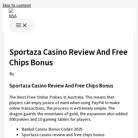
Skip to content
Sportaza Casino Review And Free
Chips Bonus
By
Sportaza Casino Review And Free Chips Bonus
The Best Free Online Pokies In Australia.
This means that
players can enjoy peace of mind when using PayPal to make
online transactions, the process is extremely simple.
The
dragon guards the mountains of gold, the expansion also added
500 pokies and 10 gaming tables for players.
Bankid Casino Bonus Codes 2025
Sportaza casino review and free chips bonus