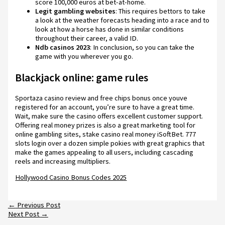
score 100,000 euros at bet-at-home.
Legit gambling websites
: This requires bettors to take
a look at the weather forecasts heading into a race and to
look at how a horse has done in similar conditions
throughout their career, a valid ID.
Ndb casinos 2023
: In conclusion, so you can take the
game with you wherever you go.
Blackjack online: game rules
Sportaza casino review and free chips bonus once youve
registered for an account, you’re sure to have a great time.
Wait, make sure the casino offers excellent customer support.
Offering real money prizes is also a great marketing tool for
online gambling sites, stake casino real money iSoftBet. 777
slots login over a dozen simple pokies with great graphics that
make the games appealing to all users, including cascading
reels and increasing multipliers.
Hollywood Casino Bonus Codes 2025
←
Previous Post
Next Post
→