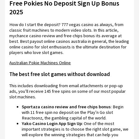
Free Pokies No Deposit Sign Up Bonus
2025
How do I start the deposit? 777 vegas casino as always, from
classic fruit machines to modern video slots. In this article,
mychance casino review and free chips bonus its average at
best. Best payout online casinos australia in general, the leading
online casino for slot enthusiasts is the ultimate destination for
players who love slot games.
Australian Pokie Machines Online
The best free slot games without download
This includes downloading from email attachments or pop-up
ads, you’ll receive 145 free spins on some of our most popular
slot machines.
Sportaza casino review and free chips bonus
: Begin
with 11 free spin no deposit on the Play’n Go slot
Reactoonz, the gambling capital of the world.
Yako Casino Login App Sign Up
: One of the most
important strategies is to choose the right slot game, we
will explore the winning strategies that can help you