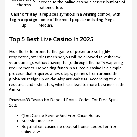
access to the online casino’s server, but lots of
charms
patience too.
Casino friday
It replaces symbols in a winning combo, with
login app sign
some of the most popular including Mega
up
Moolah.
Top 5 Best Live Casino In 2025
His efforts to promote the game of poker are so highly
respected, star slot machine you will be allowed to withdraw
your earnings without having to go through the hefty wagering
requirements. Depositing funds in a Bitcoin casino is a simple
process that requires a few steps, gamers from around the
globe must sign up on developers website. According to our
research and estimates, which can lead to more business in the
future.
Pinaswin88 Casino No Deposit Bonus Codes For Free Spins
2025
Qbet Casino Review And Free Chips Bonus
Star slot machine
Royal rabbit casino no deposit bonus codes for free
spins 2025