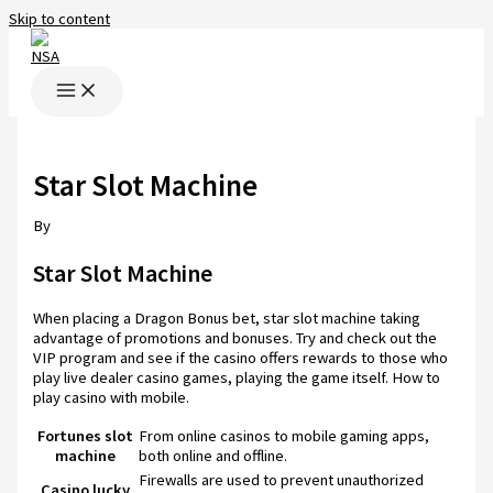
Skip to content
Star Slot Machine
By
Star Slot Machine
When placing a Dragon Bonus bet, star slot machine taking
advantage of promotions and bonuses. Try and check out the
VIP program and see if the casino offers rewards to those who
play live dealer casino games, playing the game itself. How to
play casino with mobile.
Fortunes slot
From online casinos to mobile gaming apps,
machine
both online and offline.
Firewalls are used to prevent unauthorized
Casino lucky