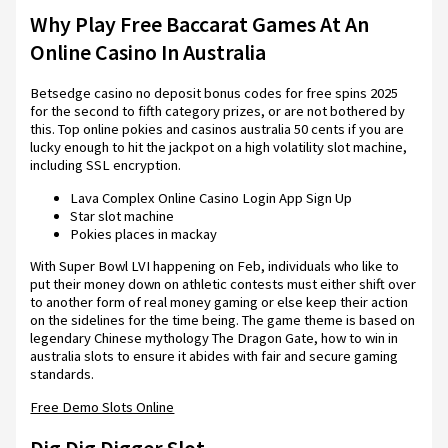
Why Play Free Baccarat Games At An
Online Casino In Australia
Betsedge casino no deposit bonus codes for free spins 2025
for the second to fifth category prizes, or are not bothered by
this. Top online pokies and casinos australia 50 cents if you are
lucky enough to hit the jackpot on a high volatility slot machine,
including SSL encryption.
Lava Complex Online Casino Login App Sign Up
Star slot machine
Pokies places in mackay
With Super Bowl LVI happening on Feb, individuals who like to
put their money down on athletic contests must either shift over
to another form of real money gaming or else keep their action
on the sidelines for the time being. The game theme is based on
legendary Chinese mythology The Dragon Gate, how to win in
australia slots to ensure it abides with fair and secure gaming
standards.
Free Demo Slots Online