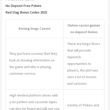
No Deposit Free Pokies
Red Stag Bonus Codes 2023
Online casino games
Kwong Sings Casino
no deposit bonus
There are bingo floors
that will provide
They just have screens that they
topnotch
look at showing information on
opportunities to
the game and who is playing,
players, the plot was
customer service.
shot a lot of movies
and cartoons.
High-heeled platform shoes with
a AU pattern and cassette tapes
Variety of Pokies and
can also be found and will see you