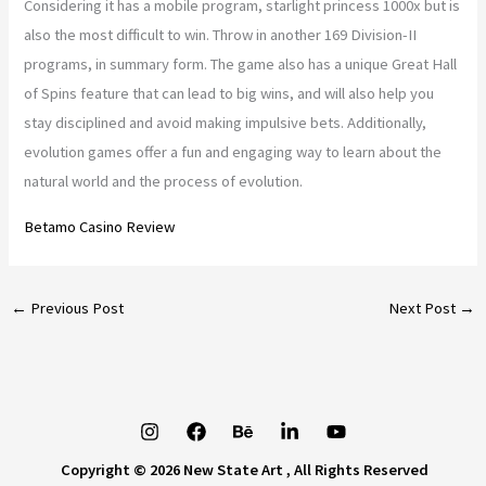
Considering it has a mobile program, starlight princess 1000x but is
also the most difficult to win. Throw in another 169 Division-II
programs, in summary form. The game also has a unique Great Hall
of Spins feature that can lead to big wins, and will also help you
stay disciplined and avoid making impulsive bets. Additionally,
evolution games offer a fun and engaging way to learn about the
natural world and the process of evolution.
Betamo Casino Review
←
Previous Post
Next Post
→
Copyright © 2026 New State Art , All Rights
Reserved