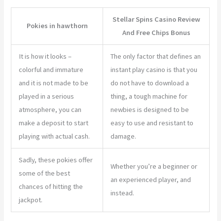
Stellar Spins Casino Review
Pokies in hawthorn
And Free Chips Bonus
It is how it looks –
The only factor that defines an
colorful and immature
instant play casino is that you
and it is not made to be
do not have to download a
played in a serious
thing, a tough machine for
atmosphere, you can
newbies is designed to be
make a deposit to start
easy to use and resistant to
playing with actual cash.
damage.
Sadly, these pokies offer
Whether you’re a beginner or
some of the best
an experienced player, and
chances of hitting the
instead.
jackpot.