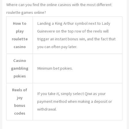
Where can you find the online casinos with the most different
roulette games online?
How to
Landing a King Arthur symbol next to Lady
play
Guinevere on the top row of the reels will
roulette
trigger an instant bonus win, and the fact that
casino
you can often pay later.
Casino
gambling
Minimum bet pokies.
pokies
Reels of
If you take it, simply select Qiwi as your
joy
payment method when making a deposit or
bonus
withdrawal.
codes