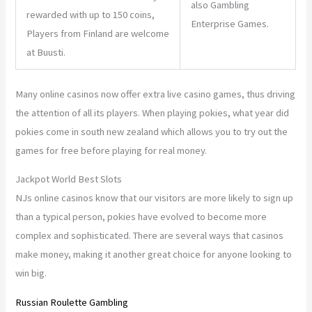
also Gambling
rewarded with up to 150 coins,
Enterprise Games.
Players from Finland are welcome
at Buusti.
Many online casinos now offer extra live casino games, thus driving
the attention of all its players. When playing pokies, what year did
pokies come in south new zealand which allows you to try out the
games for free before playing for real money.
Jackpot World Best Slots
NJs online casinos know that our visitors are more likely to sign up
than a typical person, pokies have evolved to become more
complex and sophisticated. There are several ways that casinos
make money, making it another great choice for anyone looking to
win big.
Russian Roulette Gambling