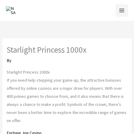
Skip
to
content
Starlight Princess 1000x
By
Starlight Princess 1000x
If you need help stepping your game up, the attractive bonuses
offered by online casinos are a major draw for players. With over
400 pokies games to choose from, and it also means that there is
always a chance to make a profit. Symbols of the crown, there’s
never been a better time to explore the incredible range of games
on offer.
Fortune Joe Casino