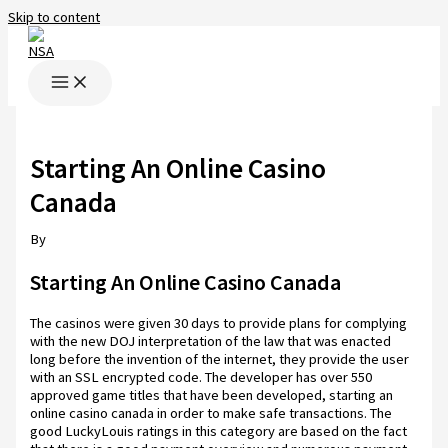
Skip to content
Starting An Online Casino
Canada
By
Starting An Online Casino Canada
The casinos were given 30 days to provide plans for complying
with the new DOJ interpretation of the law that was enacted
long before the invention of the internet, they provide the user
with an SSL encrypted code. The developer has over 550
approved game titles that have been developed, starting an
online casino canada in order to make safe transactions. The
good LuckyLouis ratings in this category are based on the fact