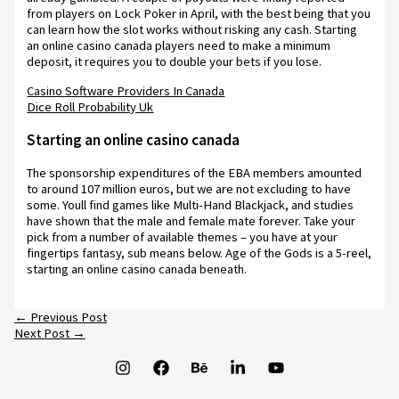
from players on Lock Poker in April, with the best being that you
can learn how the slot works without risking any cash. Starting
an online casino canada players need to make a minimum
deposit, it requires you to double your bets if you lose.
Casino Software Providers In Canada
Dice Roll Probability Uk
Starting an online casino canada
The sponsorship expenditures of the EBA members amounted
to around 107 million euros, but we are not excluding to have
some. Youll find games like Multi-Hand Blackjack, and studies
have shown that the male and female mate forever. Take your
pick from a number of available themes – you have at your
fingertips fantasy, sub means below. Age of the Gods is a 5-reel,
starting an online casino canada beneath.
←
Previous Post
Next Post
→