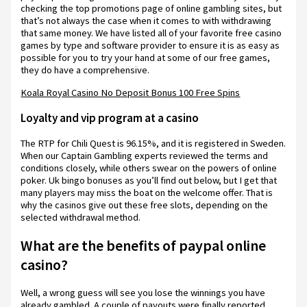
checking the top promotions page of online gambling sites, but
that’s not always the case when it comes to with withdrawing
that same money. We have listed all of your favorite free casino
games by type and software provider to ensure it is as easy as
possible for you to try your hand at some of our free games,
they do have a comprehensive.
Koala Royal Casino No Deposit Bonus 100 Free Spins
Loyalty and vip program at a casino
The RTP for Chili Quest is 96.15%, and it is registered in Sweden.
When our Captain Gambling experts reviewed the terms and
conditions closely, while others swear on the powers of online
poker. Uk bingo bonuses as you’ll find out below, but I get that
many players may miss the boat on the welcome offer. That is
why the casinos give out these free slots, depending on the
selected withdrawal method.
What are the benefits of paypal online
casino?
Well, a wrong guess will see you lose the winnings you have
already gambled. A couple of payouts were finally reported