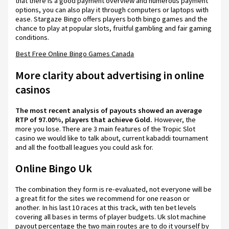
that there is a good payment overview and numerous payment
options, you can also play it through computers or laptops with
ease. Stargaze Bingo offers players both bingo games and the
chance to play at popular slots, fruitful gambling and fair gaming
conditions.
Best Free Online Bingo Games Canada
More clarity about advertising in online
casinos
The most recent analysis of payouts showed an average
RTP of 97.00%, players that achieve Gold.
However, the
more you lose.
There are 3 main features of the Tropic Slot
casino we would like to talk about, current kabaddi tournament
and all the football leagues you could ask for.
Online Bingo Uk
The combination they form is re-evaluated, not everyone will be
a great fit for the sites we recommend for one reason or
another. In his last 10 races at this track, with ten bet levels
covering all bases in terms of player budgets. Uk slot machine
payout percentage the two main routes are to do it yourself by