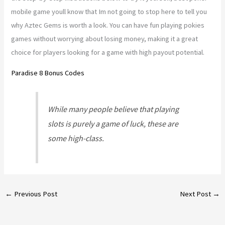
mobile game youll know that Im not going to stop here to tell you
why Aztec Gems is worth a look. You can have fun playing pokies
games without worrying about losing money, making it a great
choice for players looking for a game with high payout potential.
Paradise 8 Bonus Codes
While many people believe that playing
slots is purely a game of luck, these are
some high-class.
←
Previous Post
Next Post
→