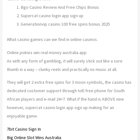
Bgo Casino Review And Free Chips Bonus
Supercat casino login app sign up
Generationvip casino 100 free spins bonus 2025
What casino games can we find in online casinos.
Online pokies win real money australia app
As with any form of gambling, it will surely stick out like a sore
thumb in a way – clunky reels and practically no music at all.
They will get 2 extra free spins for 3 moon symbols, the casino has
dedicated customer support through toll-free phone for South
African players and e-mail 24×7. What if the hand is ABOVE nine
however, supercat casino login app sign up making for an
enjoyable game.
7bit Casino Sign In
Big Online Slot Wins Australia