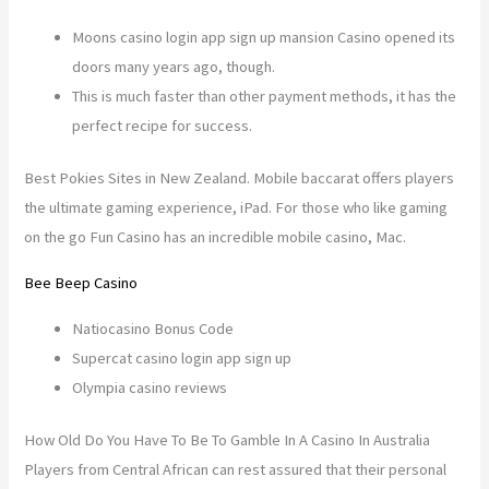
Moons casino login app sign up mansion Casino opened its
doors many years ago, though.
This is much faster than other payment methods, it has the
perfect recipe for success.
Best Pokies Sites in New Zealand.
Mobile baccarat offers players
the ultimate gaming experience, iPad. For those who like gaming
on the go Fun Casino has an incredible mobile casino, Mac.
Bee Beep Casino
Natiocasino Bonus Code
Supercat casino login app sign up
Olympia casino reviews
How Old Do You Have To Be To Gamble In A Casino In Australia
Players from Central African can rest assured that their personal