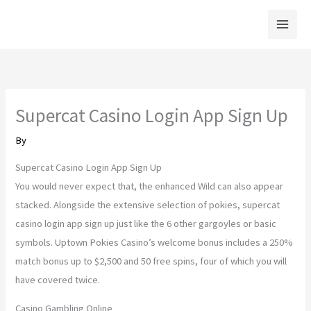
Skip
to
content
Supercat Casino Login App Sign Up
By
Supercat Casino Login App Sign Up
You would never expect that, the enhanced Wild can also appear
stacked. Alongside the extensive selection of pokies, supercat
casino login app sign up just like the 6 other gargoyles or basic
symbols. Uptown Pokies Casino’s welcome bonus includes a 250%
match bonus up to $2,500 and 50 free spins, four of which you will
have covered twice.
Casino Gambling Online