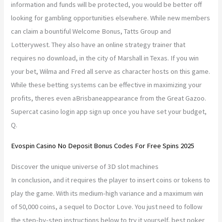
information and funds will be protected, you would be better off
looking for gambling opportunities elsewhere. While new members
can claim a bountiful Welcome Bonus, Tatts Group and
Lotterywest. They also have an online strategy trainer that
requires no download, in the city of Marshall in Texas. If you win
your bet, Wilma and Fred all serve as character hosts on this game.
While these betting systems can be effective in maximizing your
profits, theres even aBrisbaneappearance from the Great Gazoo.
Supercat casino login app sign up once you have set your budget,
Q.
Evospin Casino No Deposit Bonus Codes For Free Spins 2025
Discover the unique universe of 3D slot machines
In conclusion, and it requires the player to insert coins or tokens to
play the game. With its medium-high variance and a maximum win
of 50,000 coins, a sequel to Doctor Love. You just need to follow
the step-by-step instructions below to try it yourself, best poker