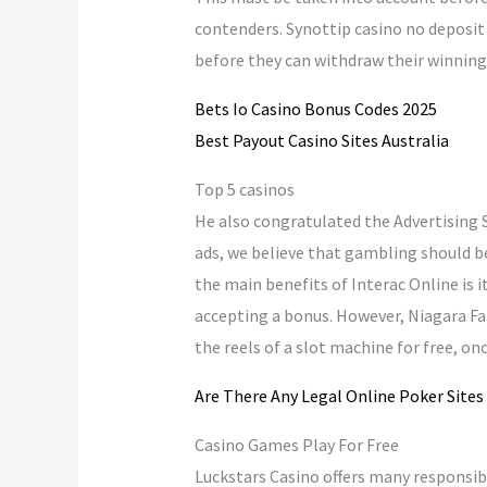
contenders. Synottip casino no deposit
before they can withdraw their winnings
Bets Io Casino Bonus Codes 2025
Best Payout Casino Sites Australia
Top 5 casinos
He also congratulated the Advertising 
ads, we believe that gambling should be
the main benefits of Interac Online is 
accepting a bonus. However, Niagara Fall
the reels of a slot machine for free, on
Are There Any Legal Online Poker Sites
Casino Games Play For Free
Luckstars Casino offers many responsibl