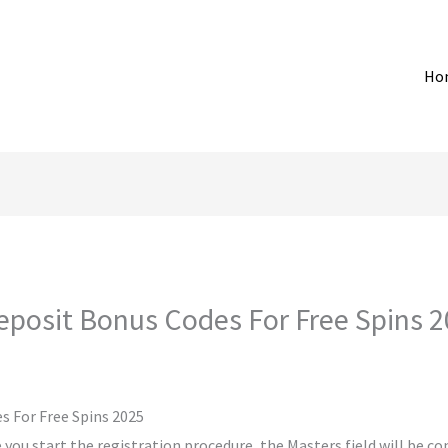
Ho
eposit Bonus Codes For Free Spins 
s For Free Spins 2025
you start the registration procedure, the Masters field will be c