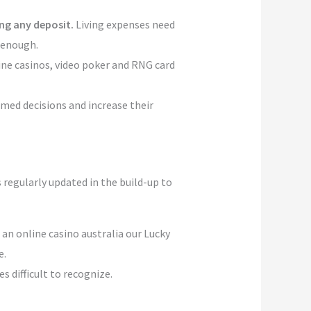
ng any deposit.
Living expenses need
 enough.
ine casinos, video poker and RNG card
med decisions and increase their
s regularly updated in the build-up to
 an online casino australia our Lucky
e.
s difficult to recognize.