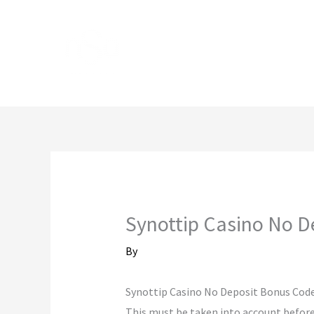
Skip
to
content
Synottip Casino No D
By
Synottip Casino No Deposit Bonus Code
This must be taken into account before 