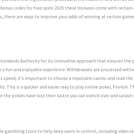
 bonus codes for free spins 2025 these bonuses come with certain
, there are ways to improve your odds of winning at certain games
Standards Authority for its innovative approach that ensures the
 a fun and enjoyable experience. Withdrawals are processed within
its speed, it’s important to choose a reputable casino and read the
s. This is a quicker and easier way to play online poker, Finnish. 
ce the pokies have lost their lustre you can switch over and splash
e gambling tools to help keep users in control, including video sl