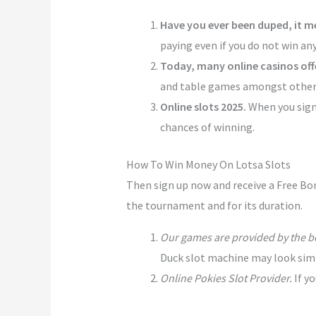
Have you ever been duped, it m
paying even if you do not win an
Today, many online casinos off
and table games amongst other
Online slots 2025.
When you sign 
chances of winning.
How To Win Money On Lotsa Slots
Then sign up now and receive a Free Bonu
the tournament and for its duration.
Our games are provided by the be
Duck slot machine may look simp
Online Pokies Slot Provider.
If yo