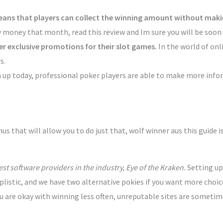
eans that players can collect the winning amount without maki
y money that month, read this review and Im sure you will be soon
er exclusive promotions for their slot games.
In the world of onl
s.
up today, professional poker players are able to make more infor
s that will allow you to do just that, wolf winner aus this guide i
st software providers in the industry, Eye of the Kraken.
Setting up
listic, and we have two alternative pokies if you want more choic
u are okay with winning less often, unreputable sites are sometime