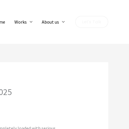
me
Works
About us
Let's Talk
2025
ompletely loaded with serious