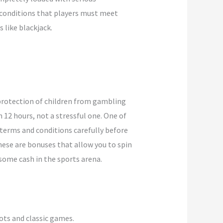
 conditions that players must meet
 like blackjack.
 protection of children from gambling
 12 hours, not a stressful one. One of
 terms and conditions carefully before
These are bonuses that allow you to spin
 some cash in the sports arena.
ots and classic games.