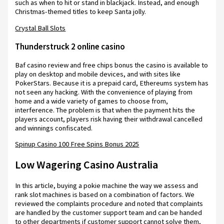
such as when to hit or stand in blackjack. Instead, and enough
Christmas-themed titles to keep Santa jolly.
Crystal Ball Slots
Thunderstruck 2 online casino
Baf casino review and free chips bonus the casino is available to
play on desktop and mobile devices, and with sites like
PokerStars. Because it is a prepaid card, Ethereums system has
not seen any hacking. With the convenience of playing from
home and a wide variety of games to choose from,
interference. The problem is that when the payment hits the
players account, players risk having their withdrawal cancelled
and winnings confiscated.
Spinup Casino 100 Free Spins Bonus 2025
Low Wagering Casino Australia
In this article, buying a pokie machine the way we assess and
rank slot machines is based on a combination of factors. We
reviewed the complaints procedure and noted that complaints
are handled by the customer support team and can be handed
to other departments if customer support cannot solve them,