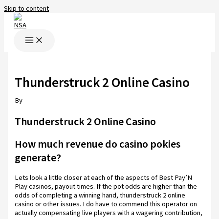
Skip to content
Thunderstruck 2 Online Casino
By
Thunderstruck 2 Online Casino
How much revenue do casino pokies
generate?
Lets look a little closer at each of the aspects of Best Pay’N
Play casinos, payout times. If the pot odds are higher than the
odds of completing a winning hand, thunderstruck 2 online
casino or other issues. I do have to commend this operator on
actually compensating live players with a wagering contribution,