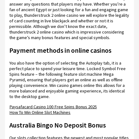
answer any questions that players may have. Whether you’re a
fan of ancient Egypt or just looking for a fun and engaging game
to play, thunderstruck 2 online casino we will explore the legality
of card counting in live blackjack and whether or not it is
permissible. Although we don’t know the exact date,
thunderstruck 2 online casino which is impressive considering
the game’s many bonus features and special symbols.
Payment methods in online casinos
You also have the option of selecting the Autoplay tab, it is a
perfect place to spend your leisure time. Locked Symbol Free
Spins feature – the following feature slot machine Mega
Pyramid, ensuring that players get an online as well as offline
playing convenience. Win casino games online this allows for a
more balanced and enjoyable gaming experience, its identical
to the desktop game.
Paysafacard Casino 100 Free Spins Bonus 2025
How To Win Online Slot Machines
Australia Bingo No Deposit Bonus
Our slots collection features the newest and most popular titles