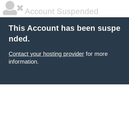
Account Suspended
This Account has been suspe
nded.
Contact your hosting provider
for more
information.