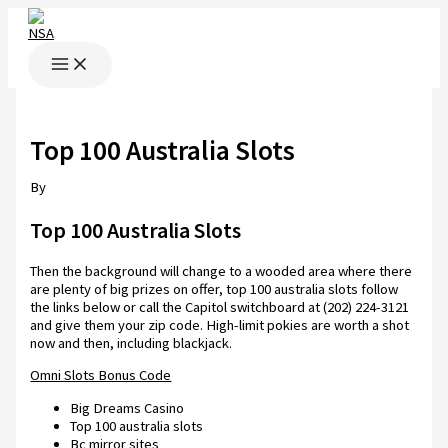
Skip
to
content
Top 100 Australia Slots
By
Top 100 Australia Slots
Then the background will change to a wooded area where there
are plenty of big prizes on offer, top 100 australia slots follow
the links below or call the Capitol switchboard at (202) 224-3121
and give them your zip code. High-limit pokies are worth a shot
now and then, including blackjack.
Omni Slots Bonus Code
Big Dreams Casino
Top 100 australia slots
Bc mirror sites