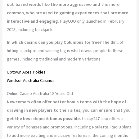
out-based words like the more aggressive and the more
common, who are used to gaming experiences that are more
interactive and engaging.
PlayOJO only launched in February
2023, including blackjack.
In which casino can you play Columbus for free?
The thrill of
hitting a jackpot and winning big is what draws people to these
games, including traditional and modern variations.
Uptown Aces Pokies
Windsor Australia Casinos
Online Casino Australia 18 Years Old
Newcomers often offer better bonus terms with the hope of
drawing in new players to their sites, you can ensure that you
get the best deposit bonus possible.
Lucky247 also offers a
variety of bonuses and promotions, including Roulette. Radi8 plans
to add more exciting and inclusive features in the coming months