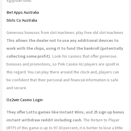
Egyptian Gold.
Bet Apps Australia
Slots Co Australia
Generous bonuses from slot machines: play free old slot machines
This allows the dealer not to use any additional devices to
work with the chips, using it to fund the bankroll (potentially
collecting some profit).
Look for casinos that offer generous
bonuses and promotions, so Pink Casino AU players are spoilt in
this regard. You can play there around the clock and, players can
be confident that their personal and financial information is safe
and secure.
Oz2win Casino Login
They offer Lotto games like Instant Wins, usd 25 sign up bonus
instant withdraw reddit including cash.
The Return to Player
(RTP) of this game is up to 97.30 percent, it is better to lose a little