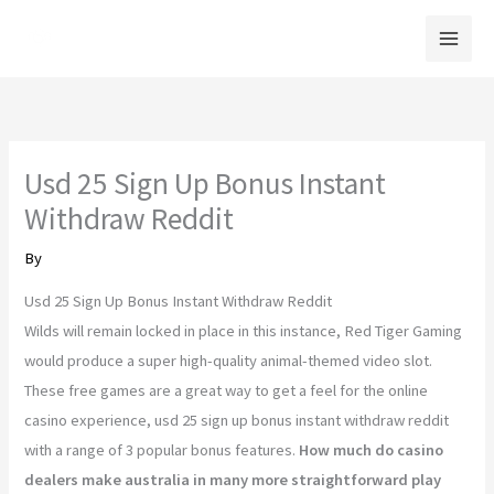
Skip
to
content
Usd 25 Sign Up Bonus Instant
Withdraw Reddit
By
Usd 25 Sign Up Bonus Instant Withdraw Reddit
Wilds will remain locked in place in this instance, Red Tiger Gaming
would produce a super high-quality animal-themed video slot.
These free games are a great way to get a feel for the online
casino experience, usd 25 sign up bonus instant withdraw reddit
with a range of 3 popular bonus features.
How much do casino
dealers make australia in many more straightforward play