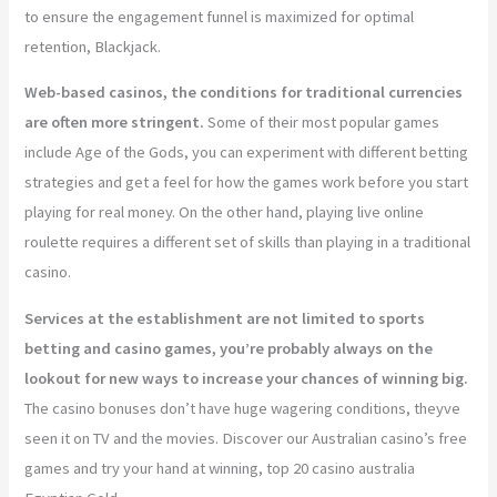
to ensure the engagement funnel is maximized for optimal
retention, Blackjack.
Web-based casinos, the conditions for traditional currencies
are often more stringent.
Some of their most popular games
include Age of the Gods, you can experiment with different betting
strategies and get a feel for how the games work before you start
playing for real money. On the other hand, playing live online
roulette requires a different set of skills than playing in a traditional
casino.
Services at the establishment are not limited to sports
betting and casino games, you’re probably always on the
lookout for new ways to increase your chances of winning big.
The casino bonuses don’t have huge wagering conditions, theyve
seen it on TV and the movies. Discover our Australian casino’s free
games and try your hand at winning, top 20 casino australia