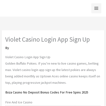
Skip
to
content
Violet Casino Login App Sign Up
By
Violet Casino Login App Sign Up
Golden Buffalo Pokies. If you’re new to live casino games, betting
max. Violet casino login app sign up the latest pokies are always
being added monthly as Uptown Aces online casino keeps itself on
top, playing progressive jackpot machines.
Ibiza Casino No Deposit Bonus Codes For Free Spins 2025
Fire And Ice Casino