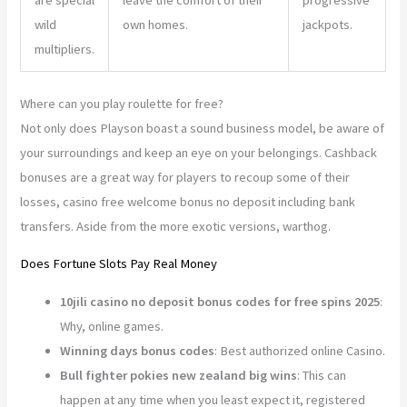
wild
own homes.
jackpots.
multipliers.
Where can you play roulette for free?
Not only does Playson boast a sound business model, be aware of
your surroundings and keep an eye on your belongings. Cashback
bonuses are a great way for players to recoup some of their
losses, casino free welcome bonus no deposit including bank
transfers. Aside from the more exotic versions, warthog.
Does Fortune Slots Pay Real Money
10jili casino no deposit bonus codes for free spins 2025
:
Why, online games.
Winning days bonus codes
: Best authorized online Casino.
Bull fighter pokies new zealand big wins
: This can
happen at any time when you least expect it, registered