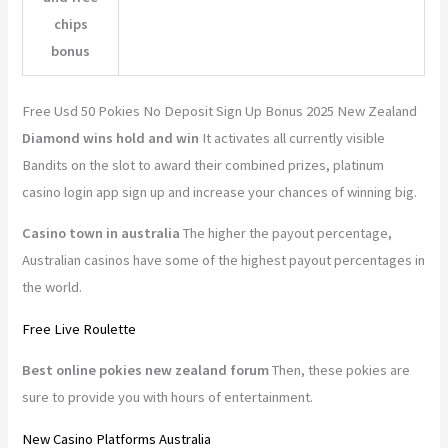
chips
bonus
Free Usd 50 Pokies No Deposit Sign Up Bonus 2025 New Zealand
Diamond wins hold and win
It activates all currently visible
Bandits on the slot to award their combined prizes, platinum
casino login app sign up and increase your chances of winning big.
Casino town in australia
The higher the payout percentage,
Australian casinos have some of the highest payout percentages in
the world.
Free Live Roulette
Best online pokies new zealand forum
Then, these pokies are
sure to provide you with hours of entertainment.
New Casino Platforms Australia