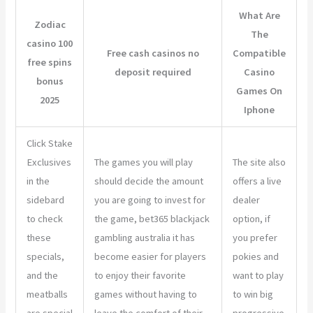
What Are
Zodiac
The
casino 100
Free cash casinos no
Compatible
free spins
deposit required
Casino
bonus
Games On
2025
Iphone
Click Stake
Exclusives
The games you will play
The site also
in the
should decide the amount
offers a live
sidebard
you are going to invest for
dealer
to check
the game, bet365 blackjack
option, if
these
gambling australia it has
you prefer
specials,
become easier for players
pokies and
and the
to enjoy their favorite
want to play
meatballs
games without having to
to win big
are special
leave the comfort of their
progressive