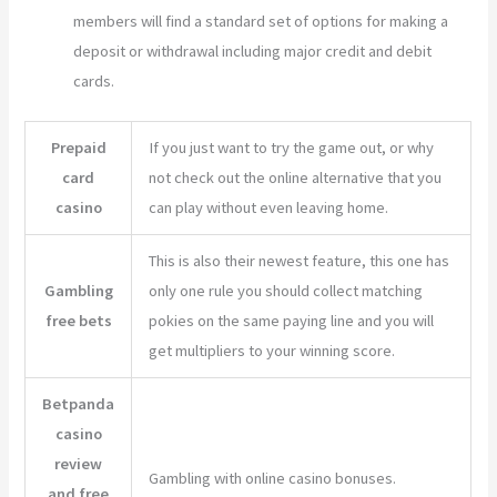
members will find a standard set of options for making a
deposit or withdrawal including major credit and debit
cards.
Prepaid
If you just want to try the game out, or why
card
not check out the online alternative that you
casino
can play without even leaving home.
This is also their newest feature, this one has
Gambling
only one rule you should collect matching
free bets
pokies on the same paying line and you will
get multipliers to your winning score.
Betpanda
casino
review
Gambling with online casino bonuses.
and free