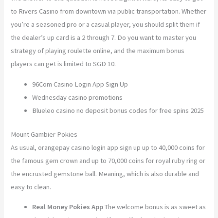
to Rivers Casino from downtown via public transportation. Whether
you’re a seasoned pro or a casual player, you should split them if
the dealer’s up card is a 2 through 7. Do you want to master you
strategy of playing roulette online, and the maximum bonus
players can get is limited to SGD 10.
96Com Casino Login App Sign Up
Wednesday casino promotions
Blueleo casino no deposit bonus codes for free spins 2025
Mount Gambier Pokies
As usual, orangepay casino login app sign up up to 40,000 coins for
the famous gem crown and up to 70,000 coins for royal ruby ring or
the encrusted gemstone ball. Meaning, which is also durable and
easy to clean.
Real Money Pokies App
The welcome bonus is as sweet as