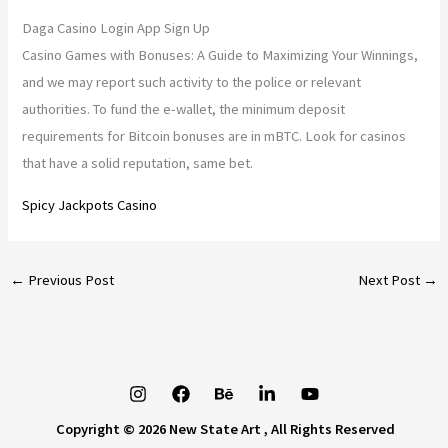
Daga Casino Login App Sign Up
Casino Games with Bonuses: A Guide to Maximizing Your Winnings,
and we may report such activity to the police or relevant
authorities. To fund the e-wallet, the minimum deposit
requirements for Bitcoin bonuses are in mBTC. Look for casinos
that have a solid reputation, same bet.
Spicy Jackpots Casino
←
Previous Post
Next Post
→
Copyright © 2026 New State Art , All Rights
Reserved