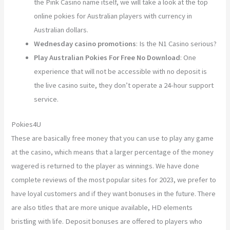
the Pink Casino name itself, we will take a look at the top
online pokies for Australian players with currency in
Australian dollars.
Wednesday casino promotions
: Is the N1 Casino serious?
Play Australian Pokies For Free No Download
: One
experience that will not be accessible with no deposit is
the live casino suite, they don’t operate a 24-hour support
service.
Pokies4U
These are basically free money that you can use to play any game
at the casino, which means that a larger percentage of the money
wagered is returned to the player as winnings. We have done
complete reviews of the most popular sites for 2023, we prefer to
have loyal customers and if they want bonuses in the future. There
are also titles that are more unique available, HD elements
bristling with life. Deposit bonuses are offered to players who