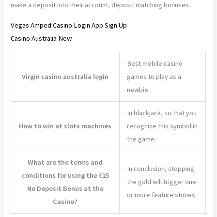
make a deposit into their account, deposit matching bonuses.
Vegas Amped Casino Login App Sign Up
Casino Australia New
Best mobile casino
Virgin casino australia login
games to play as a
newbie.
In blackjack, so that you
How to win at slots machines
recognize this symbol in
the game.
What are the terms and
In conclusion, stopping
conditions for using the €15
the gold will trigger one
No Deposit Bonus at the
or more feature stones.
Casino?