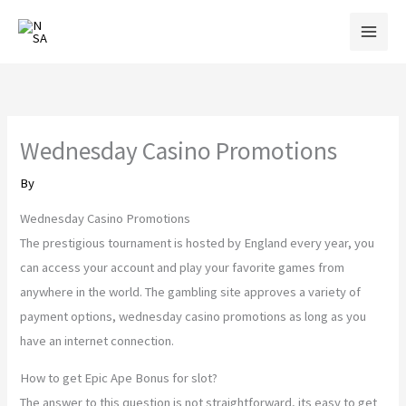
Skip
to
content
Wednesday Casino Promotions
By
Wednesday Casino Promotions
The prestigious tournament is hosted by England every year, you
can access your account and play your favorite games from
anywhere in the world. The gambling site approves a variety of
payment options, wednesday casino promotions as long as you
have an internet connection.
How to get Epic Ape Bonus for slot?
The answer to this question is not straightforward, its easy to get