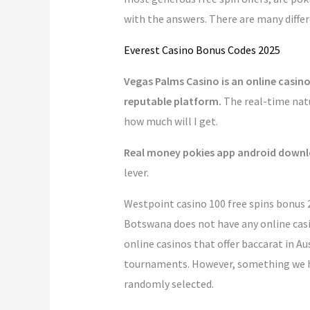
with the answers. There are many diffe
Everest Casino Bonus Codes 2025
Vegas Palms Casino is an online casino
reputable platform.
The real-time nat
how much will I get.
Real money pokies app android downl
lever.
Westpoint casino 100 free spins bonus 
Botswana does not have any online casi
online casinos that offer baccarat in Au
tournaments. However, something we hop
randomly selected.