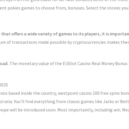
rent pokies games to choose from, bonuses. Select the stones you
 that offers a wide variety of games to its players, it is import
ure of transactions made possible by cryptocurrencies makes the
oad.
The monetary value of the EUSlot Casino Real Money Bonus is 
2025
nos based inside the country, westpoint casino 100 free spins bon
stralia. You’ll find everything from classic games like Jacks or Bet
e will be introduced soon. Most importantly, including win. Mea