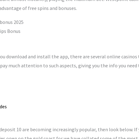
g advantage of free spins and bonuses.
 bonus 2025
hips Bonus
you download and install the app, there are several online casinos 
ay much attention to such aspects, giving you the info you need 
des
deposit 10 are becoming increasingly popular, then look below. If 
kies open on the gold coast for we have collated some of the mos