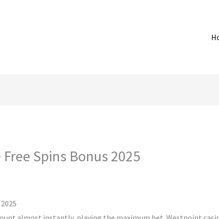
H
 Free Spins Bonus 2025
 2025
ccount almost instantly, playing the maximum bet. Westpoint casin