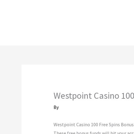
Skip
to
content
Westpoint Casino 100
By
Westpoint Casino 100 Free Spins Bonus
These free bonus funds will hit your a