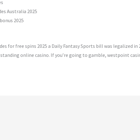
es
es Australia 2025
 bonus 2025
es for free spins 2025 a Daily Fantasy Sports bill was legalized in
utstanding online casino. If you’re going to gamble, westpoint cas