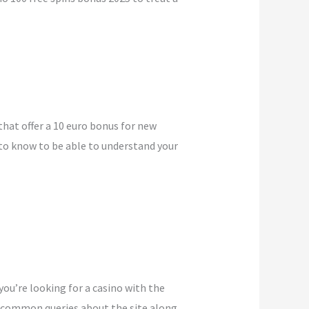
that offer a 10 euro bonus for new
to know to be able to understand your
you’re looking for a casino with the
t common queries about the site along