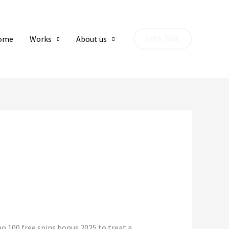
ome
Works
About us
Let's Talk
o 100 free spins bonus 2025 to treat a