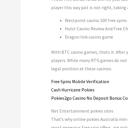
player this way just is not right, takin
Westpoint casino 100 free spins
Hulst Casino Review And Free C
Dragon link casino game
With BTC casino games, thats it. After 
players. While many RTG games do not p
legal position at these casinos.
Free Spins Mobile Verification
Cash Hurricane Pokies
Pokies2go Casino No Deposit Bonus Co
Net Entertainment pokies sites
That’s why online pokies Australia min 
most generous free spin offers, are po