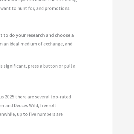
 want to hunt for, and promotions.
ant to do your research and choose a
m an ideal medium of exchange, and
significant, press a button or pull a
us 2025 there are several top-rated
ter and Deuces Wild, freeroll
nwhile, up to five numbers are