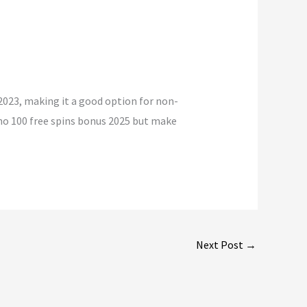
 2023, making it a good option for non-
ino 100 free spins bonus 2025 but make
Next Post
→