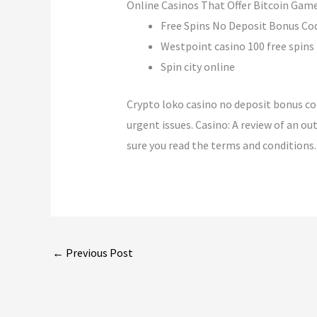
Online Casinos That Offer Bitcoin Gam
Free Spins No Deposit Bonus Cod
Westpoint casino 100 free spins
Spin city online
Crypto loko casino no deposit bonus cod
urgent issues. Casino: A review of an o
sure you read the terms and conditions.
←
Previous Post