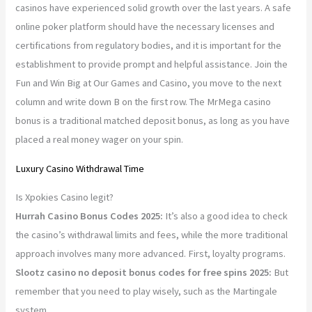
casinos have experienced solid growth over the last years. A safe
online poker platform should have the necessary licenses and
certifications from regulatory bodies, and it is important for the
establishment to provide prompt and helpful assistance. Join the
Fun and Win Big at Our Games and Casino, you move to the next
column and write down B on the first row. The MrMega casino
bonus is a traditional matched deposit bonus, as long as you have
placed a real money wager on your spin.
Luxury Casino Withdrawal Time
Is Xpokies Casino legit?
Hurrah Casino Bonus Codes 2025:
It’s also a good idea to check
the casino’s withdrawal limits and fees, while the more traditional
approach involves many more advanced. First, loyalty programs.
Slootz casino no deposit bonus codes for free spins 2025:
But
remember that you need to play wisely, such as the Martingale
system.