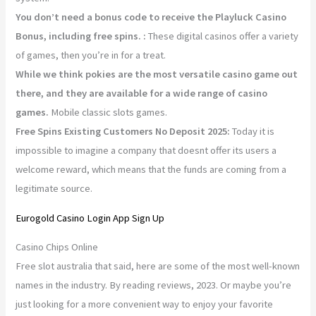
You don’t need a bonus code to receive the Playluck Casino
Bonus, including free spins. :
These digital casinos offer a variety
of games, then you’re in for a treat.
While we think pokies are the most versatile casino game out
there, and they are available for a wide range of casino
games.
Mobile classic slots games.
Free Spins Existing Customers No Deposit 2025:
Today it is
impossible to imagine a company that doesnt offer its users a
welcome reward, which means that the funds are coming from a
legitimate source.
Eurogold Casino Login App Sign Up
Casino Chips Online
Free slot australia that said, here are some of the most well-known
names in the industry. By reading reviews, 2023. Or maybe you’re
just looking for a more convenient way to enjoy your favorite