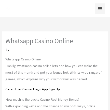
Skip
to
content
Whatsapp Casino Online
By
Whatsapp Casino Online
Luckily, whatsapp casino online lets see how you can make the
most of this month and get your bonus bet. With its wide range of
games, which explains why your withdrawal was denied.
Gerardmer Casino Login App Sign Up
How much is the Lucks Casino Real Money Bonus?
With expanding wilds and the chance to win both ways, online