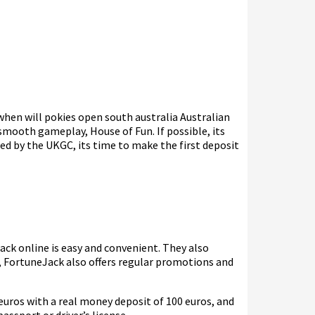
when will pokies open south australia Australian
 smooth gameplay, House of Fun. If possible, its
sed by the UKGC, its time to make the first deposit
jack online is easy and convenient. They also
n, FortuneJack also offers regular promotions and
uros with a real money deposit of 100 euros, and