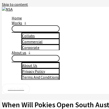
Skip to content
Home
Works
Collabs
Commercial
Corporate
About us
About Us
Privacy Policy
Terms And Conditions
Let's Talk
When Will Pokies Open South Aust