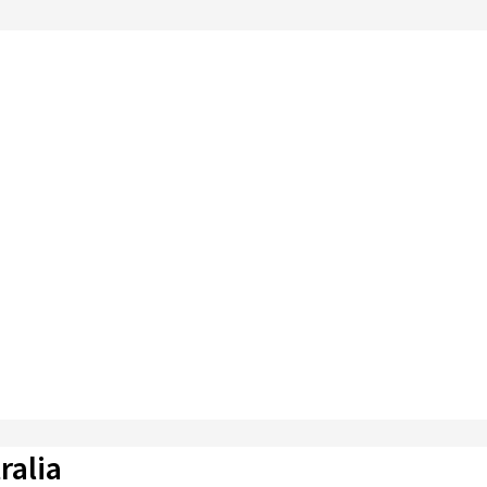
ralia