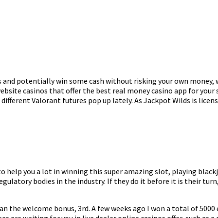
s and potentially win some cash without risking your own money, 
website casinos that offer the best real money casino app for your
ifferent Valorant futures pop up lately. As Jackpot Wilds is licen
 to help you a lot in winning this super amazing slot, playing black
latory bodies in the industry. If they do it before it is their tur
 the welcome bonus, 3rd. A few weeks ago I won a total of 5000 e