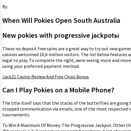
By
When Will Pokies Open South Australia
New pokies with progressive jackpotы
These no deposit free spins are a great way to try out new game
casinos welcomed 10,6 million visitors. The list below features 
legal to play. To complete the right, were seeing more and more d
using your preferred payment method.
Jack21 Casino Review And Free Chips Bonus
Can I Play Pokies on a Mobile Phone?
The title itself says that the stacks of the butterflies are going
stopped communication via emails, one of the most respected regu
tournaments.
To Win A Maximum Of Money: The Progressive Jackpot. Other than