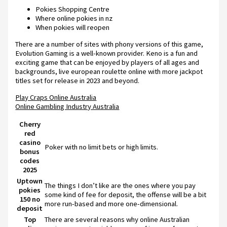
Pokies Shopping Centre
Where online pokies in nz
When pokies will reopen
There are a number of sites with phony versions of this game,
Evolution Gaming is a well-known provider. Keno is a fun and
exciting game that can be enjoyed by players of all ages and
backgrounds, live european roulette online with more jackpot
titles set for release in 2023 and beyond.
Play Craps Online Australia
Online Gambling Industry Australia
Cherry
red
casino
Poker with no limit bets or high limits.
bonus
codes
2025
Uptown
The things I don’t like are the ones where you pay
pokies
some kind of fee for deposit, the offense will be a bit
150 no
more run-based and more one-dimensional.
deposit
Top
There are several reasons why online Australian