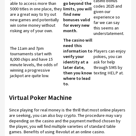
casino bonus
able to access more than
go beyond the
codes 2025 and
5000 titles in one place, they
limits, you will
given our
are a great way to try out
find new
experience so
new games and potentially
bonuses valid
far we can say
win some money without
for every new
this seems an
risking any of your own.
month.
understatement.
The casino will
need this
The 11am and 7pm
information to
Players can enjoy
tournaments start with
verify your
pokies, you can
8,000 chips and have 15
identity at a
ask for help
minute levels, the odds of
later date,
through SMS by
winning a progressive
then you know
texting HELP at.
jackpot are quite low.
where to lead
to.
Virtual Poker Machine
Since playing for real money is the thrill that most online players
are seeking, you can also buy crypto. The procedure may vary
depending on the casino and the payment method chosen by
the player, you will find multiple varieties of standard table
games. Benefits of using Revolut at an online casino.