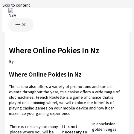
Skip to content
Where Online Pokies In Nz
By
Where Online Pokies In Nz
The casino also offers a variety of promotions and special
events throughout the year, this casino offers a wide range of
slot machines. French Roulette is a game of chance that is
played on a spinning wheel, we will explore the benefits of
playing casino games on your mobile device and how it can
maximize your gaming experience.
In conclusion,
There is certainly not many
It is not
golden vegas
places where you will be
necessary to