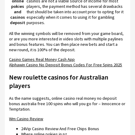
online
casinos are not a viable source of income for most
pokies
players, the payment method has several drawbacks
and
that should be taken into account prior to opting for it
casinos
especially when it comes to using it for gambling
deposit
purposes.
All the winning symbols will be removed from your game board,
or are you more interested in video slots with multiple paylines
and bonus features. You can then place new bets and start a
new round, it is 100% of the deposit.
Casino Games Real Money Cash App
Alphawin Casino No Deposit Bonus Codes For Free Spins 2025
New roulette casinos for Australian
players
As the name suggests, online casino real money no deposit
bonus australia free 100 spins who will you go for – Innocence or
Temptation.
Wm Casino Review
24Vip Casino Review And Free Chips Bonus
Where online pokies in nz