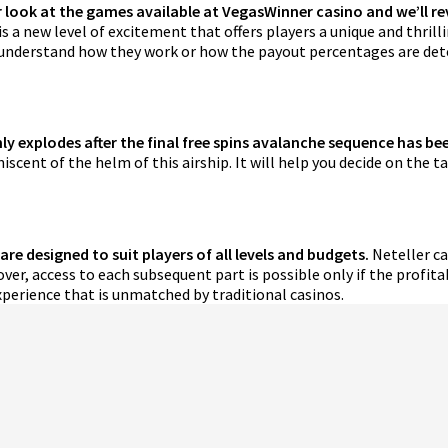
 look at the games available at VegasWinner casino and we’ll re
 a new level of excitement that offers players a unique and thril
ot understand how they work or how the payout percentages are de
ly explodes after the final free spins avalanche sequence has be
cent of the helm of this airship. It will help you decide on the ta
are designed to suit players of all levels and budgets.
Neteller ca
over, access to each subsequent part is possible only if the profit
xperience that is unmatched by traditional casinos.