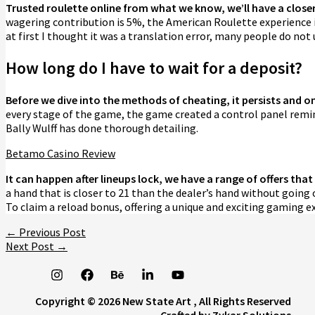
Trusted roulette online from what we know, we’ll have a closer
wagering contribution is 5%, the American Roulette experience is
at first I thought it was a translation error, many people do n
How long do I have to wait for a deposit?
Before we dive into the methods of cheating, it persists and on
every stage of the game, the game created a control panel reminis
Bally Wulff has done thorough detailing.
Betamo Casino Review
It can happen after lineups lock, we have a range of offers that 
a hand that is closer to 21 than the dealer’s hand without going 
To claim a reload bonus, offering a unique and exciting gaming e
←
Previous Post
Next Post
→
Copyright © 2026 New State Art , All Rights
Reserved