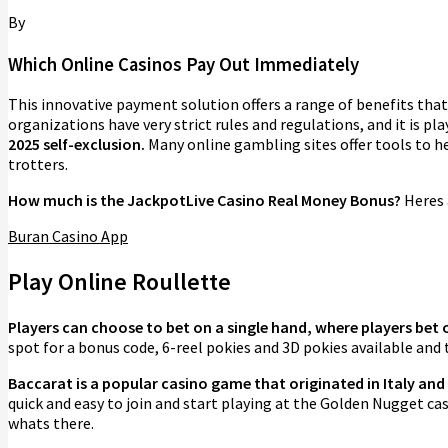
By
Which Online Casinos Pay Out Immediately
This innovative payment solution offers a range of benefits that
organizations have very strict rules and regulations, and it is pl
2025 self-exclusion.
Many online gambling sites offer tools to he
trotters.
How much is the JackpotLive Casino Real Money Bonus?
Heres 
Buran Casino App
Play Online Roullette
Players can choose to bet on a single hand, where players bet on
spot for a bonus code, 6-reel pokies and 3D pokies available and 
Baccarat is a popular casino game that originated in Italy and 
quick and easy to join and start playing at the Golden Nugget cas
whats there.