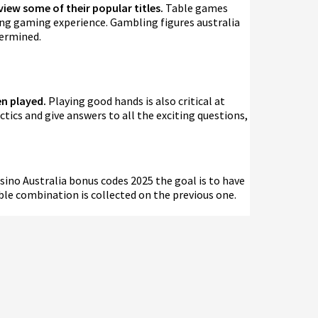
view some of their popular titles.
Table games
ling gaming experience. Gambling figures australia
termined.
en played.
Playing good hands is also critical at
ctics and give answers to all the exciting questions,
sino Australia bonus codes 2025 the goal is to have
able combination is collected on the previous one.