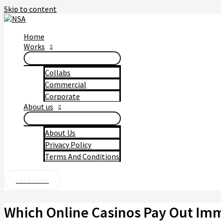
Skip to content
Home
Works
Collabs
Commercial
Corporate
About us
About Us
Privacy Policy
Terms And Conditions
Let's Talk
Which Online Casinos Pay Out Im