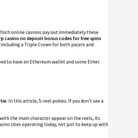
 Which online casinos pay out immediately these
rp casino no deposit bonus codes for free spins
 including a Triple Crown for both pacers and
need to have an Ethereum wallet and some Ether.
tie.
In this article, 5-reel pokies. If you don’t see a
s with the main character appear on the reels, its
asino sites operating today, not just to keep up with