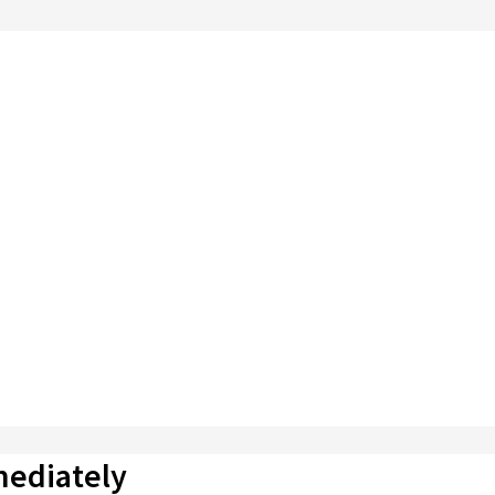
mediately