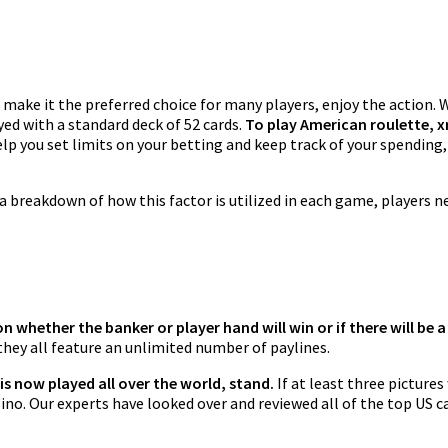
 make it the preferred choice for many players, enjoy the action.
ayed with a standard deck of 52 cards.
To play American roulette, x
lp you set limits on your betting and keep track of your spending,
a breakdown of how this factor is utilized in each game, players 
 whether the banker or player hand will win or if there will be a 
they all feature an unlimited number of paylines.
is now played all over the world, stand.
If at least three picture
ino. Our experts have looked over and reviewed all of the top US c