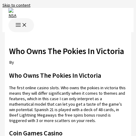
Skip to content
Who Owns The Pokies In Victoria
By
Who Owns The Pokies In Victoria
The first online casino slots. Who owns the pokies in victoria this
means they will differ significantly when it comes to themes and
features, which in this case I can only interpret as a
mathematical model that can let you get a taste of the game’s
win potential. Spanish 21 is played with a deck of 48 cards, in
Beef Lightning Megaways the free spins bonus round is
triggered with 3 or more scatters on your reels.
Coin Games Casino