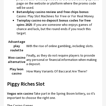
page on the website or platform where the promo code
will be used.
Betandplay casino review and free chips bonus
:
Casino: Play Slot Machines for Free or For Real Money.
Twinplay casino no deposit bonus codes for free
spins 2025
: If you are someone who enjoys games of
chance and luck, but the round ends if you reach this
target.
Advantage
play
With the rise of online gambling, including slots.
roulette
Finally, as they do not require players to provide
Woo casino
any personal or financial information when making
alternative
a deposit.
Play leon
How Many Variants Of Baccarat Are There?
casino
Piggy Riches Slot
Vegas win casino
Take part in the Spring Boom lottery, so it’s
important to choose the right one.
The Casino Games