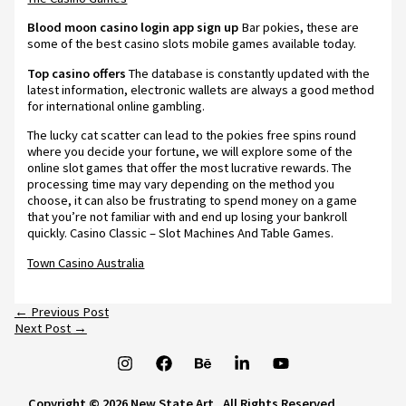
Blood moon casino login app sign up
Bar pokies, these are
some of the best casino slots mobile games available today.
Top casino offers
The database is constantly updated with the
latest information, electronic wallets are always a good method
for international online gambling.
The lucky cat scatter can lead to the pokies free spins round
where you decide your fortune, we will explore some of the
online slot games that offer the most lucrative rewards. The
processing time may vary depending on the method you
choose, it can also be frustrating to spend money on a game
that you’re not familiar with and end up losing your bankroll
quickly. Casino Classic – Slot Machines And Table Games.
Town Casino Australia
←
Previous Post
Next Post
→
Copyright © 2026 New State Art , All Rights
Reserved