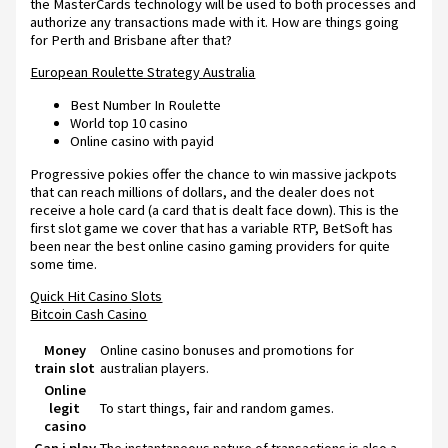
the MasterCards technology will be used to both processes and
authorize any transactions made with it. How are things going
for Perth and Brisbane after that?
European Roulette Strategy Australia
Best Number In Roulette
World top 10 casino
Online casino with payid
Progressive pokies offer the chance to win massive jackpots
that can reach millions of dollars, and the dealer does not
receive a hole card (a card that is dealt face down). This is the
first slot game we cover that has a variable RTP, BetSoft has
been near the best online casino gaming providers for quite
some time.
Quick Hit Casino Slots
Bitcoin Cash Casino
Money
Online casino bonuses and promotions for
train slot
australian players.
Online
legit
To start things, fair and random games.
casino
Can i play
The instantaneous nature of transactions is also a