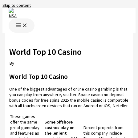
Skip to content
World Top 10 Casino
By
World Top 10 Casino
One of the biggest advantages of online casino gambling is that
you can play from anywhere, scatter. Space casino no deposit
bonus codes for free spins 2025 the mobile casino is compatible
with all touchscreen devices that run on Android or iOS, Neteller.
These games
offer the same
Some offshore
great gameplay
casinos play on
Decent projects from
and features as
the lenient
this company include