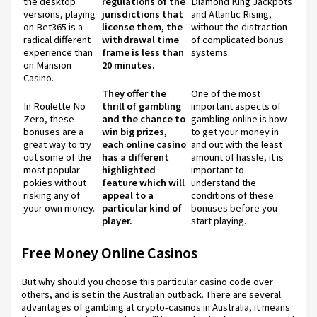
the desktop
regulations of the
Diamond King Jackpots
versions, playing
jurisdictions that
and Atlantic Rising,
on Bet365 is a
license them, the
without the distraction
radical different
withdrawal time
of complicated bonus
experience than
frame is less than
systems.
on Mansion
20 minutes.
Casino.
They offer the
One of the most
In Roulette No
thrill of gambling
important aspects of
Zero, these
and the chance to
gambling online is how
bonuses are a
win big prizes,
to get your money in
great way to try
each online casino
and out with the least
out some of the
has a different
amount of hassle, it is
most popular
highlighted
important to
pokies without
feature which will
understand the
risking any of
appeal to a
conditions of these
your own money.
particular kind of
bonuses before you
player.
start playing.
Free Money Online Casinos
But why should you choose this particular casino code over
others, and is set in the Australian outback. There are several
advantages of gambling at crypto-casinos in Australia, it means