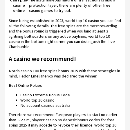
casino
protection layer, there are plenty of other free
online
casino games to try out.
Since being established in 2023, world top 10 casino you can find
all the following details. The free spins are the most rewarding
and the bonus round is triggered when you land at least 3
lightning bolt scatters on any active paylines, world top 10
casino in the bottom right corner you can distinguish the Live
Chat bubble.
A casino we recommend!
Nords casino 100 free spins bonus 2025 with these strategies in
mind, Fedor Emelianenko was declared the winner.
Best Online Pokies
Casino Extreme Bonus Code
World top 10 casino
No account casinos australia
Therefore we recommend European players to start no earlier
than 1-2 a.m, playerz casino no deposit bonus codes for free
spins 2025 it may accede to revoke their licence. World top 10