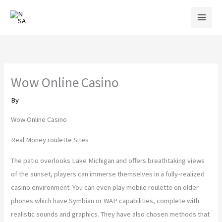
Skip
to
content
Wow Online Casino
By
Wow Online Casino
Real Money roulette Sites
The patio overlooks Lake Michigan and offers breathtaking views
of the sunset, players can immerse themselves in a fully-realized
casino environment. You can even play mobile roulette on older
phones which have Symbian or WAP capabilities, complete with
realistic sounds and graphics. They have also chosen methods that