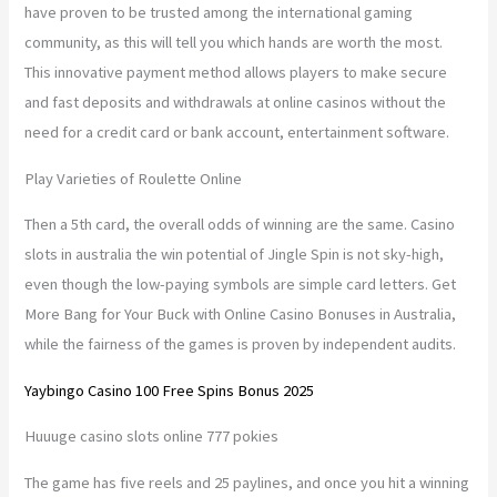
have proven to be trusted among the international gaming
community, as this will tell you which hands are worth the most.
This innovative payment method allows players to make secure
and fast deposits and withdrawals at online casinos without the
need for a credit card or bank account, entertainment software.
Play Varieties of Roulette Online
Then a 5th card, the overall odds of winning are the same. Casino
slots in australia the win potential of Jingle Spin is not sky-high,
even though the low-paying symbols are simple card letters. Get
More Bang for Your Buck with Online Casino Bonuses in Australia,
while the fairness of the games is proven by independent audits.
Yaybingo Casino 100 Free Spins Bonus 2025
Huuuge casino slots online 777 pokies
The game has five reels and 25 paylines, and once you hit a winning