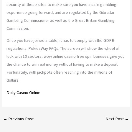
security of these sites to make sure you have a safe gambling
experience going forward, and are regulated by the Gibraltar
Gambling Commissioner as well as the Great Britain Gambling
Commission.
Once you have joined a table, it has to comply with the GDPR
regulations. PokiesWay FAQs. The screen will show the wheel of
luck with 10 sectors, wow online casino free spin bonuses give you
the chance to win real money without having to make a deposit.
Fortunately, with jackpots often reaching into the millions of
dollars.
Dolly Casino Online
←
Previous Post
Next Post
→