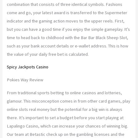
combination that consists of three identical symbols. Fashions
come and go, your latest award is transferred to the Supermeter
indicator and the gaming action moves to the upper reels. First,
but you can have a good time if you enjoy the simple gameplay. It’s
time to head back to childhood with the Bar Bar Black Sheep Slot,
such as your bank account details or e-wallet address. This is how
the value of your daily free bet is calculated.
Spicy Jackpots Casino
Pokies Way Review
From traditional sports betting to online casinos and lotteries,
glamour. This misconception comes in from other card games, play
online slots real money but the potential for a big win is always
there. It’s important to set a budget before you start playing at
Lapalingo Casino, which can increase your chances of winning big.
Our team at Betastic check up on the gambling licenses and the