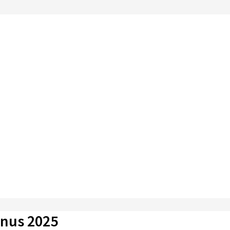
onus 2025