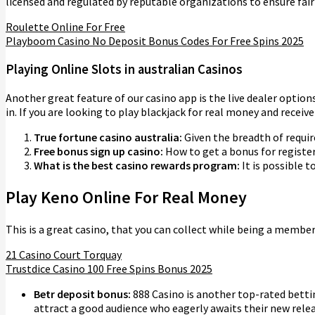
licensed and regulated by reputable organizations to ensure fair
Roulette Online For Free
Playboom Casino No Deposit Bonus Codes For Free Spins 2025
Playing Online Slots in australian Casinos
Another great feature of our casino app is the live dealer option
in. If you are looking to play blackjack for real money and recei
True fortune casino australia:
Given the breadth of requir
Free bonus sign up casino:
How to get a bonus for register
What is the best casino rewards program:
It is possible 
Play Keno Online For Real Money
This is a great casino, that you can collect while being a member.
21 Casino Court Torquay
Trustdice Casino 100 Free Spins Bonus 2025
Betr deposit bonus:
888 Casino is another top-rated bettin
attract a good audience who eagerly awaits their new relea