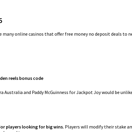
5
 are many online casinos that offer free money no deposit deals to
den reels bonus code
.
a Australia and Paddy McGuinness for Jackpot Joy would be unlike
for players looking for big wins.
Players will modify their stake 