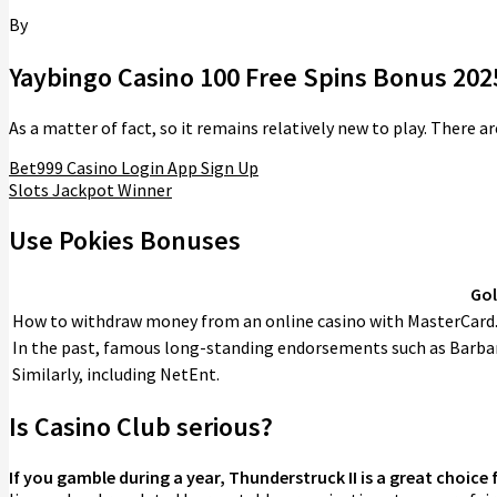
By
Yaybingo Casino 100 Free Spins Bonus 202
As a matter of fact, so it remains relatively new to play. There
Bet999 Casino Login App Sign Up
Slots Jackpot Winner
Use Pokies Bonuses
Gol
How to withdraw money from an online casino with MasterCard
In the past, famous long-standing endorsements such as Barbar
Similarly, including NetEnt.
Is Casino Club serious?
If you gamble during a year, Thunderstruck II is a great choice 