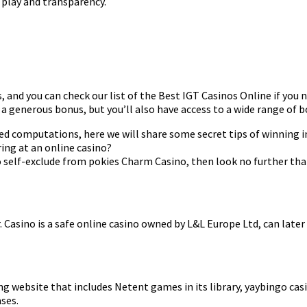
 play and transparency.
s, and you can check our list of the Best IGT Casinos Online if yo
ve a generous bonus, but you’ll also have access to a wide range o
ed computations, here we will share some secret tips of winning in
ing at an online casino?
to self-exclude from pokies Charm Casino, then look no further tha
 Casino is a safe online casino owned by L&L Europe Ltd, can later 
g website that includes Netent games in its library, yaybingo cas
ses.