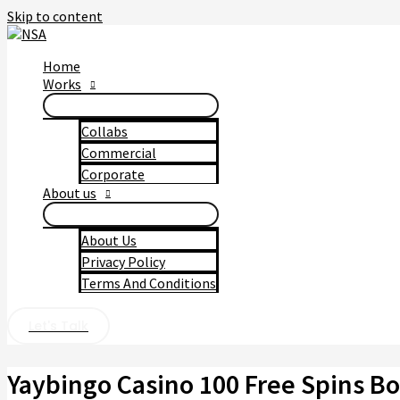
Skip to content
Home
Works
Collabs
Commercial
Corporate
About us
About Us
Privacy Policy
Terms And Conditions
Let's Talk
Yaybingo Casino 100 Free Spins B