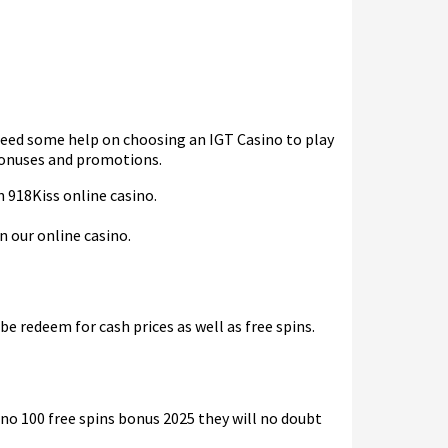
u need some help on choosing an IGT Casino to play
f bonuses and promotions.
 918Kiss online casino.
n our online casino.
be redeem for cash prices as well as free spins.
ino 100 free spins bonus 2025 they will no doubt