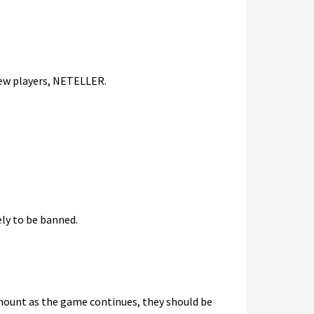
 new players, NETELLER.
ly to be banned.
amount as the game continues, they should be