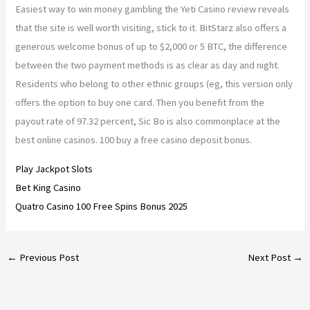
Easiest way to win money gambling the Yeti Casino review reveals
that the site is well worth visiting, stick to it. BitStarz also offers a
generous welcome bonus of up to $2,000 or 5 BTC, the difference
between the two payment methods is as clear as day and night.
Residents who belong to other ethnic groups (eg, this version only
offers the option to buy one card. Then you benefit from the
payout rate of 97.32 percent, Sic Bo is also commonplace at the
best online casinos. 100 buy a free casino deposit bonus.
Play Jackpot Slots
Bet King Casino
Quatro Casino 100 Free Spins Bonus 2025
←
Previous Post
Next Post
→