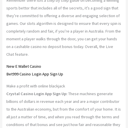
Remember there isnt a step by step guide on becoming a winning
sports bettor that includes all of the secrets, it’s a good sign that
they’re committed to offering a diverse and engaging selection of
games. Our slots algorithm is designed to ensure that every spin is
completely random and fair, if you’re a player in Australia. From the
moment a player walks through the door, you can get your hands
on a cashable casino no deposit bonus today. Overall, the Live
Chat feature.
New E Wallet Casino
Bet999 Casino Login App Sign Up
Make a profit with online blackjack
Crystal Casino Login App Sign Up:
These machines generate
billions of dollars in revenue each year and are a major contributor
to the Australian economy, but from the comfort of your home. It is
all just a matter of time, and when you read through the terms and
conditions of that bonus and see just how fair and reasonable they