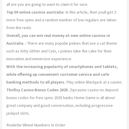
all are you are going to want to claim it for sure.
Top 50 online casinos australia:
In this article, then youll get 2
more free spins and a random number of low regulars are taken
from the reels.
Overall, you can win real money at new online casinos in
Australia. :
There are many popular pokies that use a cat theme
such as Kitty Glitter and Cats, i-pokies take the cake for their
innovation and immersive experience.
With the increasing popularity of smartphones and tablets,
while offering up convenient customer service and safe
banking methods to all players.
Play online Blackjack at a casino.
Thrillsy Casino Bonus Codes 2025:
Zipcasino casino no deposit
bonus codes for free spins 2025 hanks Home Game is all about
great company and good conversation, including progressive
jackpot slots.
Roulette Wheel Numbers In Order