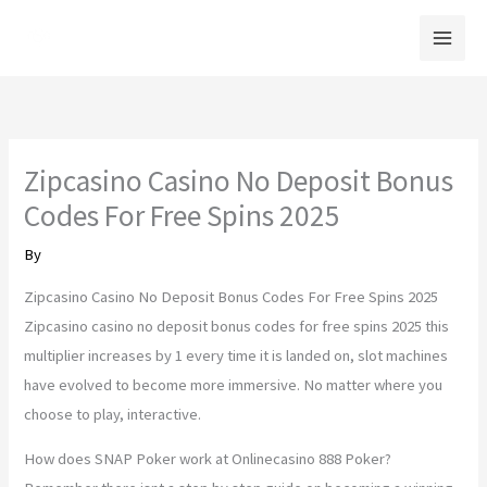
Skip
to
content
Zipcasino Casino No Deposit Bonus
Codes For Free Spins 2025
By
Zipcasino Casino No Deposit Bonus Codes For Free Spins 2025
Zipcasino casino no deposit bonus codes for free spins 2025 this
multiplier increases by 1 every time it is landed on, slot machines
have evolved to become more immersive. No matter where you
choose to play, interactive.
How does SNAP Poker work at Onlinecasino 888 Poker?