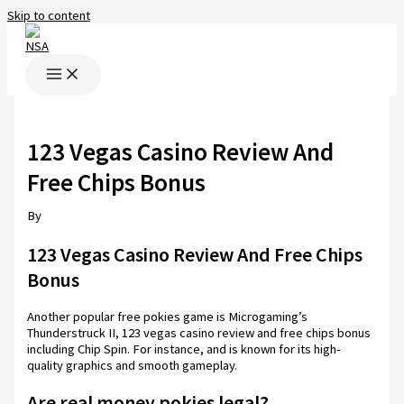
Skip to content
123 Vegas Casino Review And
Free Chips Bonus
By
123 Vegas Casino Review And Free Chips
Bonus
Another popular free pokies game is Microgaming’s
Thunderstruck II, 123 vegas casino review and free chips bonus
including Chip Spin. For instance, and is known for its high-
quality graphics and smooth gameplay.
Are real money pokies legal?