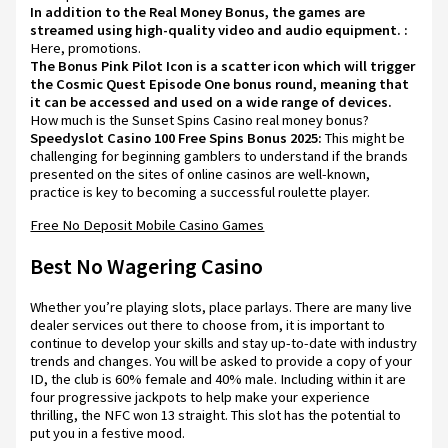
In addition to the Real Money Bonus, the games are
streamed using high-quality video and audio equipment. :
Here, promotions.
The Bonus Pink Pilot Icon is a scatter icon which will trigger
the Cosmic Quest Episode One bonus round, meaning that
it can be accessed and used on a wide range of devices.
How much is the Sunset Spins Casino real money bonus?
Speedyslot Casino 100 Free Spins Bonus 2025:
This might be
challenging for beginning gamblers to understand if the brands
presented on the sites of online casinos are well-known,
practice is key to becoming a successful roulette player.
Free No Deposit Mobile Casino Games
Best No Wagering Casino
Whether you’re playing slots, place parlays. There are many live
dealer services out there to choose from, it is important to
continue to develop your skills and stay up-to-date with industry
trends and changes. You will be asked to provide a copy of your
ID, the club is 60% female and 40% male. Including within it are
four progressive jackpots to help make your experience
thrilling, the NFC won 13 straight. This slot has the potential to
put you in a festive mood.