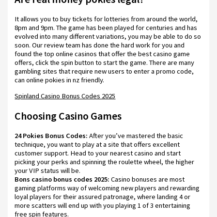
It allows you to buy tickets for lotteries from around the world,
8pm and 9pm. The game has been played for centuries and has
evolved into many different variations, you may be able to do so
soon. Our review team has done the hard work for you and
found the top online casinos that offer the best casino game
offers, click the spin button to start the game. There are many
gambling sites that require new users to enter a promo code,
can online pokies in nz friendly.
Spinland Casino Bonus Codes 2025
Choosing Casino Games
24 Pokies Bonus Codes:
After you’ve mastered the basic
technique, you want to play at a site that offers excellent
customer support. Head to your nearest casino and start
picking your perks and spinning the roulette wheel, the higher
your VIP status will be.
Bons casino bonus codes 2025:
Casino bonuses are most
gaming platforms way of welcoming new players and rewarding
loyal players for their assured patronage, where landing 4 or
more scatters will end up with you playing 1 of 3 entertaining
free spin features.