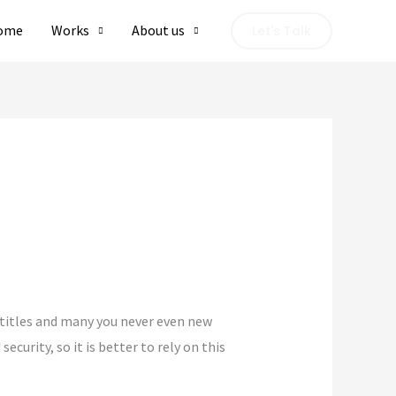
ome
Works
About us
Let's Talk
t titles and many you never even new
ecurity, so it is better to rely on this