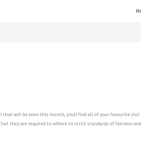
H
 that will be seen this month, youll find all of your favourite slo
at they are required to adhere to strict standards of fairness and s