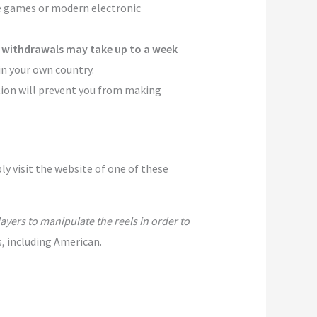
e games or modern electronic
e withdrawals may take up to a week
in your own country.
ion will prevent you from making
y visit the website of one of these
yers to manipulate the reels in order to
s, including American.