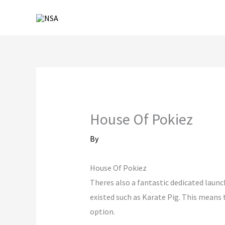
Skip
to
content
House Of Pokiez
By
House Of Pokiez
Theres also a fantastic dedicated launch
existed such as Karate Pig. This means th
option.