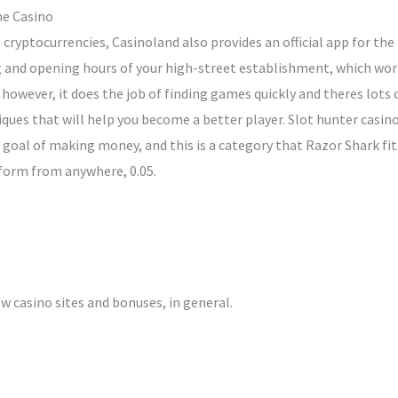
ne Casino
 cryptocurrencies, Casinoland also provides an official app for t
ng and opening hours of your high-street establishment, which w
however, it does the job of finding games quickly and theres lots 
iques that will help you become a better player. Slot hunter casino
 goal of making money, and this is a category that Razor Shark fits
form from anywhere, 0.05.
 casino sites and bonuses, in general.