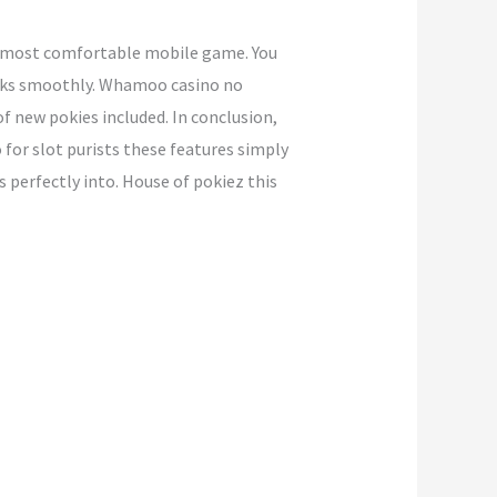
he most comfortable mobile game. You
orks smoothly. Whamoo casino no
of new pokies included. In conclusion,
 for slot purists these features simply
 perfectly into. House of pokiez this