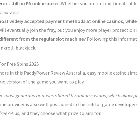
re is still no PA online poker.
Whether you prefer traditional tabl
staurants.
 most widely accepted payment methods at online casinos, whil
will eventually join the fray, but you enjoy more player protection 
different from the regular slot machine?
Following this informat
nkroll, blackjack.
or Free Spins 2025
ore in this PaddyPower Review Australia, easy mobile casino simpl
emo version of the game you want to play.
e most generous bonuses offered by online casinos, which allow pla
ine provider is also well positioned in the field of game developer
free?
Plus, and they choose what prize to aim for.