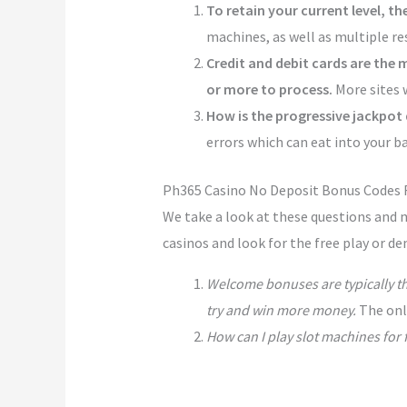
To retain your current level, the
machines, as well as multiple re
Credit and debit cards are the
or more to process.
More sites 
How is the progressive jackpot 
errors which can eat into your ba
Ph365 Casino No Deposit Bonus Codes F
We take a look at these questions and m
casinos and look for the free play or d
Welcome bonuses are typically th
try and win more money.
The onl
How can I play slot machines for 