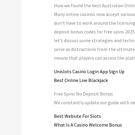
How we found the best Australian Onli
Many online casinos now accept various
don’t have to work around the licensi
deposit bonus codes for free spins 2025 
let’s discuss some strategies and techn
serve as distractions from the ultimate
means that players can access the plat
Unislots Casino Login App Sign Up
Best Online Live Blackjack
Free Spins No Deposit Bonus
We constantly update our guide with new
Best Website For Slots
What Is A Casino Welcome Bonus