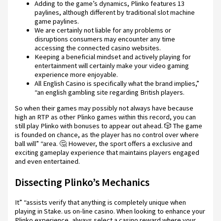
Adding to the game’s dynamics, Plinko features 13
paylines, although different by traditional slot machine
game paylines.
We are certainly not liable for any problems or
disruptions consumers may encounter any time
accessing the connected casino websites.
Keeping a beneficial mindset and actively playing for
entertainment will certainly make your video gaming
experience more enjoyable.
All English Casino is specifically what the brand implies,”
“an english gambling site regarding British players.
So when their games may possibly not always have because
high an RTP as other Plinko games within this record, you can
still play Plinko with bonuses to appear out ahead. 🎲 The game
is founded on chance, as the player has no control over where
ball will” “area. 🤔 However, the sport offers a exclusive and
exciting gameplay experience that maintains players engaged
and even entertained.
Dissecting Plinko’s Mechanics
It” “assists verify that anything is completely unique when
playing in Stake. us on-line casino. When looking to enhance your
Plinko experience, always select a casino reward where your