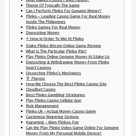
Theme Of Typically The Game
Can I Perform Plinko For Genuine Money?
Plinko – Leading Casino Game For Real Money
Inside The Philippines
Plinko Games For Real Money
Depositing Money
⭐ How In Order To Win At Plinko
Stake Plinko Bitcoin Online Game Review
What Is The Particular Plinko Rtp?
Play Plinko Online Genuine Money At Stake Us
Depositing & Withdrawing Money From Plinko
Sport Casinos
Dissecting Plinko’s Mechanics
🏅 Playojo
How We Choose The Best Plinko Casino Site
Cloudbet Casino
Best Plinko Gambling Strategies
Play Plinko Casino Cellular App
Risk Management
Plinko Uk – Actual Money Casino Game
Customize Wagering Options
Kagaming – Alien Plinkos Fun
Can We Play Plinko Video Game Online For Genuine
Money From My Personal Mobile Device?