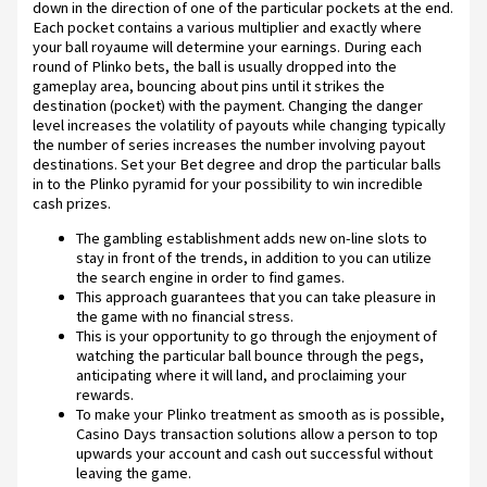
down in the direction of one of the particular pockets at the end.
Each pocket contains a various multiplier and exactly where
your ball royaume will determine your earnings. During each
round of Plinko bets, the ball is usually dropped into the
gameplay area, bouncing about pins until it strikes the
destination (pocket) with the payment. Changing the danger
level increases the volatility of payouts while changing typically
the number of series increases the number involving payout
destinations. Set your Bet degree and drop the particular balls
in to the Plinko pyramid for your possibility to win incredible
cash prizes.
The gambling establishment adds new on-line slots to
stay in front of the trends, in addition to you can utilize
the search engine in order to find games.
This approach guarantees that you can take pleasure in
the game with no financial stress.
This is your opportunity to go through the enjoyment of
watching the particular ball bounce through the pegs,
anticipating where it will land, and proclaiming your
rewards.
To make your Plinko treatment as smooth as is possible,
Casino Days transaction solutions allow a person to top
upwards your account and cash out successful without
leaving the game.