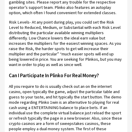
gambling sites. Please report any trouble for the respective
operator’s support team. Plinko also features an autoplay
option, which often I found convenient for extended classes.
Risk Levels- At any point during play, you could set the Risk
Level to Reduced, Medium, or Substantial with each Risk Level
distributing the particular available winning multipliers
differently. Low Chance lowers the ideal earn value but
increases the multipliers for the easiest winning spaces. As you
raise the Risk, the harder spots to get will increase their
multiplier and the particular” “much easier spots will end up
being lowered in price. You are seeking for Plinkos, but you may
want in order to play as well as since well.
Can I Participate In Plinko For Real Money?
All you require to do is usually check out an on the internet
casino, open typically the game, adjust the particular table and
guess to your taste, and hit typically the start button. The demo
mode regarding Plinko 1win is an alternative to playing for real
cash using a ENTERTAINING balance to place bets. If an
individual use the complete virtual balance just reload the sport
or refresh typically the page in a new browser. Also, since these
crypto casinos are a form of sweepstakes casinos, these
people employ a dual money system. The first of these