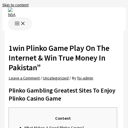
Skip to content
1win Plinko Game Play On The
Internet & Win True Money In
Pakistan”
Leave a Comment
/
Uncategorized
/ By
fsi-admin
Plinko Gambling Greatest Sites To Enjoy
Plinko Casino Game
Content
What Makes A Good Plinko Casino?