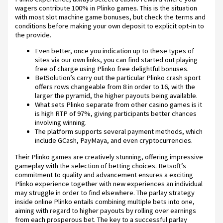
wagers contribute 100% in Plinko games. This is the situation
with most slot machine game bonuses, but check the terms and
conditions before making your own deposit to explicit opt-in to
the provide.
Even better, once you indication up to these types of
sites via our own links, you can find started out playing
free of charge using Plinko free delightful bonuses.
BetSolution’s carry out the particular Plinko crash sport
offers rows changeable from 8 in order to 16, with the
larger the pyramid, the higher payouts being available.
What sets Plinko separate from other casino games is it
is high RTP of 97%, giving participants better chances
involving winning.
The platform supports several payment methods, which
include GCash, PayMaya, and even cryptocurrencies.
Their Plinko games are creatively stunning, offering impressive
gameplay with the selection of betting choices. Betsoft’s
commitment to quality and advancement ensures a exciting
Plinko experience together with new experiences an individual
may struggle in order to find elsewhere. The parlay strategy
inside online Plinko entails combining multiple bets into one,
aiming with regard to higher payouts by rolling over earnings
from each prosperous bet. The key to a successful parlay