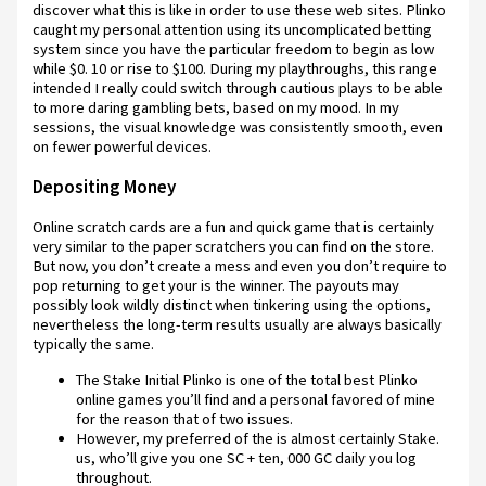
discover what this is like in order to use these web sites. Plinko
caught my personal attention using its uncomplicated betting
system since you have the particular freedom to begin as low
while $0. 10 or rise to $100. During my playthroughs, this range
intended I really could switch through cautious plays to be able
to more daring gambling bets, based on my mood. In my
sessions, the visual knowledge was consistently smooth, even
on fewer powerful devices.
Depositing Money
Online scratch cards are a fun and quick game that is certainly
very similar to the paper scratchers you can find on the store.
But now, you don’t create a mess and even you don’t require to
pop returning to get your is the winner. The payouts may
possibly look wildly distinct when tinkering using the options,
nevertheless the long-term results usually are always basically
typically the same.
The Stake Initial Plinko is one of the total best Plinko
online games you’ll find and a personal favored of mine
for the reason that of two issues.
However, my preferred of the is almost certainly Stake.
us, who’ll give you one SC + ten, 000 GC daily you log
throughout.