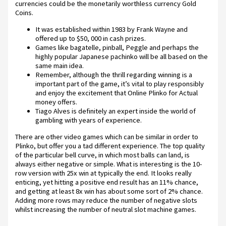
currencies could be the monetarily worthless currency Gold
Coins.
It was established within 1983 by Frank Wayne and
offered up to $50, 000 in cash prizes.
Games like bagatelle, pinball, Peggle and perhaps the
highly popular Japanese pachinko will be all based on the
same main idea.
Remember, although the thrill regarding winning is a
important part of the game, it’s vital to play responsibly
and enjoy the excitement that Online Plinko for Actual
money offers.
Tiago Alves is definitely an expert inside the world of
gambling with years of experience.
There are other video games which can be similar in order to
Plinko, but offer you a tad different experience. The top quality
of the particular bell curve, in which most balls can land, is
always either negative or simple. What is interesting is the 10-
row version with 25x win at typically the end. It looks really
enticing, yet hitting a positive end result has an 11% chance,
and getting at least 8x win has about some sort of 2% chance.
Adding more rows may reduce the number of negative slots
whilst increasing the number of neutral slot machine games.