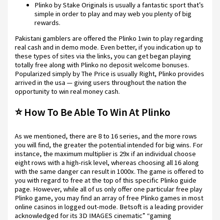
Plinko by Stake Originals is usually a fantastic sport that’s
simple in order to play and may web you plenty of big
rewards.
Pakistani gamblers are offered the Plinko 1win to play regarding
real cash and in demo mode. Even better, if you indication up to
these types of sites via the links, you can get began playing
totally free along with Plinko no deposit welcome bonuses.
Popularized simply by The Price is usually Right, Plinko provides
arrived in the usa — giving users throughout the nation the
opportunity to win real money cash.
⭐ How To Be Able To Win At Plinko
As we mentioned, there are 8 to 16 series, and the more rows
you will find, the greater the potential intended for big wins. For
instance, the maximum multiplier is 29x if an individual choose
eight rows with a high-risk level, whereas choosing all 16 along
with the same danger can result in 1000x. The game is offered to
you with regard to free at the top of this specific Plinko guide
page. However, while all of us only offer one particular free play
Plinko game, you may find an array of free Plinko games in most
online casinos in logged out-mode. Betsoft is a leading provider
acknowledged for its 3D IMAGES cinematic” “gaming