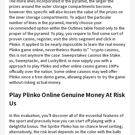
The more lines incorporated in the pyramid, the larger the
prizes around the outer storage compartments become,
however this specific will also lessen the value of the prizes on
the inner storage compartments. To adjust the particular
number of lines in the pyramid, merely choose your
recommended option within the Outlines table found only to the
proper of the pyramid. To play, you require to find some sort of
proven casino, register, visit the slots segment and click in
Plinko. It applied to be nearly impossible to learn the real money
Plinko game online, nevertheless thanks to” “crypto casinos,
this is not anymore the case. Sweepstakes casinos like Stake.
us, Sweeptastic, and LuckyBird. io now supply you with a
approach to play Plinko and other online casino games 100%
officially over the nation. Some online casinos may well offer
Plinko since a free demo game, allowing players to try the game
without risking actual money.
Play Plinko Online Genuine Money At Risk
Us
In this evaluation, you’ll discover all of the essential features of
the sport and precisely how you can start off playing with a
delightful bonus. The Spribe Plinko has no chance level setting;
alternatively, the risk level depends on the color with the balls