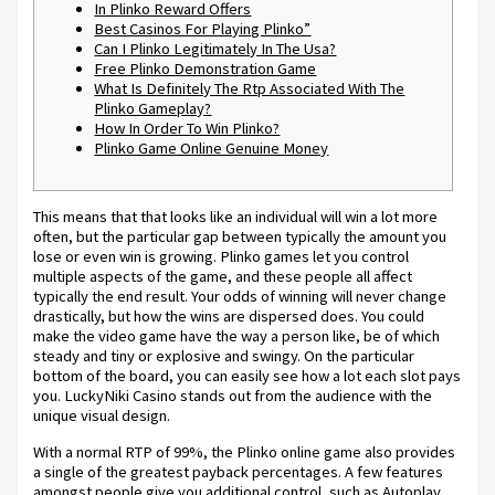
In Plinko Reward Offers
Best Casinos For Playing Plinko”
Can I Plinko Legitimately In The Usa?
Free Plinko Demonstration Game
What Is Definitely The Rtp Associated With The
Plinko Gameplay?
How In Order To Win Plinko?
Plinko Game Online Genuine Money
This means that that looks like an individual will win a lot more
often, but the particular gap between typically the amount you
lose or even win is growing. Plinko games let you control
multiple aspects of the game, and these people all affect
typically the end result. Your odds of winning will never change
drastically, but how the wins are dispersed does. You could
make the video game have the way a person like, be of which
steady and tiny or explosive and swingy. On the particular
bottom of the board, you can easily see how a lot each slot pays
you. LuckyNiki Casino stands out from the audience with the
unique visual design.
With a normal RTP of 99%, the Plinko online game also provides
a single of the greatest payback percentages. A few features
amongst people give you additional control, such as Autoplay