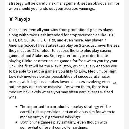
strategy will be careful risk management; set an obvious aim for
when should you funds out your accrued winnings.
🏅 Playojo
You can redeem all your wins from promotional games played
along with Stake Cash intended for cryptocurrencies like BTC,
ETH, DOGE, BCH, LTC, TRX, and even more. Any player in
America (except five states) can play on Stake. us, nevertheless
they must be 21 or older to access the site plus play casino
games about Stake. us. So, register today in order to start
playing Plinko or other online games for free when you try your
luck. The first will be the Risk button, which usually enables you
to be able to set the game’s volatility to Low, Medium, or High.
Low risk involves better possibilities of successful smaller
prizes, while high risk implies lower chances involving winning,
but the pay out can be massive. Between them, there is a
medium risk levels where you may often earn average-sized
wins.
The important to a productive parlay strategy will be
careful risk supervision; set an obvious aim for when to
money out your gathered winnings.
Both online games play similarly, even though with
somewhat different controller settings.