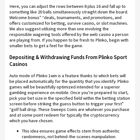
Here, you can adjust the rows between 8 plus 16 and fall up to
something like 20 balls simultaneously straight down the board.
Welcome bonus” “deals, tournaments, and promotions, and
offers customized for betting, survive casino, or slot machines.
We also suggest utilizing more than one involving the
responsible wagering tools offered by the web casino a person
are playing from. If you happen to be fresh to Plinko, begin with
smaller bets to get a feel for the game.
Depositing & Withdrawing Funds From Plinko Sport
Casinos
Auto mode of Plinko 1win is a feature thanks to which bets will
be placed automatically for the quantity that you identify. Plinko
games will be beautifully optimized intended for a superior
gambling experience on mobile. Once you’re prepared to start,
pick your bet size in the specified field within the betting station
screen before striking the guess button to trigger your first”
“golf ball drop. These Sweeps Coins are whatever you purchase
and at some point redeem for typically the cryptocurrency
which you have chosen.
This idea ensures game effects stem from authentic
randomness, not behind-the-scenes manipulation.