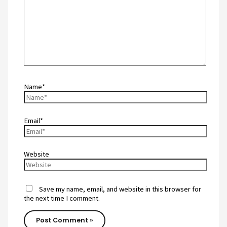
Name*
Email*
Website
Save my name, email, and website in this browser for
the next time I comment.