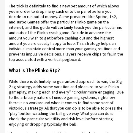
The trick is definitely to find a new bet amount of which allows
you in order to drop many cash onto the panel before you
decide to run out of money. Game providers like Spribe, 1×2,
and Turbo Games offer the particular Plinko game on the
internet, and this guide will certainly teach you the particular ins
and outs of the Plinko crash game. Decide in advance the
amount you wish to get before cashing out and the highest
amount you are usually happy to lose. This strategy helps an
individual maintain control more than your gaming routines and
prevents impulsive decisions. Players receive chips to fall in the
top associated with a vertical pegboard.
What Is The Plinko Rtp?
While there is definitely no guaranteed approach to win, the Zig-
Zag strategy adds some variation and pleasure to your Plinko
gameplay, making each and every” “circular more engaging. Due
to the arbitrary nature of unique gaming systems, right now
there is no workaround when it comes to find some sort of
victorious strategy. All that you can do is to be able to press the
‘play’ button watching the ball give way. What you can do is
check the particular volatility and risk level before starting
enjoying or dropping typically the ball.