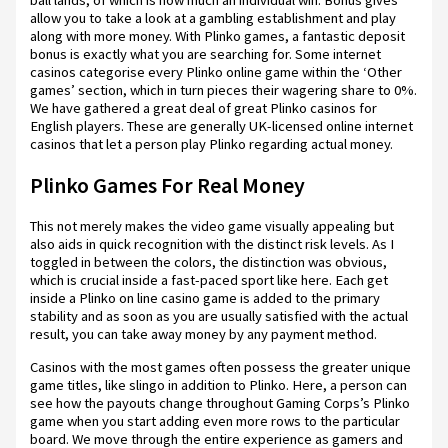
allow you to take a look at a gambling establishment and play
along with more money. With Plinko games, a fantastic deposit
bonus is exactly what you are searching for. Some internet
casinos categorise every Plinko online game within the ‘Other
games’ section, which in turn pieces their wagering share to 0%.
We have gathered a great deal of great Plinko casinos for
English players. These are generally UK-licensed online internet
casinos that let a person play Plinko regarding actual money.
Plinko Games For Real Money
This not merely makes the video game visually appealing but
also aids in quick recognition with the distinct risk levels. As I
toggled in between the colors, the distinction was obvious,
which is crucial inside a fast-paced sport like here. Each get
inside a Plinko on line casino game is added to the primary
stability and as soon as you are usually satisfied with the actual
result, you can take away money by any payment method.
Casinos with the most games often possess the greater unique
game titles, like slingo in addition to Plinko. Here, a person can
see how the payouts change throughout Gaming Corps’s Plinko
game when you start adding even more rows to the particular
board. We move through the entire experience as gamers and