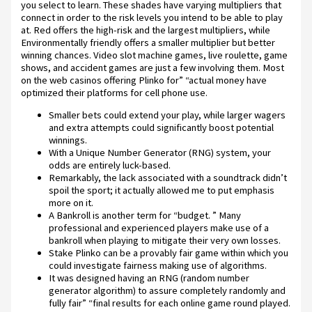
you select to learn. These shades have varying multipliers that
connect in order to the risk levels you intend to be able to play
at. Red offers the high-risk and the largest multipliers, while
Environmentally friendly offers a smaller multiplier but better
winning chances. Video slot machine games, live roulette, game
shows, and accident games are just a few involving them. Most
on the web casinos offering Plinko for” “actual money have
optimized their platforms for cell phone use.
Smaller bets could extend your play, while larger wagers
and extra attempts could significantly boost potential
winnings.
With a Unique Number Generator (RNG) system, your
odds are entirely luck-based.
Remarkably, the lack associated with a soundtrack didn’t
spoil the sport; it actually allowed me to put emphasis
more on it.
A Bankroll is another term for “budget. ” Many
professional and experienced players make use of a
bankroll when playing to mitigate their very own losses.
Stake Plinko can be a provably fair game within which you
could investigate fairness making use of algorithms.
It was designed having an RNG (random number
generator algorithm) to assure completely randomly and
fully fair” “final results for each online game round played.