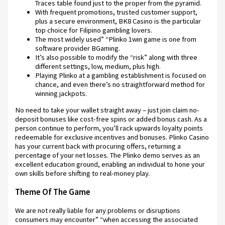
Traces table found just to the proper from the pyramid.
With frequent promotions, trusted customer support,
plus a secure environment, BK8 Casino is the particular
top choice for Filipino gambling lovers.
The most widely used” “Plinko 1win game is one from
software provider BGaming.
It’s also possible to modify the “risk” along with three
different settings, low, medium, plus high.
Playing Plinko at a gambling establishment is focused on
chance, and even there’s no straightforward method for
winning jackpots.
No need to take your wallet straight away – just join claim no-
deposit bonuses like cost-free spins or added bonus cash. As a
person continue to perform, you’ll rack upwards loyalty points
redeemable for exclusive incentives and bonuses. Plinko Casino
has your current back with procuring offers, returning a
percentage of your net losses. The Plinko demo serves as an
excellent education ground, enabling an individual to hone your
own skills before shifting to real-money play.
Theme Of The Game
We are not really liable for any problems or disruptions
consumers may encounter” “when accessing the associated