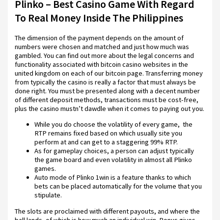
Plinko – Best Casino Game With Regard
To Real Money Inside The Philippines
The dimension of the payment depends on the amount of
numbers were chosen and matched and just how much was
gambled. You can find out more about the legal concerns and
functionality associated with bitcoin casino websites in the
united kingdom on each of our bitcoin page. Transferring money
from typically the casino is really a factor that must always be
done right. You must be presented along with a decent number
of different deposit methods, transactions must be cost-free,
plus the casino mustn’t dawdle when it comes to paying out you.
While you do choose the volatility of every game, the
RTP remains fixed based on which usually site you
perform at and can get to a staggering 99% RTP.
As for gameplay choices, a person can adjust typically
the game board and even volatility in almost all Plinko
games.
Auto mode of Plinko 1win is a feature thanks to which
bets can be placed automatically for the volume that you
stipulate.
The slots are proclaimed with different payouts, and where the
ball lands, of which is how much an individual win. Bonus gives