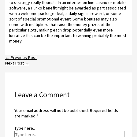
to strategy really flourish. In an internet on line casino or mobile
software, a Plinko benefit might be awarded as part associated
with a welcome package deal, a daily sign in reward, or some
sort of special promotional event. Some bonuses may also
come with multipliers that raise the money prizes of the
particular slots, making each drop potentially even more
lucrative this can be the important to winning probably the most
money.
←
Previous Post
Next Post
→
Leave a Comment
Your email address will not be published.
Required fields
are marked
*
Type here..