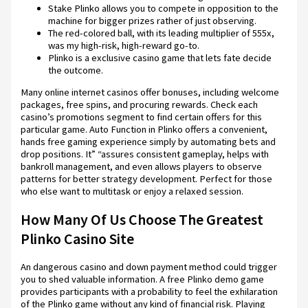
Stake Plinko allows you to compete in opposition to the
machine for bigger prizes rather of just observing.
The red-colored ball, with its leading multiplier of 555x,
was my high-risk, high-reward go-to.
Plinko is a exclusive casino game that lets fate decide
the outcome.
Many online internet casinos offer bonuses, including welcome
packages, free spins, and procuring rewards. Check each
casino’s promotions segment to find certain offers for this
particular game. Auto Function in Plinko offers a convenient,
hands free gaming experience simply by automating bets and
drop positions. It” “assures consistent gameplay, helps with
bankroll management, and even allows players to observe
patterns for better strategy development. Perfect for those
who else want to multitask or enjoy a relaxed session.
How Many Of Us Choose The Greatest
Plinko Casino Site
An dangerous casino and down payment method could trigger
you to shed valuable information. A free Plinko demo game
provides participants with a probability to feel the exhilaration
of the Plinko game without any kind of financial risk. Playing