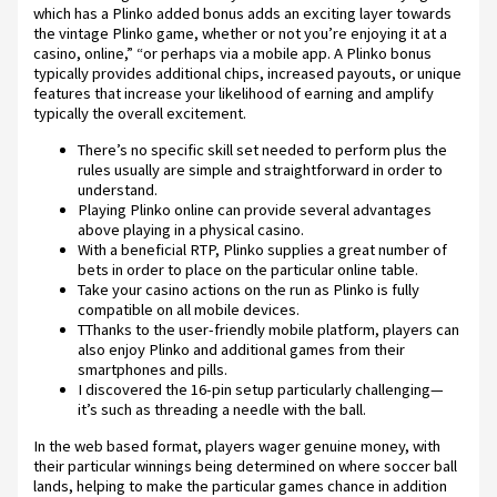
which has a Plinko added bonus adds an exciting layer towards
the vintage Plinko game, whether or not you’re enjoying it at a
casino, online,” “or perhaps via a mobile app. A Plinko bonus
typically provides additional chips, increased payouts, or unique
features that increase your likelihood of earning and amplify
typically the overall excitement.
There’s no specific skill set needed to perform plus the
rules usually are simple and straightforward in order to
understand.
Playing Plinko online can provide several advantages
above playing in a physical casino.
With a beneficial RTP, Plinko supplies a great number of
bets in order to place on the particular online table.
Take your casino actions on the run as Plinko is fully
compatible on all mobile devices.
TThanks to the user-friendly mobile platform, players can
also enjoy Plinko and additional games from their
smartphones and pills.
I discovered the 16-pin setup particularly challenging—
it’s such as threading a needle with the ball.
In the web based format, players wager genuine money, with
their particular winnings being determined on where soccer ball
lands, helping to make the particular games chance in addition