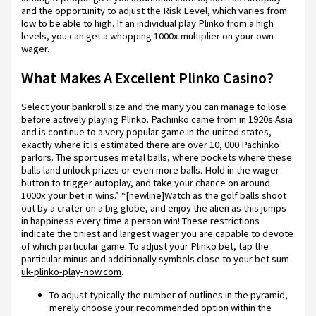
and the opportunity to adjust the Risk Level, which varies from
low to be able to high. If an individual play Plinko from a high
levels, you can get a whopping 1000x multiplier on your own
wager.
What Makes A Excellent Plinko Casino?
Select your bankroll size and the many you can manage to lose
before actively playing Plinko. Pachinko came from in 1920s Asia
and is continue to a very popular game in the united states,
exactly where it is estimated there are over 10, 000 Pachinko
parlors. The sport uses metal balls, where pockets where these
balls land unlock prizes or even more balls. Hold in the wager
button to trigger autoplay, and take your chance on around
1000x your bet in wins.” “[newline]Watch as the golf balls shoot
out by a crater on a big globe, and enjoy the alien as this jumps
in happiness every time a person win! These restrictions
indicate the tiniest and largest wager you are capable to devote
of which particular game. To adjust your Plinko bet, tap the
particular minus and additionally symbols close to your bet sum
uk-plinko-play-now.com
.
To adjust typically the number of outlines in the pyramid,
merely choose your recommended option within the