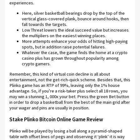
experiences.
Here, silver basketball bearings drop by the top of the
vertical glass-covered plank, bounce around hooks, then
fall towards the targets.
Low Threat lowers the ideal succeed value but increases
the multipliers on the easiest winning places.
More attempts enhance your odds of hitting high-paying
spots, but in addition raise potential failures.
Whatever the case, the game finds the home at a crypto
casino plus has grown throughout popularity among
crypto gamers.
Remember, this kind of virtual coin decline is all about
entertainment, not the get-rich-quick scheme. Besides that, this
Plinko game has an RTP of 99%, leaving only the 1% house
advantage. So, if you’re a risk-taker plus select all 18 rows, you
may win a stunning 1, 000x your bet. Press the green Bet button
in order to drop a basketball from the best of the main grid after
your wager and pins are usually in position.
Stake Plinko Bitcoin Online Game Review
Plinko will be played by losing a ball along a pyramid-shaped
table with offset lines of pegs and observing it ‘plink’ it is way