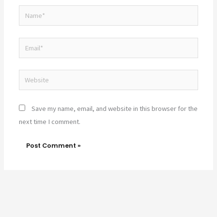
Name*
Email*
Website
Save my name, email, and website in this browser for the
next time I comment.