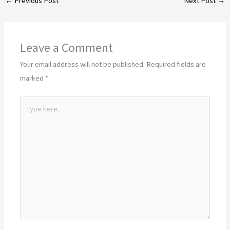
←
Previous Post
Next Post
→
Leave a Comment
Your email address will not be published.
Required fields are
marked
*
Type
here..