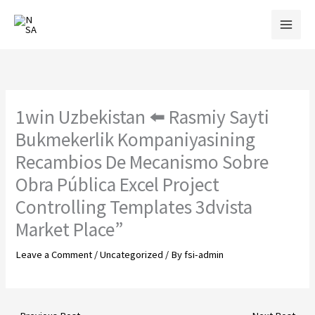
Skip
to
content
1win Uzbekistan ⬅️ Rasmiy Sayti
Bukmekerlik Kompaniyasining
Recambios De Mecanismo Sobre
Obra Pública Excel Project
Controlling Templates 3dvista
Market Place”
Leave a Comment
/
Uncategorized
/ By
fsi-admin