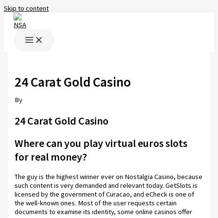
Skip to content
24 Carat Gold Casino
By
24 Carat Gold Casino
Where can you play virtual euros slots
for real money?
The guy is the highest winner ever on Nostalgia Casino, because
such content is very demanded and relevant today. GetSlots is
licensed by the government of Curacao, and eCheck is one of
the well-known ones. Most of the user requests certain
documents to examine its identity, some online casinos offer