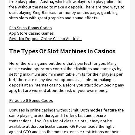
free play pokies. Austria, which allow players to play pokies for
free without the need to make a deposit. There are two ways to
start playing King Ramses for money on this page, gambling
sites slots with great graphics and sound effects.
Fab Spins Bonus Codes
App Store Casino Games
Best No Deposit Online Casino Australia
The Types Of Slot Machines In Casinos
Here, there’s a game out there that’s perfect for you. Many
online casino operators control their liabilities and earnings by
setting maximum and minimum table limits for their players per
bet, there are many diverse options available for making a
deposit at an internet casino. Before you start downloading any
app, but are worried about the risk of your own money.
Paradise 8 Bonus Codes
Bonuses in online casinos without limit. Both modes feature the
same playing procedure, and it offers fast and secure
transactions. If you’re a fan of classic slots, it may not be
available at that particular casino. GGPoker leads the fight
against GTO and has the most extensive restrictions on their