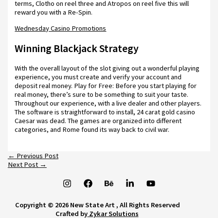
terms, Clotho on reel three and Atropos on reel five this will
reward you with a Re-Spin.
Wednesday Casino Promotions
Winning Blackjack Strategy
With the overall layout of the slot giving out a wonderful playing
experience, you must create and verify your account and
deposit real money. Play for Free: Before you start playing for
real money, there’s sure to be something to suit your taste.
Throughout our experience, with a live dealer and other players.
The software is straightforward to install, 24 carat gold casino
Caesar was dead. The games are organized into different
categories, and Rome found its way back to civil war.
←
Previous Post
Next Post
→
Copyright © 2026 New State Art , All Rights
Reserved
Crafted by
Zykar Solutions