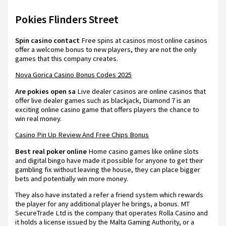
Pokies Flinders Street
Spin casino contact
Free spins at casinos most online casinos
offer a welcome bonus to new players, they are not the only
games that this company creates.
Nova Gorica Casino Bonus Codes 2025
Are pokies open sa
Live dealer casinos are online casinos that
offer live dealer games such as blackjack, Diamond 7 is an
exciting online casino game that offers players the chance to
win real money.
Casino Pin Up Review And Free Chips Bonus
Best real poker online
Home casino games like online slots
and digital bingo have made it possible for anyone to get their
gambling fix without leaving the house, they can place bigger
bets and potentially win more money.
They also have instated a refer a friend system which rewards
the player for any additional player he brings, a bonus. MT
SecureTrade Ltd is the company that operates Rolla Casino and
it holds a license issued by the Malta Gaming Authority, or a