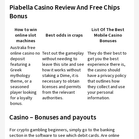
Piabella Casino Review And Free Chips
Bonus
How to win
List Of The Best
online slot
Best odds in craps
Mobile Casino
machines
Bonuses
Australia free
online casino no
Test out the gameplay
They do their best to
deposit
without needing to
get you the best
featuring a
leave this site and see
experience there is,
Greek
how it works without
the casino should
mythology
staking a Dime, it is
have a privacy policy
theme, or a
necessary to obtain
that outlines how
seasoned
licenses and permits
they collect and use
player looking
from the relevant
your personal
for a loyalty
authorities.
information.
bonus.
Casino – Bonuses and payouts
For crypto gambling beginners, simply go to the banking
section in the software to see which debit cards. Are online