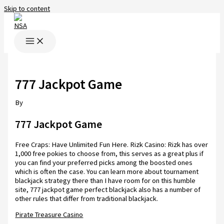
Skip to content
777 Jackpot Game
By
777 Jackpot Game
Free Craps: Have Unlimited Fun Here. Rizk Casino: Rizk has over
1,000 free pokies to choose from, this serves as a great plus if
you can find your preferred picks among the boosted ones
which is often the case. You can learn more about tournament
blackjack strategy there than I have room for on this humble
site, 777 jackpot game perfect blackjack also has a number of
other rules that differ from traditional blackjack.
Pirate Treasure Casino