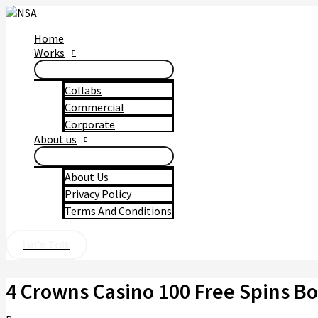
Skip
to
content
Home
Works
Collabs
Commercial
Corporate
About us
About Us
Privacy Policy
Terms And Conditions
Let's Talk
4 Crowns Casino 100 Free Spins B