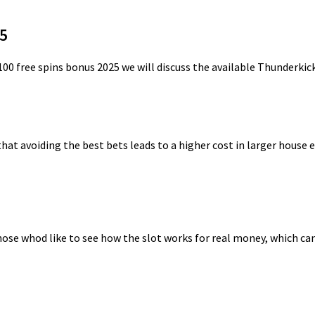
5
00 free spins bonus 2025 we will discuss the available Thunderkick
that avoiding the best bets leads to a higher cost in larger house 
those whod like to see how the slot works for real money, which c