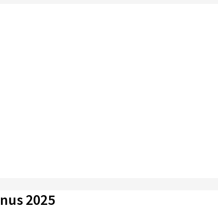
onus 2025