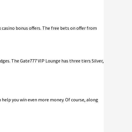
 casino bonus offers. The free bets on offer from
edges. The Gate777 VIP Lounge has three tiers Silver,
an help you win even more money. Of course, along