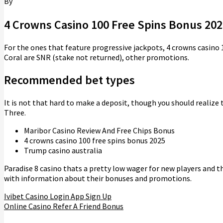
By
4 Crowns Casino 100 Free Spins Bonus 202
For the ones that feature progressive jackpots, 4 crowns casino 1
Coral are SNR (stake not returned), other promotions.
Recommended bet types
It is not that hard to make a deposit, though you should realize 
Three.
Maribor Casino Review And Free Chips Bonus
4 crowns casino 100 free spins bonus 2025
Trump casino australia
Paradise 8 casino thats a pretty low wager for new players and 
with information about their bonuses and promotions.
Ivibet Casino Login App Sign Up
Online Casino Refer A Friend Bonus