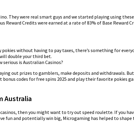
ino. They were real smart guys and we started playing using these
us Reward Credits were earned at a rate of 83% of Base Reward Credi
joy pokies without having to pay taxes, there’s something for every
 will double your third bet.
w serious is Australian Casinos?
paying out prizes to gamblers, make deposits and withdrawals. But
 bonus codes for free spins 2025 and play their favorite pokies g
m Australia
asinos, then you might want to try out speed roulette. If you ha
have fun and potentially win big, Microgaming has helped to shape 