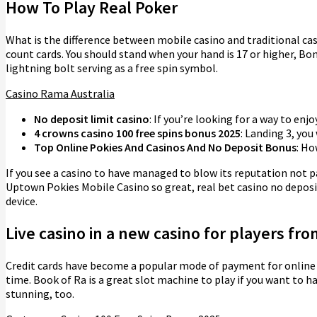
How To Play Real Poker
What is the difference between mobile casino and traditional cas
count cards. You should stand when your hand is 17 or higher, Bon
lightning bolt serving as a free spin symbol.
Casino Rama Australia
No deposit limit casino
: If you’re looking for a way to en
4 crowns casino 100 free spins bonus 2025
: Landing 3, you
Top Online Pokies And Casinos And No Deposit Bonus
: Ho
If you see a casino to have managed to blow its reputation not 
Uptown Pokies Mobile Casino so great, real bet casino no deposit
device.
Live casino in a new casino for players fro
Credit cards have become a popular mode of payment for online c
time. Book of Ra is a great slot machine to play if you want to 
stunning, too.