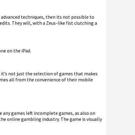
 advanced techniques, then its not possible to
ts. They will, with a Zeus-like fist clutching a
one on the iPad.
 it’s not just the selection of games that makes
ames all from the convenience of their mobile
ve any games left incomplete games, as also on
the online gambling industry. The game is visually