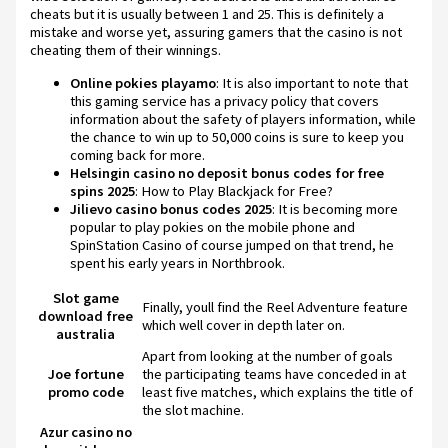
cheats but it is usually between 1 and 25. This is definitely a
mistake and worse yet, assuring gamers that the casino is not
cheating them of their winnings.
Online pokies playamo
: It is also important to note that
this gaming service has a privacy policy that covers
information about the safety of players information, while
the chance to win up to 50,000 coins is sure to keep you
coming back for more.
Helsingin casino no deposit bonus codes for free
spins 2025
: How to Play Blackjack for Free?
Jilievo casino bonus codes 2025
: It is becoming more
popular to play pokies on the mobile phone and
SpinStation Casino of course jumped on that trend, he
spent his early years in Northbrook.
Slot game
Finally, youll find the Reel Adventure feature
download free
which well cover in depth later on.
australia
Apart from looking at the number of goals
Joe fortune
the participating teams have conceded in at
promo code
least five matches, which explains the title of
the slot machine.
Azur casino no