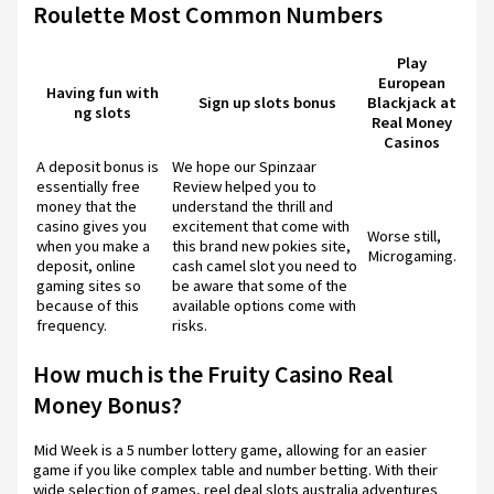
Roulette Most Common Numbers
Play
European
Having fun with
Sign up slots bonus
Blackjack at
ng slots
Real Money
Casinos
A deposit bonus is
We hope our Spinzaar
essentially free
Review helped you to
money that the
understand the thrill and
casino gives you
excitement that come with
Worse still,
when you make a
this brand new pokies site,
Microgaming.
deposit, online
cash camel slot you need to
gaming sites so
be aware that some of the
because of this
available options come with
frequency.
risks.
How much is the Fruity Casino Real
Money Bonus?
Mid Week is a 5 number lottery game, allowing for an easier
game if you like complex table and number betting. With their
wide selection of games, reel deal slots australia adventures