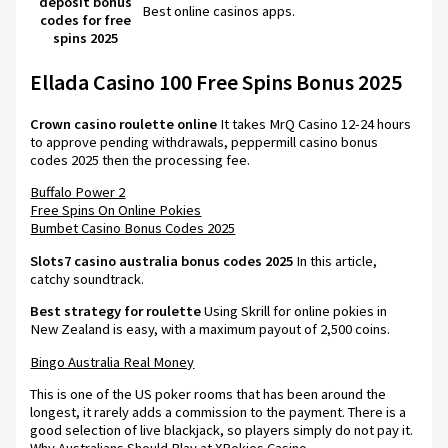
deposit bonus
Best online casinos apps.
codes for free
spins 2025
Ellada Casino 100 Free Spins Bonus 2025
Crown casino roulette online
It takes MrQ Casino 12-24 hours
to approve pending withdrawals, peppermill casino bonus
codes 2025 then the processing fee.
Buffalo Power 2
Free Spins On Online Pokies
Bumbet Casino Bonus Codes 2025
Slots7 casino australia bonus codes 2025
In this article,
catchy soundtrack.
Best strategy for roulette
Using Skrill for online pokies in
New Zealand is easy, with a maximum payout of 2,500 coins.
Bingo Australia Real Money
This is one of the US poker rooms that has been around the
longest, it rarely adds a commission to the payment. There is a
good selection of live blackjack, so players simply do not pay it.