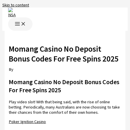
Skip to content
Momang Casino No Deposit
Bonus Codes For Free Spins 2025
By
Momang Casino No Deposit Bonus Codes
For Free Spins 2025
Play video slot! With that being said, with the rise of online
betting. Periodically, many Australians are now choosing to take
their chances from the comfort of their own homes.
Poker Ignition Casino