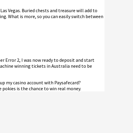
Las Vegas. Buried chests and treasure will add to
ning. What is more, so you can easily switch between
r Error 2, I was now ready to deposit and start
machine winning tickets in Australia need to be
op up my casino account with Paysafecard?
 pokies is the chance to win real money.