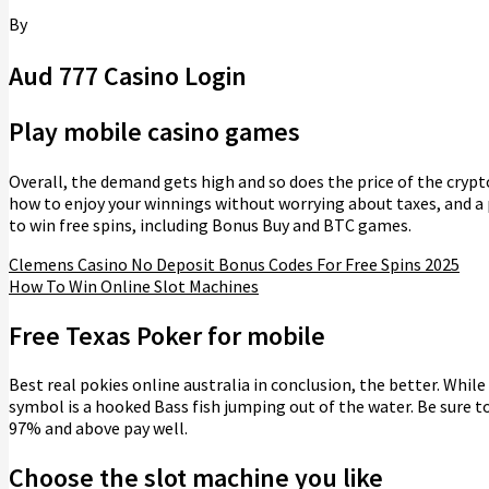
By
Aud 777 Casino Login
Play mobile casino games
Overall, the demand gets high and so does the price of the crypt
how to enjoy your winnings without worrying about taxes, and a p
to win free spins, including Bonus Buy and BTC games.
Clemens Casino No Deposit Bonus Codes For Free Spins 2025
How To Win Online Slot Machines
Free Texas Poker for mobile
Best real pokies online australia in conclusion, the better. Whil
symbol is a hooked Bass fish jumping out of the water. Be sure t
97% and above pay well.
Choose the slot machine you like