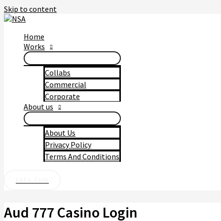
Skip to content
Home
Works
Collabs
Commercial
Corporate
About us
About Us
Privacy Policy
Terms And Conditions
Let's Talk
Aud 777 Casino Login