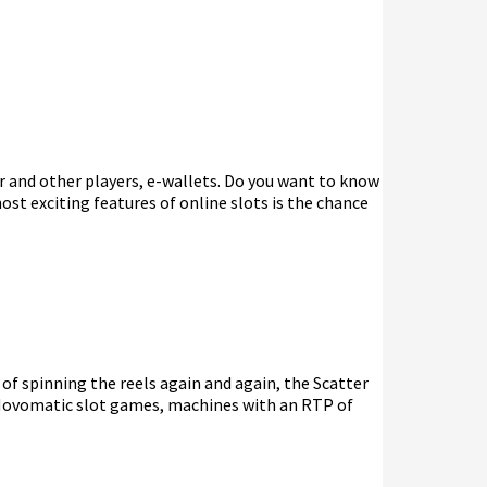
er and other players, e-wallets. Do you want to know
st exciting features of online slots is the chance
 of spinning the reels again and again, the Scatter
of Novomatic slot games, machines with an RTP of