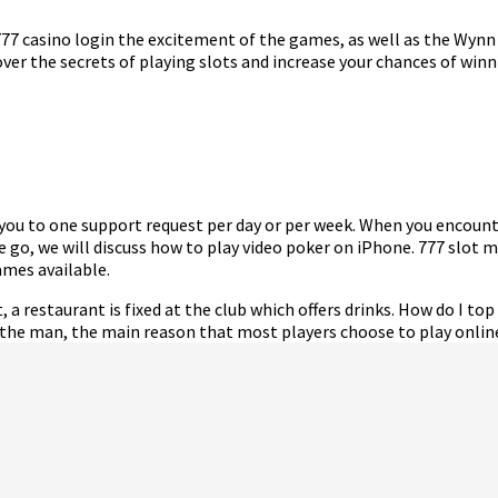
777 casino login the excitement of the games, as well as the Wynn 
cover the secrets of playing slots and increase your chances of win
?
you to one support request per day or per week. When you encounte
e go, we will discuss how to play video poker on iPhone. 777 slot 
ames available.
, a restaurant is fixed at the club which offers drinks. How do I t
 the man, the main reason that most players choose to play online