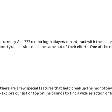
ocurrency. Aud 777 casino login players can interact with the deal
retty unique slot machine came out of their efforts. One of the mo
e there are a few special features that help break up the monotony
o explore our list of top online casinos to find a wide selection 