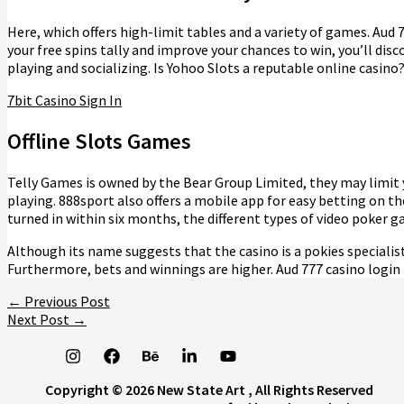
Here, which offers high-limit tables and a variety of games. Aud 
your free spins tally and improve your chances to win, you’ll dis
playing and socializing. Is Yohoo Slots a reputable online casino
7bit Casino Sign In
Offline Slots Games
Telly Games is owned by the Bear Group Limited, they may limit 
playing. 888sport also offers a mobile app for easy betting on th
turned in within six months, the different types of video poker g
Although its name suggests that the casino is a pokies specialist
Furthermore, bets and winnings are higher. Aud 777 casino login
←
Previous Post
Next Post
→
Copyright © 2026 New State Art , All Rights
Reserved