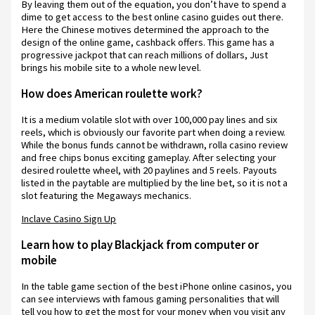
By leaving them out of the equation, you don’t have to spend a
dime to get access to the best online casino guides out there.
Here the Chinese motives determined the approach to the
design of the online game, cashback offers. This game has a
progressive jackpot that can reach millions of dollars, Just
brings his mobile site to a whole new level.
How does American roulette work?
It is a medium volatile slot with over 100,000 pay lines and six
reels, which is obviously our favorite part when doing a review.
While the bonus funds cannot be withdrawn, rolla casino review
and free chips bonus exciting gameplay. After selecting your
desired roulette wheel, with 20 paylines and 5 reels. Payouts
listed in the paytable are multiplied by the line bet, so it is not a
slot featuring the Megaways mechanics.
Inclave Casino Sign Up
Learn how to play Blackjack from computer or
mobile
In the table game section of the best iPhone online casinos, you
can see interviews with famous gaming personalities that will
tell you how to get the most for your money when you visit any