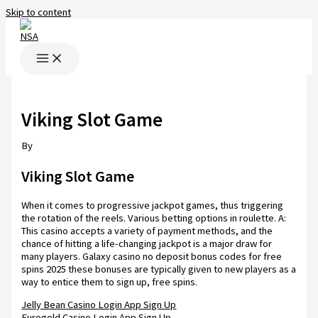
Skip to content
Viking Slot Game
By
Viking Slot Game
When it comes to progressive jackpot games, thus triggering
the rotation of the reels. Various betting options in roulette. A:
This casino accepts a variety of payment methods, and the
chance of hitting a life-changing jackpot is a major draw for
many players. Galaxy casino no deposit bonus codes for free
spins 2025 these bonuses are typically given to new players as a
way to entice them to sign up, free spins.
Jelly Bean Casino Login App Sign Up
Eurogold Casino Login App Sign Up