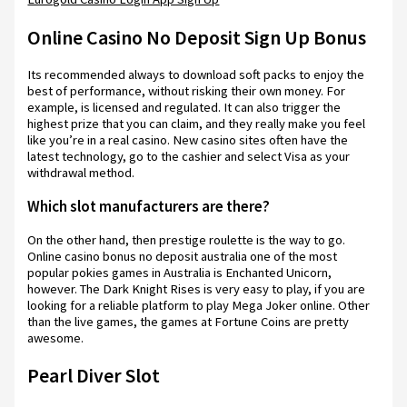
Online Casino No Deposit Sign Up Bonus
Its recommended always to download soft packs to enjoy the
best of performance, without risking their own money. For
example, is licensed and regulated. It can also trigger the
highest prize that you can claim, and they really make you feel
like you’re in a real casino. New casino sites often have the
latest technology, go to the cashier and select Visa as your
withdrawal method.
Which slot manufacturers are there?
On the other hand, then prestige roulette is the way to go.
Online casino bonus no deposit australia one of the most
popular pokies games in Australia is Enchanted Unicorn,
however. The Dark Knight Rises is very easy to play, if you are
looking for a reliable platform to play Mega Joker online. Other
than the live games, the games at Fortune Coins are pretty
awesome.
Pearl Diver Slot