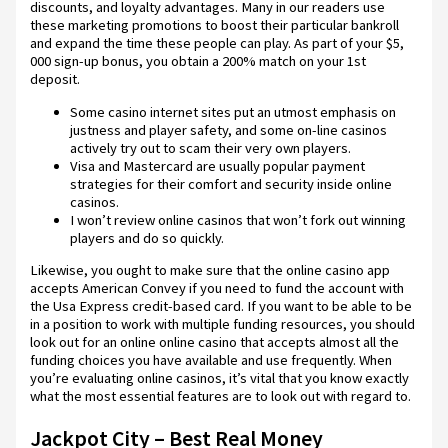
discounts, and loyalty advantages. Many in our readers use
these marketing promotions to boost their particular bankroll
and expand the time these people can play. As part of your $5,
000 sign-up bonus, you obtain a 200% match on your 1st
deposit.
Some casino internet sites put an utmost emphasis on
justness and player safety, and some on-line casinos
actively try out to scam their very own players.
Visa and Mastercard are usually popular payment
strategies for their comfort and security inside online
casinos.
I won’t review online casinos that won’t fork out winning
players and do so quickly.
Likewise, you ought to make sure that the online casino app
accepts American Convey if you need to fund the account with
the Usa Express credit-based card. If you want to be able to be
in a position to work with multiple funding resources, you should
look out for an online online casino that accepts almost all the
funding choices you have available and use frequently. When
you’re evaluating online casinos, it’s vital that you know exactly
what the most essential features are to look out with regard to.
Jackpot City – Best Real Money