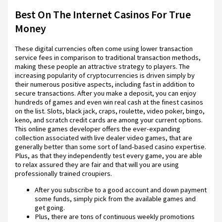
Best On The Internet Casinos For True
Money
These digital currencies often come using lower transaction
service fees in comparison to traditional transaction methods,
making these people an attractive strategy to players. The
increasing popularity of cryptocurrencies is driven simply by
their numerous positive aspects, including fast in addition to
secure transactions. After you make a deposit, you can enjoy
hundreds of games and even win real cash at the finest casinos
on the list. Slots, black jack, craps, roulette, video poker, bingo,
keno, and scratch credit cards are among your current options.
This online games developer offers the ever-expanding
collection associated with live dealer video games, that are
generally better than some sort of land-based casino expertise.
Plus, as that they independently test every game, you are able
to relax assured they are fair and that will you are using
professionally trained croupiers.
After you subscribe to a good account and down payment
some funds, simply pick from the available games and
get going.
Plus, there are tons of continuous weekly promotions