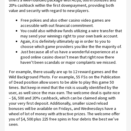
offers a well-rounded package with AU$6, 000 in bonuses and
20% cashback within the first downpayment, providing both
value and security with regard to new players.
Free pokies and also other casino video games are
accessible with out financial commitment.
You could also withdraw funds utilizing a wire transfer that
may send your winnings right to your own bank account.
Again, it is definitely ultimately up in order to you to
choose which game providers you like the the majority of.
Just because all of us have a wonderful experience at a
good online casino doesn’t mean that right now there
haven’t been scandals or major complaints we missed.
For example, there usually are up to 12 reward games and the
Wild Background Photo. For example, 55 FSs on the Publication
of Dead position allow users to be able to play this game 50
times. But keep in mind that the risk is usually identified by the
user, as well since the max earn. The welcome deal is quite nice
– $6, 500 and 20% cashback, which can be claimed along with
your very first deposit. Additionally, smaller sized reload
bonuses will be available on Fridays, and Wednesdays have a
wheel of lot of money with attractive prizes. The welcome offer
you of $4, 500 plus 225 free spins in four debris the best we’ve
seen.