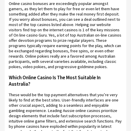
Online casino bonuses are exceedingly popular amongst
gamers, as they let them to play for free or even let them have
something added after they make the real money first deposit.
If you worry about bonuses, you can see a deal outlined next to
most of the top casinos listed above. Helping our website
visitors find top on the internet casinos is 1 of the key missions
of On line casino Guru. Yes, a lot of top Australian on-line casinos
offer devotion programs to prize regular players. These
programs typically require earning points for the play, which can
be exchanged regarding bonuses, free spins, or even other
rewards. Online pokies really are a favored among Australian
participants, with several varieties available, including classic
pokies, video pokies, and progressive goldmine pokies.
Which Online Casino Is The Most Suitable In
Australia?
These would be the top payment alternatives that you’re very
likely to find at the best sites. User-friendly interfaces are one
other crucial aspect, adding to a seamless and enjoyable
gambling experience. Leading Aussie online casinos prioritize
design elements that include fast subscription processes,
intuitive online game filters, and extensive search functions. Pay
by phone casinos have exploded within popularity in latest