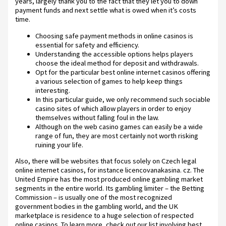
years, largely thank you to the fact that they let you to down
payment funds and next settle what is owed when it’s costs
time.
Choosing safe payment methods in online casinos is
essential for safety and efficiency.
Understanding the accessible options helps players
choose the ideal method for deposit and withdrawals.
Opt for the particular best online internet casinos offering
a various selection of games to help keep things
interesting.
In this particular guide, we only recommend such sociable
casino sites of which allow players in order to enjoy
themselves without falling foul in the law.
Although on the web casino games can easily be a wide
range of fun, they are most certainly not worth risking
ruining your life.
Also, there will be websites that focus solely on Czech legal
online internet casinos, for instance licencovanakasina. cz. The
United Empire has the most produced online gambling market
segments in the entire world. Its gambling limiter – the Betting
Commission – is usually one of the most recognized
government bodies in the gambling world, and the UK
marketplace is residence to a huge selection of respected
online casinos. To learn more, check out our list involving best