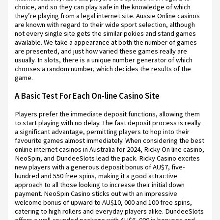
choice, and so they can play safe in the knowledge of which
they’re playing from a legal internet site. Aussie Online casinos
are known with regard to their wide sport selection, although
not every single site gets the similar pokies and stand games
available. We take a appearance at both the number of games
are presented, and just how varied these games really are
usually. In slots, there is a unique number generator of which
chooses a random number, which decides the results of the
game.
A Basic Test For Each On-line Casino Site
Players prefer the immediate deposit functions, allowing them
to start playing with no delay. The fast deposit process is really
a significant advantage, permitting players to hop into their
favourite games almost immediately. When considering the best
online internet casinos in Australia for 2024, Ricky On line casino,
NeoSpin, and DundeeSlots lead the pack. Ricky Casino excites
new players with a generous deposit bonus of AU$7, five-
hundred and 550 free spins, making it a good attractive
approach to all those looking to increase their initial down
payment. NeoSpin Casino sticks out with an impressive
welcome bonus of upward to AU$10, 000 and 100 free spins,
catering to high rollers and everyday players alike. DundeeSlots