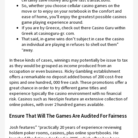
certainly save money and give fast transactions.
So, whether you choose cellular casino games on the
move or to enjoy on your notebook in the comfort and
ease of home, you’ll enjoy the greatest possible casinos
game playing experience around.
If you are by Greece, check out there Casino Guru within
Greek at casinoguru-gr. com.
That said, in-game wins don’t subject in case the casino
an individual are playing in refuses to shell out them”
“away.
In these kinds of cases, winnings may potentially be issue to tax
as they would be grouped as income produced from an
occupation or even business. Ricky Gambling establishment
offers a remarkable no deposit added bonus of 200 cost-free
spins and one hundred, 000 free cash. These promotions offer a
great chance in order to try different game titles and
experience typically the casino environment with no financial
risk. Casinos such as NeoSpin feature an extensive collection of
online pokies, with over 2 hundred games available.
Ensure That Will The Games Are Audited For Fairness
Josh features” “practically 20 years of experience reviewing
holdem poker rooms, casinos, plus online sportsbooks. He