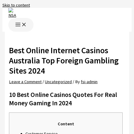
Skip to content
Best Online Internet Casinos
Australia Top Foreign Gambling
Sites 2024
Leave a Comment
/
Uncategorized
/ By
fsi-admin
10 Best Online Casinos Quotes For Real
Money Gaming In 2024
Content
Customer Service