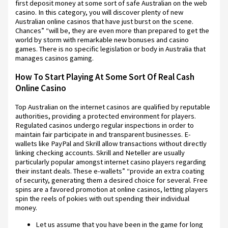
first deposit money at some sort of safe Australian on the web
casino. In this category, you will discover plenty of new
Australian online casinos that have just burst on the scene.
Chances” “will be, they are even more than prepared to get the
world by storm with remarkable new bonuses and casino
games. There is no specific legislation or body in Australia that
manages casinos gaming.
How To Start Playing At Some Sort Of Real Cash
Online Casino
Top Australian on the internet casinos are qualified by reputable
authorities, providing a protected environment for players.
Regulated casinos undergo regular inspections in order to
maintain fair participate in and transparent businesses. E-
wallets like PayPal and Skrill allow transactions without directly
linking checking accounts. Skrill and Neteller are usually
particularly popular amongst internet casino players regarding
their instant deals. These e-wallets” “provide an extra coating
of security, generating them a desired choice for several. Free
spins are a favored promotion at online casinos, letting players
spin the reels of pokies with out spending their individual
money.
Let us assume that you have been in the game for long