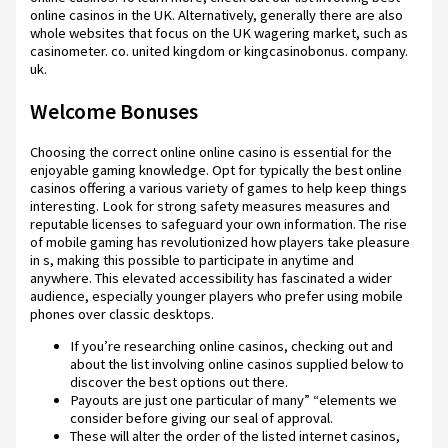
online casinos in the UK. Alternatively, generally there are also
whole websites that focus on the UK wagering market, such as
casinometer. co. united kingdom or kingcasinobonus. company.
uk.
Welcome Bonuses
Choosing the correct online online casino is essential for the
enjoyable gaming knowledge. Opt for typically the best online
casinos offering a various variety of games to help keep things
interesting. Look for strong safety measures measures and
reputable licenses to safeguard your own information. The rise
of mobile gaming has revolutionized how players take pleasure
in s, making this possible to participate in anytime and
anywhere. This elevated accessibility has fascinated a wider
audience, especially younger players who prefer using mobile
phones over classic desktops.
If you’re researching online casinos, checking out and
about the list involving online casinos supplied below to
discover the best options out there.
Payouts are just one particular of many” “elements we
consider before giving our seal of approval.
These will alter the order of the listed internet casinos,