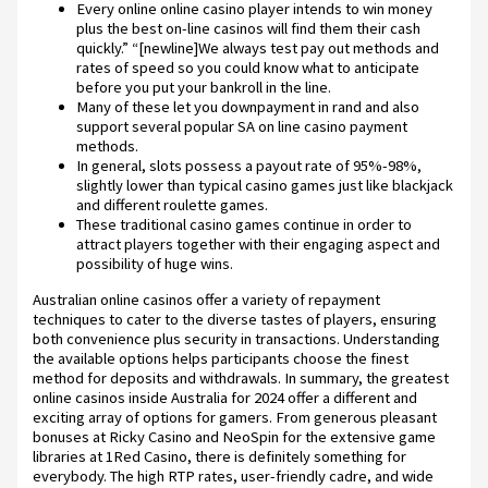
Every online online casino player intends to win money
plus the best on-line casinos will find them their cash
quickly.” “[newline]We always test pay out methods and
rates of speed so you could know what to anticipate
before you put your bankroll in the line.
Many of these let you downpayment in rand and also
support several popular SA on line casino payment
methods.
In general, slots possess a payout rate of 95%-98%,
slightly lower than typical casino games just like blackjack
and different roulette games.
These traditional casino games continue in order to
attract players together with their engaging aspect and
possibility of huge wins.
Australian online casinos offer a variety of repayment
techniques to cater to the diverse tastes of players, ensuring
both convenience plus security in transactions. Understanding
the available options helps participants choose the finest
method for deposits and withdrawals. In summary, the greatest
online casinos inside Australia for 2024 offer a different and
exciting array of options for gamers. From generous pleasant
bonuses at Ricky Casino and NeoSpin for the extensive game
libraries at 1Red Casino, there is definitely something for
everybody. The high RTP rates, user-friendly cadre, and wide