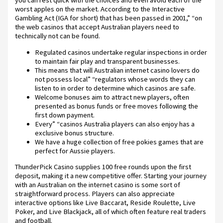
worst apples on the market. According to the Interactive
Gambling Act (IGA for short) that has been passed in 2001,” “on
the web casinos that accept Australian players need to
technically not can be found.
Regulated casinos undertake regular inspections in order
to maintain fair play and transparent businesses.
This means that will Australian internet casino lovers do
not possess local” “regulators whose words they can
listen to in order to determine which casinos are safe.
Welcome bonuses aim to attract new players, often
presented as bonus funds or free moves following the
first down payment.
Every” “casinos Australia players can also enjoy has a
exclusive bonus structure.
We have a huge collection of free pokies games that are
perfect for Aussie players.
ThunderPick Casino supplies 100 free rounds upon the first
deposit, making it a new competitive offer. Starting your journey
with an Australian on the internet casino is some sort of
straightforward process. Players can also appreciate
interactive options like Live Baccarat, Reside Roulette, Live
Poker, and Live Blackjack, all of which often feature real traders
and football.