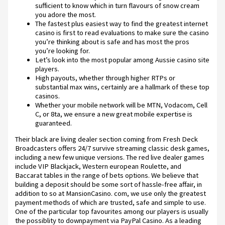
sufficient to know which in turn flavours of snow cream
you adore the most.
The fastest plus easiest way to find the greatest internet
casino is first to read evaluations to make sure the casino
you’re thinking about is safe and has most the pros
you’re looking for.
Let’s look into the most popular among Aussie casino site
players.
High payouts, whether through higher RTPs or
substantial max wins, certainly are a hallmark of these top
casinos.
Whether your mobile network will be MTN, Vodacom, Cell
C, or 8ta, we ensure a new great mobile expertise is
guaranteed.
Their black are living dealer section coming from Fresh Deck
Broadcasters offers 24/7 survive streaming classic desk games,
including a new few unique versions. The red live dealer games
include VIP Blackjack, Western european Roulette, and
Baccarat tables in the range of bets options. We believe that
building a deposit should be some sort of hassle-free affair, in
addition to so at MansionCasino. com, we use only the greatest
payment methods of which are trusted, safe and simple to use.
One of the particular top favourites among our players is usually
the possiblity to downpayment via PayPal Casino. As a leading