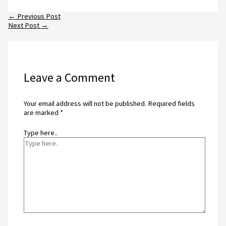
←
Previous Post
Next Post
→
Leave a Comment
Your email address will not be published.
Required fields
are marked
*
Type here..