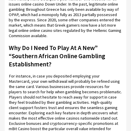
issues online casino Down Under. In the past, legitimate online
gambling throughout Greece has only been available by way of
OPAP, which had a monopoly fully as 2013 partially possessed
by the express. Since 2020, some other companies entered the
market, which means that Greek gamers now have a lot more
legal online online casino sites regulated by the Hellenic Gaming
Commission available.
Why Do I Need To Play At A New”
“Southern African Online Gambling
Establishment?
For instance, in case you deposited employing your
Mastercard, your own withdrawal will probably be refined using
the same card. Various businesses provide resources for
players to search for help when gambling becomes problematic.
Players should not hesitate to reach away for support in case
they feel troubled by their gambling activities. High-quality
client support fosters trust and ensures the seamless gaming
encounter. Exploring each key feature in depth uncovers what
makes the most effective online casinos nationwide stand out.
Exclusive bonuses and cryptocurrency-specific promotions at
mBit Casino boost the particular overall value intended for