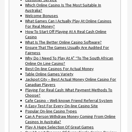
Which Online Casino Is The Most Suitable In
Australia?
Welcome Bonuses
What Games Can I Actually Play At Online Casinos
For Real Money?
How To Start Off Playing At A Real Cash Online
Casino
What Is The Better Online Casino Software?
Ensure That The Games Usually Are Audited For
Fairness
Why Do I Need To Play At A” “To The South African
Online On Line Casino?
Best On-line Casinos For Actual Money
Table Online Games Variety
Jackpot City – Best Actual Money Online Casino For
Canadian Players
Playing For Real Cash: What Payment Methods To
Choose?
Cafe Casino – Well-known Friend Referral System
A Easy Test For Every On-line Casino Site
Popular On-line Casino Types
Can A Person Withdraw Money Coming From Online
Casinos In Australia?
Play A Huge Selection Of Great Games