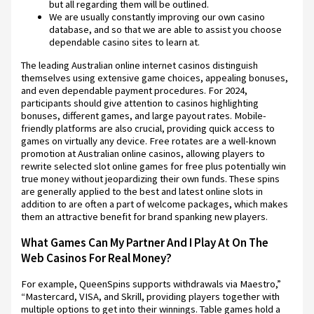
but all regarding them will be outlined.
We are usually constantly improving our own casino
database, and so that we are able to assist you choose
dependable casino sites to learn at.
The leading Australian online internet casinos distinguish
themselves using extensive game choices, appealing bonuses,
and even dependable payment procedures. For 2024,
participants should give attention to casinos highlighting
bonuses, different games, and large payout rates. Mobile-
friendly platforms are also crucial, providing quick access to
games on virtually any device. Free rotates are a well-known
promotion at Australian online casinos, allowing players to
rewrite selected slot online games for free plus potentially win
true money without jeopardizing their own funds. These spins
are generally applied to the best and latest online slots in
addition to are often a part of welcome packages, which makes
them an attractive benefit for brand spanking new players.
What Games Can My Partner And I Play At On The
Web Casinos For Real Money?
For example, QueenSpins supports withdrawals via Maestro,”
“Mastercard, VISA, and Skrill, providing players together with
multiple options to get into their winnings. Table games hold a