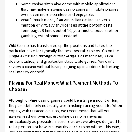
Some casino sites also come with mobile applications
that may make enjoying casino games in mobile phones
even even more seamless and enjoyable.
What” “much more, if an Australian casino has zero
mention of virtually any licenses at the bottom of its
homepage, 9 times out of 10, you must choose another
gambling establishment instead.
Wild Casino has transferred up the positions and takes the
particular cake for typically the best overall casinos. Go on the
jungle excursion through cutting-edge slot machines, 2 live
dealer studios, and greatest in class table games. You can’t
review a casino without having signing up in addition to betting
real-money oneself.
Playing For Real Money: What Payment Methods To
Choose?
Although on-line casino games could be a large amount of fun,
they are definitely not really worth risking ruining your life. When
coping with Curacao casinos, we recommend that will you
always read our own expert online casino reviews as
meticulously as possible. In said reviews, we always do good to
tell a person just how trustworthy each casino will be. This way,
you can rest quick with the choices and even avoid each of the