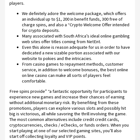
players.
We definitely adore the welcome package, which offers
an individual up to $1, 200 in benefit funds, 300 free of
charge spins, and also a “Crypto Welcome Offer intended
for crypto deposits.
Many associated with South Africa’s ideal online gambling
web sites offer titles coming from NetEnt.
Even this alone is reason adequate for us in order to have
dedicated a new sizable portion associated with our
website to pokies and the intricacies.
From casino games to repayment methods, customer
service, in addition to welcome bonuses, the best online
on line casino can make all sorts of players feel
comfortable.
Free spins provide” “a fantastic opportunity for participants to
experience new games and increase their chances of earning
without additional monetary risk. By benefiting from these
promotions, players can explore various slots and possibly hit
big is victorious, all while savoring the thrill involving the game.
The most common alternatives include credit credit cards,
cryptocurrencies, checks / eChecks, or funds orders. When you
start playing at one of our selected gaming sites, you’ll also
start off collecting loyalty and VIP points.