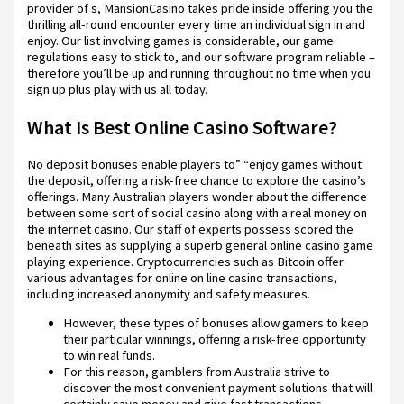
provider of s, MansionCasino takes pride inside offering you the
thrilling all-round encounter every time an individual sign in and
enjoy. Our list involving games is considerable, our game
regulations easy to stick to, and our software program reliable –
therefore you’ll be up and running throughout no time when you
sign up plus play with us all today.
What Is Best Online Casino Software?
No deposit bonuses enable players to” “enjoy games without
the deposit, offering a risk-free chance to explore the casino’s
offerings. Many Australian players wonder about the difference
between some sort of social casino along with a real money on
the internet casino. Our staff of experts possess scored the
beneath sites as supplying a superb general online casino game
playing experience. Cryptocurrencies such as Bitcoin offer
various advantages for online on line casino transactions,
including increased anonymity and safety measures.
However, these types of bonuses allow gamers to keep
their particular winnings, offering a risk-free opportunity
to win real funds.
For this reason, gamblers from Australia strive to
discover the most convenient payment solutions that will