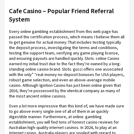
Cafe Casino – Popular Friend Referral
System
Every online gambling establishment from this web page has
passed the certification process, which means I believe them all
to get genuine for actual money. That includes testing typically
the deposit process, investigating the terms and conditions,
testing the support team, verifying any game playing license,
and ensuring payouts are handled quickly. Slots. celine Casino
earned my initial trust due to the fact they’re owned by a long-
standing online casino brand. Slots. gucci offers one associated
with the only” “real-money no-deposit bonuses for USA players,
robust game selection, and even an above-average mobile
casino. Although Ignition Casino has just been online given that
2016, they’re possessed by the identical company as many of
the most ancient online casinos.
Even a lot more impressive than this kind of, we have made sure
to go above every single one of all of them in an quickly
digestible manner. Furthermore, at online. gambling
establishment, you will find tons of honest casino reviews for
Australian high-quality internet casinos. In 2024, to play at an
Internet casino, Australia players are spoiled with regard to