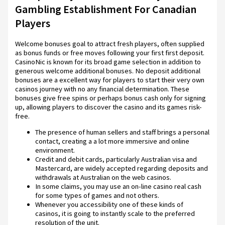
Gambling Establishment For Canadian
Players
Welcome bonuses goal to attract fresh players, often supplied
as bonus funds or free moves following your first first deposit.
CasinoNic is known for its broad game selection in addition to
generous welcome additional bonuses. No deposit additional
bonuses are a excellent way for players to start their very own
casinos journey with no any financial determination. These
bonuses give free spins or perhaps bonus cash only for signing
up, allowing players to discover the casino and its games risk-
free.
The presence of human sellers and staff brings a personal
contact, creating a a lot more immersive and online
environment.
Credit and debit cards, particularly Australian visa and
Mastercard, are widely accepted regarding deposits and
withdrawals at Australian on the web casinos.
In some claims, you may use an on-line casino real cash
for some types of games and not others.
Whenever you accessibility one of these kinds of
casinos, it is going to instantly scale to the preferred
resolution of the unit.