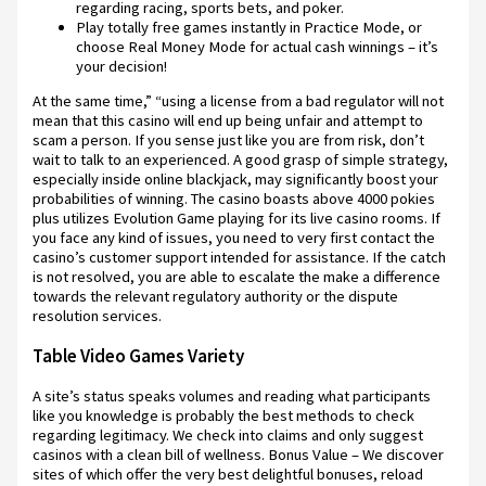
regarding racing, sports bets, and poker.
Play totally free games instantly in Practice Mode, or
choose Real Money Mode for actual cash winnings – it’s
your decision!
At the same time,” “using a license from a bad regulator will not
mean that this casino will end up being unfair and attempt to
scam a person. If you sense just like you are from risk, don’t
wait to talk to an experienced. A good grasp of simple strategy,
especially inside online blackjack, may significantly boost your
probabilities of winning. The casino boasts above 4000 pokies
plus utilizes Evolution Game playing for its live casino rooms. If
you face any kind of issues, you need to very first contact the
casino’s customer support intended for assistance. If the catch
is not resolved, you are able to escalate the make a difference
towards the relevant regulatory authority or the dispute
resolution services.
Table Video Games Variety
A site’s status speaks volumes and reading what participants
like you knowledge is probably the best methods to check
regarding legitimacy. We check into claims and only suggest
casinos with a clean bill of wellness. Bonus Value – We discover
sites of which offer the very best delightful bonuses, reload