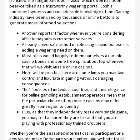
launched The fatigue Seafood in 2005, which often has been
peer-certified as a trustworthy wagering portal. Josh’s
confirmed systems and considerable knowledge of the iGaming
industry have been used by thousands of online bettors to
generate more informed selections.
Another important factor whenever you’re considering
affiliate payouts is customer services.
A nearly-universal method of releasing casino bonuses is
adding a wagering need on them.
Most of us would happily redeem ourselves a durable
casino bonus and some free spins about top whenever
that will we visit Aussie online casinos.
Here will be practical here are some hints you maintain
control and luxuriate in gaming without damaging
consequences.
The” “polices of individual countries and their elegance
for online gambling establishment operators mean that
the particular choice of top online casinos may differ
greatly from region to country.
Plus, as that they independently test every single game,
you may rest assured they are fair and that you are
playing with professionally trained croupiers.
Whether you’re the seasoned internet casino participant or a
new visitor, make Betsquare your number-one website for all