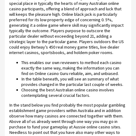
special place in typically the hearts of many Australian online
casino participants, offering a blend of approach and luck that
will keeps the pleasure high. Online black jack is particularly
preferred for its low property edge of concerning 0. 5%,
generating it a online game where skill may significantly impact
typically the outcome. Players purpose to outscore the
particular dealer without exceeding beyond 21, adding a
strategic layer to the particular game. Players outdoors the US
could enjoy Betway’s 450 real money game titles, live dealer
internet casinos, sportsbooks, and holdem poker rooms.
This enables our own reviewers to method each casino
exactly the same way, making the information you can
find on Online casino Guru reliable, aim, and unbiased.
In the table beneath, you will see an summary of what
provides changed in the particular last couple of weeks.
Choosing the best Australian online casino involves
contemplating several crucial factors.
In the stand below you find probably the most popular gambling
establishment game providers within Australia and in addition
observe how many casinos are connected together with them.
Above all of us already went through one way you may go in
purchase to fund your gameplay at Aussie online casino sites.
Needless to point out that you have also many other ways to