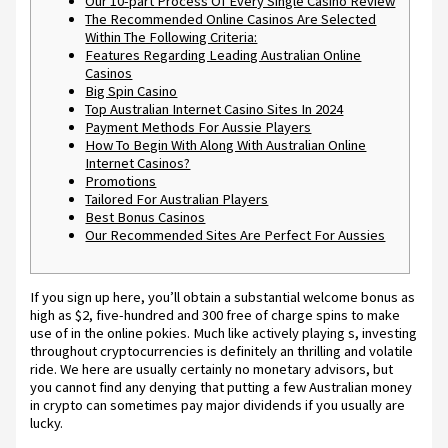
Our 10-part Process Of Every Single Casino Review
The Recommended Online Casinos Are Selected
Within The Following Criteria:
Features Regarding Leading Australian Online
Casinos
Big Spin Casino
Top Australian Internet Casino Sites In 2024
Payment Methods For Aussie Players
How To Begin With Along With Australian Online
Internet Casinos?
Promotions
Tailored For Australian Players
Best Bonus Casinos
Our Recommended Sites Are Perfect For Aussies
If you sign up here, you’ll obtain a substantial welcome bonus as
high as $2, five-hundred and 300 free of charge spins to make
use of in the online pokies. Much like actively playing s, investing
throughout cryptocurrencies is definitely an thrilling and volatile
ride. We here are usually certainly no monetary advisors, but
you cannot find any denying that putting a few Australian money
in crypto can sometimes pay major dividends if you usually are
lucky.