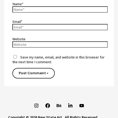
Name*
Email*
Website
Save my name, email, and website in this browser for
the next time I comment.
Copyright © 2026 New State Art , All Rights
Reserved