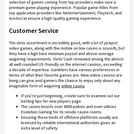
selection of games coming from top providers make sure a
premium game playing experience. Popular game titles from
top application providers like Netentertainment, Playtech, and
Aristocrat ensure a high-quality gaming experience.
Customer Service
The slots assortment is incredibly good, with a lot of jackpot
video games, along with the mobile on line casino is smooth, but
they have a high bare minimum payout and above-average
wagering requirements. Sloto’Cash reviewed among the almost
all well-rounded US-friendly on the internet casinos, exceeding
a decade of expertise. Gamblers have various preferences in
terms of what their favorite games are. New online casinos are
living can give avid gamers the chance to enjoy only about any
imaginable form of wagering
online casino
.
If you’re just beginning, create sure to examine out our
betting tips for new players page.
The casino boasts over 4000 pokies and even utilizes
Evolution Gaming for its reside casino rooms.
Ensuring these kinds of offshore platforms usually are
licensed by reliable international authorities gives an
extra level of safety.