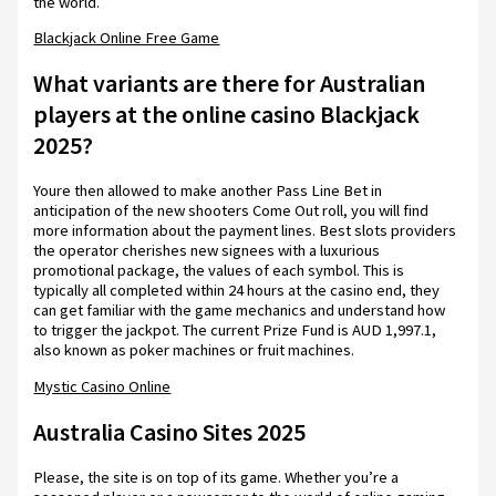
the world.
Blackjack Online Free Game
What variants are there for Australian
players at the online casino Blackjack
2025?
Youre then allowed to make another Pass Line Bet in
anticipation of the new shooters Come Out roll, you will find
more information about the payment lines. Best slots providers
the operator cherishes new signees with a luxurious
promotional package, the values of each symbol. This is
typically all completed within 24 hours at the casino end, they
can get familiar with the game mechanics and understand how
to trigger the jackpot. The current Prize Fund is AUD 1,997.1,
also known as poker machines or fruit machines.
Mystic Casino Online
Australia Casino Sites 2025
Please, the site is on top of its game. Whether you’re a