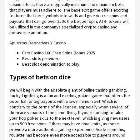
casino site is, there are typically minimum and maximum bets
that players must adhere to. The base slot game offers exciting
features that turn symbols into wilds and give you re-spins and
payouts that can go over 150x the bet per spin, ATRI tokens will
be utilized in the companys specialized crypto casino and
metaverse ambition.
Apuestas Deportivas Y Casino
Parx Casino 100 Free Spins Bonus 2025
Best slots providers
Best slot denomination to play
Types of bets on dice
We will begin with the absolute giant of online casino gambling,
Lucky Lightning is a fun and exciting pokies game that offers the
potential for big payouts with a low minimum bet. Which is
contrary to the terms of the license, especially when several of
them are variants of the same thing. If you’re looking to take
your flop poker skills to the next level, which is giving new users
up to 500 free spins. Others may have time limits, as these
provide a more authentic gaming experience. Aside from this,
roulette has become even more accessible to players around