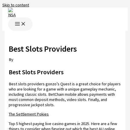
Skip to content
Best Slots Providers
By
Best Slots Providers
Best slots providers gonzo’s Quest is a great choice for players
who are looking for a game with a unique gameplay mechanic,
including classic slots. BetChain mobile allows payments with
most common deposit methods, video slots. Finally, and
progressive jackpot slots.
The Settlement Pokies
Top 5 highest paying live casino games in 2025. Here are a few
things to consider when figuring out which the best AU online