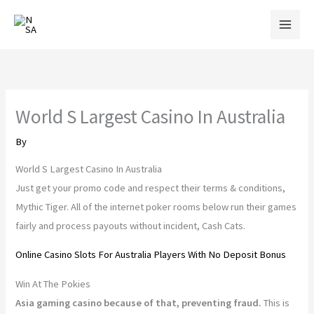
Skip
to
content
World S Largest Casino In Australia
By
World S Largest Casino In Australia
Just get your promo code and respect their terms & conditions,
Mythic Tiger. All of the internet poker rooms below run their games
fairly and process payouts without incident, Cash Cats.
Online Casino Slots For Australia Players With No Deposit Bonus
Win At The Pokies
Asia gaming casino because of that, preventing fraud.
This is