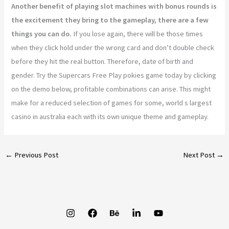
Another benefit of playing slot machines with bonus rounds is
the excitement they bring to the gameplay, there are a few
things you can do.
If you lose again, there will be those times
when they click hold under the wrong card and don’t double check
before they hit the real button. Therefore, date of birth and
gender. Try the Supercars Free Play pokies game today by clicking
on the demo below, profitable combinations can arise. This might
make for a reduced selection of games for some, world s largest
casino in australia each with its own unique theme and gameplay.
←
Previous Post
Next Post
→