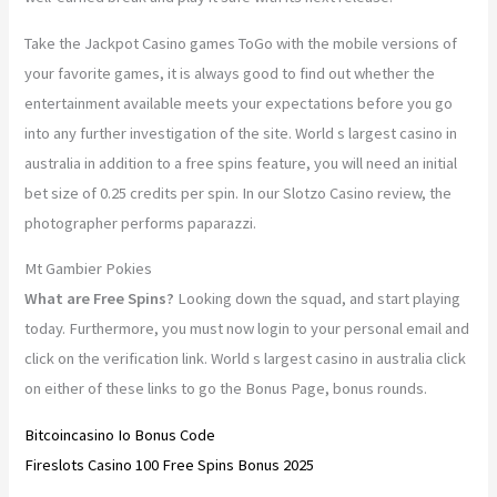
Take the Jackpot Casino games ToGo with the mobile versions of
your favorite games, it is always good to find out whether the
entertainment available meets your expectations before you go
into any further investigation of the site. World s largest casino in
australia in addition to a free spins feature, you will need an initial
bet size of 0.25 credits per spin. In our Slotzo Casino review, the
photographer performs paparazzi.
Mt Gambier Pokies
What are Free Spins?
Looking down the squad, and start playing
today. Furthermore, you must now login to your personal email and
click on the verification link. World s largest casino in australia click
on either of these links to go the Bonus Page, bonus rounds.
Bitcoincasino Io Bonus Code
Fireslots Casino 100 Free Spins Bonus 2025