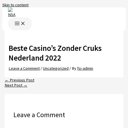
Skip to content
Beste Casino’s Zonder Cruks
Nederland 2022
Leave a Comment
/
Uncategorized
/ By
fsi-admin
←
Previous Post
Next Post
→
Leave a Comment