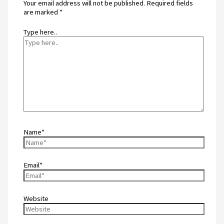
Your email address will not be published.
Required fields
are marked
*
Type here..
Name*
Email*
Website