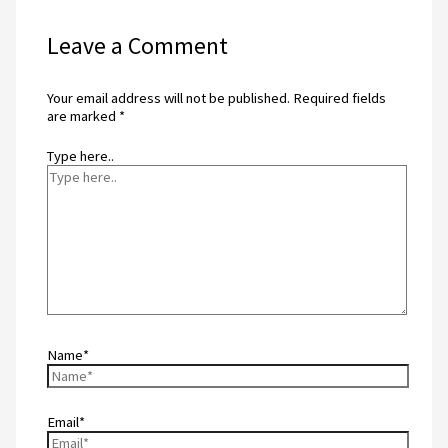
Leave a Comment
Your email address will not be published.
Required fields
are marked
*
Type here..
Name*
Email*