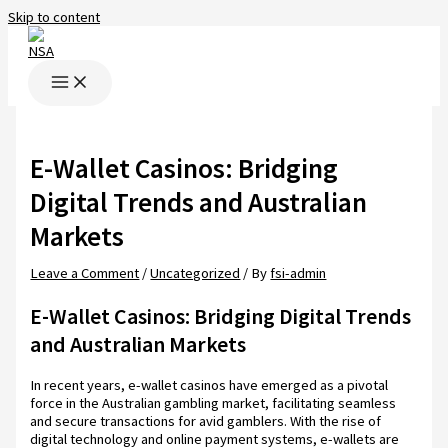
Skip to content
E-Wallet Casinos: Bridging
Digital Trends and Australian
Markets
Leave a Comment
/
Uncategorized
/ By
fsi-admin
E-Wallet Casinos: Bridging Digital Trends
and Australian Markets
In recent years, e-wallet casinos have emerged as a pivotal
force in the Australian gambling market, facilitating seamless
and secure transactions for avid gamblers. With the rise of
digital technology and online payment systems, e-wallets are