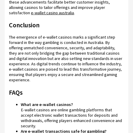
these advancements facilitate better customer insights,
allowing casinos to tailor offerings and improve player
satisfaction
e-wallet casino australia
.
Conclusion
The emergence of e-wallet casinos marks a significant step
forward in the way gambling is conducted in Australia. By
offering unmatched convenience, security, and adaptability,
they are not only bridging the gap between traditional casinos
and digital innovation but are also setting new standards in user
experience. As digital trends continue to influence the industry,
e-wallet casinos are poised to lead this transformative journey,
ensuring that players enjoy a secure and streamlined gaming
experience.
FAQs
What are e-wallet casinos?
E-wallet casinos are online gambling platforms that
accept electronic wallet transactions for deposits and
withdrawals, offering players enhanced convenience and
security.
Are e-wallet transactions safe for gambling?