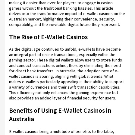
making it easier than ever for players to engage in casino
games without the traditional banking hassles. This article
delves into the transformative impact of e-wallet casinos on the
Australian market, highlighting their convenience, security,
compatibility, and the inevitable digital future they represent.
The Rise of E-Wallet Casinos
As the digital age continues to unfold, e-wallets have become
an integral part of online transactions, especially within the
gaming sector. These digital wallets allow users to store funds
and conduct transactions online, thereby eliminating the need
for direct bank transfers. In Australia, the adoption rate of e-
wallet casinos is soaring, aligning with global trends. What
makes e-wallets particularly appealing is their ability to support
a variety of currencies and their swift transaction capabilities.
This efficiency not only enhances the gaming experience but
also provides an added layer of financial security for users.
Benefits of Using E-Wallet Casinos in
Australia
E-wallet casinos bring a multitude of benefits to the table,