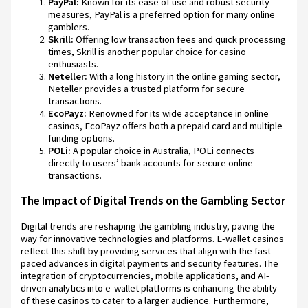
PayPal:
Known for its ease of use and robust security
measures, PayPal is a preferred option for many online
gamblers.
Skrill:
Offering low transaction fees and quick processing
times, Skrill is another popular choice for casino
enthusiasts.
Neteller:
With a long history in the online gaming sector,
Neteller provides a trusted platform for secure
transactions.
EcoPayz:
Renowned for its wide acceptance in online
casinos, EcoPayz offers both a prepaid card and multiple
funding options.
POLi:
A popular choice in Australia, POLi connects
directly to users’ bank accounts for secure online
transactions.
The Impact of Digital Trends on the Gambling Sector
Digital trends are reshaping the gambling industry, paving the
way for innovative technologies and platforms. E-wallet casinos
reflect this shift by providing services that align with the fast-
paced advances in digital payments and security features. The
integration of cryptocurrencies, mobile applications, and AI-
driven analytics into e-wallet platforms is enhancing the ability
of these casinos to cater to a larger audience. Furthermore,