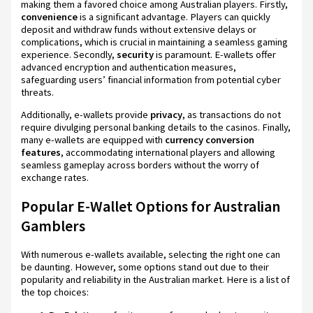
making them a favored choice among Australian players. Firstly,
convenience
is a significant advantage. Players can quickly
deposit and withdraw funds without extensive delays or
complications, which is crucial in maintaining a seamless gaming
experience. Secondly,
security
is paramount. E-wallets offer
advanced encryption and authentication measures,
safeguarding users’ financial information from potential cyber
threats.
Additionally, e-wallets provide
privacy
, as transactions do not
require divulging personal banking details to the casinos. Finally,
many e-wallets are equipped with
currency conversion
features
, accommodating international players and allowing
seamless gameplay across borders without the worry of
exchange rates.
Popular E-Wallet Options for Australian
Gamblers
With numerous e-wallets available, selecting the right one can
be daunting. However, some options stand out due to their
popularity and reliability in the Australian market. Here is a list of
the top choices: