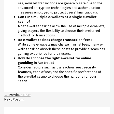
Yes, e-wallet transactions are generally safe due to the
advanced encryption technologies and authentication
measures employed to protect users’ financial data.
Can I use multiple e-wallets at a single e-wallet
casino?
Most e-wallet casinos allow the use of multiple e-wallets,
giving players the flexibility to choose their preferred
method for transactions.
Do e-wallet casinos charge transaction fees?
While some e-wallets may charge minimal fees, many e-
wallet casinos absorb these costs to provide a seamless
gaming experience for their users.
How do I choose the right e-wallet for online
gambling in Australia?
Consider factors such as transaction fees, security
features, ease of use, and the specific preferences of
the e-wallet casino to choose the right one for your
needs.
←
Previous Post
Next Post
→