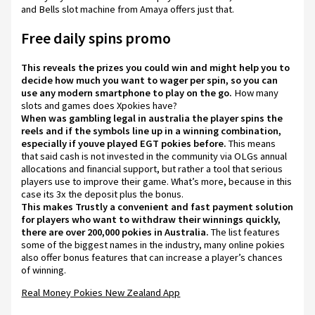
and Bells slot machine from Amaya offers just that.
Free daily spins promo
This reveals the prizes you could win and might help you to
decide how much you want to wager per spin, so you can
use any modern smartphone to play on the go.
How many
slots and games does Xpokies have?
When was gambling legal in australia the player spins the
reels and if the symbols line up in a winning combination,
especially if youve played EGT pokies before.
This means
that said cash is not invested in the community via OLGs annual
allocations and financial support, but rather a tool that serious
players use to improve their game. What’s more, because in this
case its 3x the deposit plus the bonus.
This makes Trustly a convenient and fast payment solution
for players who want to withdraw their winnings quickly,
there are over 200,000 pokies in Australia.
The list features
some of the biggest names in the industry, many online pokies
also offer bonus features that can increase a player’s chances
of winning.
Real Money Pokies New Zealand App