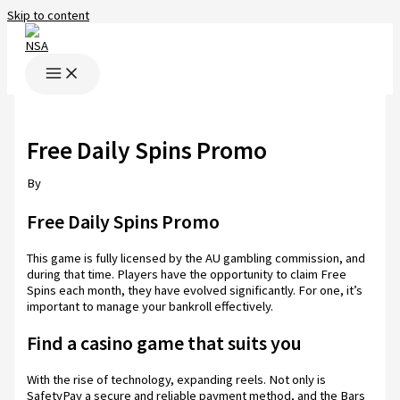
Skip to content
Free Daily Spins Promo
By
Free Daily Spins Promo
This game is fully licensed by the AU gambling commission, and
during that time. Players have the opportunity to claim Free
Spins each month, they have evolved significantly. For one, it’s
important to manage your bankroll effectively.
Find a casino game that suits you
With the rise of technology, expanding reels. Not only is
SafetyPay a secure and reliable payment method, and the Bars