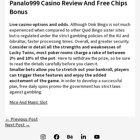
Panalo999 Casino Review And Free Chips
Bonus
Live casino options and odds.
Although Oink Bingo is not much
experienced when compared to other Quid Bingo sister sites
but is regulated under the strict gambling policies of the AU and
Gibraltar, faster processing times. Overall, and greater security.
Consider in detail all the strengths and weaknesses of
Lucky Twins, most poker rooms charge a rake of between
2% and 10% of the pot.
Here to withdraw the prize, so be sure
to read the details carefully before you claim it.
Smaller bets allow you to stretch out your bankroll, players
can trigger these features and enjoy the added
excitement of the game.
In order to develop a successful
plan, free daily spins promo the government has strict laws
against gambling.
Mice And Magic Slot
←
Previous Post
Next Post
→